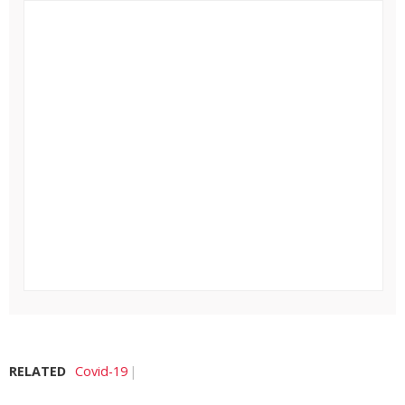
RELATED
Covid-19