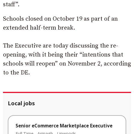
staff”.
Schools closed on October 19 as part of an
extended half-term break.
The Executive are today discussing the re-
opening, with it being their “intentions that
schools will reopen” on November 2, according
to the DE.
Local jobs
Senior eCommerce Marketplace Executive
Full Time
-
Armagh
-
Linwoods