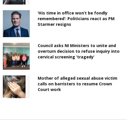
‘His time in office won’t be fondly
remembered’: Politicians react as PM
Starmer resigns
Council asks NI Ministers to unite and
overturn decision to refuse inquiry into
cervical screening ‘tragedy’
Mother of alleged sexual abuse victim
calls on barristers to resume Crown
Court work