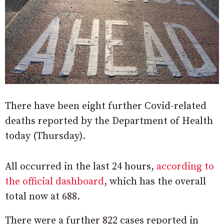
There have been eight further Covid-related
deaths reported by the Department of Health
today (Thursday).
All occurred in the last 24 hours,
according to
the official dashboard
, which has the overall
total now at 688.
There were a further 822 cases reported in