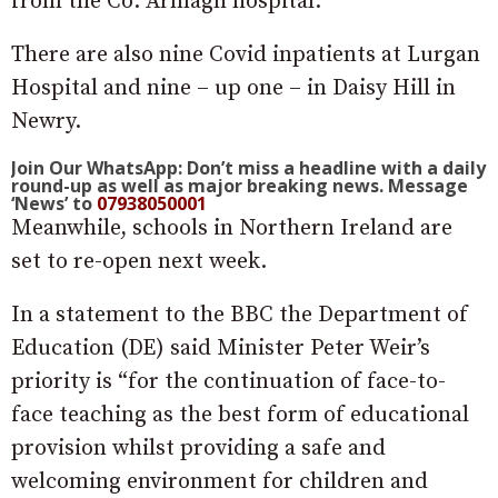
from the Co. Armagh hospital.
There are also nine Covid inpatients at Lurgan
Hospital and nine – up one – in Daisy Hill in
Newry.
Join Our WhatsApp: Don’t miss a headline with a daily
round-up as well as major breaking news. Message
‘News’ to
07938050001
Meanwhile, schools in Northern Ireland are
set to re-open next week.
In a statement to the BBC the Department of
Education (DE) said Minister Peter Weir’s
priority is “for the continuation of face-to-
face teaching as the best form of educational
provision whilst providing a safe and
welcoming environment for children and