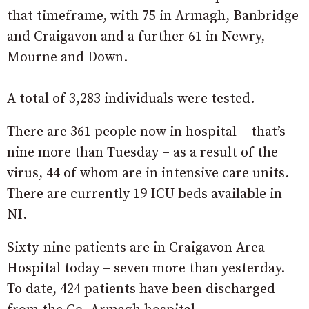
that timeframe, with 75 in Armagh, Banbridge
and Craigavon and a further 61 in Newry,
Mourne and Down.
A total of 3,283 individuals were tested.
There are 361 people now in hospital – that’s
nine more than Tuesday – as a result of the
virus, 44 of whom are in intensive care units.
There are currently 19 ICU beds available in
NI.
Sixty-nine patients are in Craigavon Area
Hospital today – seven more than yesterday.
To date, 424 patients have been discharged