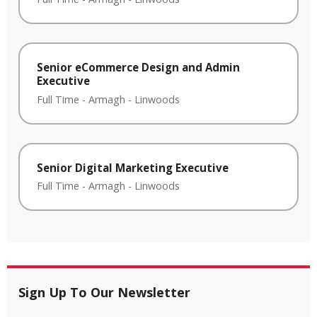
Senior eCommerce Design and Admin
Executive
Full Time
-
Armagh
-
Linwoods
Senior Digital Marketing Executive
Full Time
-
Armagh
-
Linwoods
Sign Up To Our Newsletter