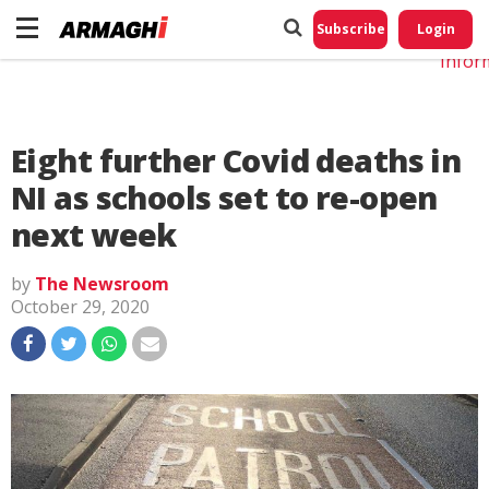
Do No
My
Subscribe
Login
Perso
Infor
Eight further Covid deaths in
NI as schools set to re-open
next week
by
The Newsroom
October 29, 2020