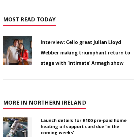
MOST READ TODAY
Interview: Cello great Julian Lloyd
Webber making triumphant return to
stage with ‘intimate’ Armagh show
MORE IN NORTHERN IRELAND
Launch details for £100 pre-paid home
heating oil support card due ‘in the
coming weeks’