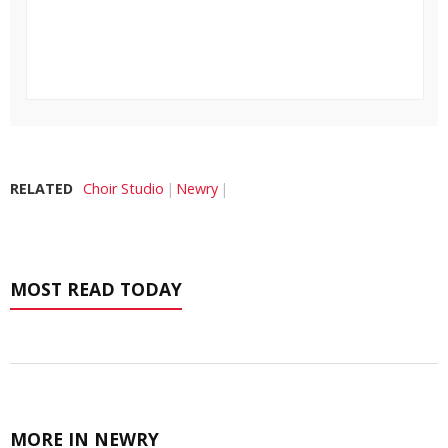
RELATED
Choir Studio
Newry
MOST READ TODAY
MORE IN NEWRY