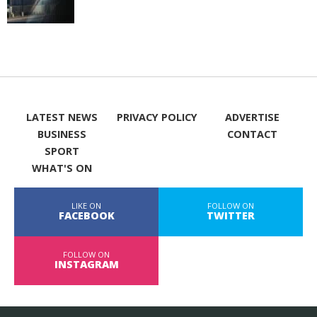
LATEST NEWS
PRIVACY POLICY
ADVERTISE
BUSINESS
CONTACT
SPORT
WHAT'S ON
LIKE ON
FOLLOW ON
FACEBOOK
TWITTER
FOLLOW ON
INSTAGRAM