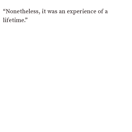
“Nonetheless, it was an experience of a
lifetime.”