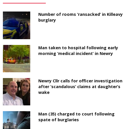
Number of rooms ‘ransacked’ in Killeavy
burglary
Man taken to hospital following early
morning ‘medical incident’ in Newry
Newry Cllr calls for officer investigation
after ‘scandalous’ claims at daughter’s
wake
Man (35) charged to court following
spate of burglaries