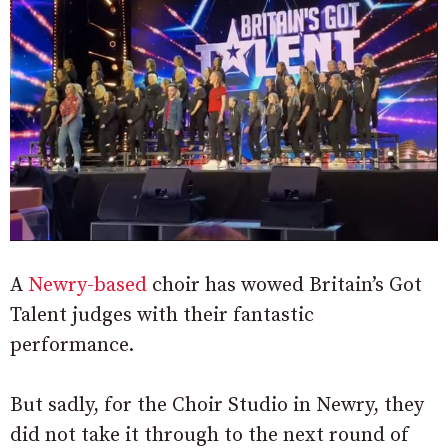
A
Newry-based
choir has wowed Britain’s Got
Talent judges with their fantastic
performance.
But sadly, for the Choir Studio in Newry, they
did not take it through to the next round of