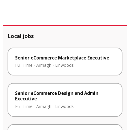
Local jobs
Senior eCommerce Marketplace Executive
Full Time
-
Armagh
-
Linwoods
Senior eCommerce Design and Admin
Executive
Full Time
-
Armagh
-
Linwoods