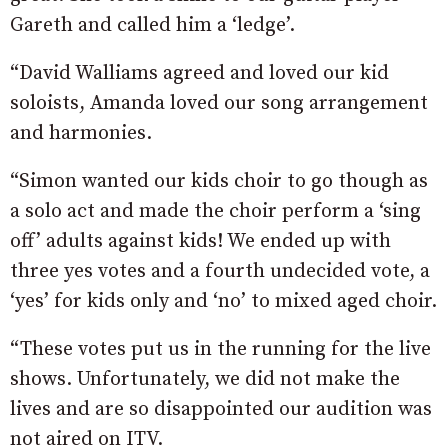
Gareth and called him a ‘ledge’.
“David Walliams agreed and loved our kid
soloists, Amanda loved our song arrangement
and harmonies.
“Simon wanted our kids choir to go though as
a solo act and made the choir perform a ‘sing
off’ adults against kids! We ended up with
three yes votes and a fourth undecided vote, a
‘yes’ for kids only and ‘no’ to mixed aged choir.
“These votes put us in the running for the live
shows. Unfortunately, we did not make the
lives and are so disappointed our audition was
not aired on ITV.