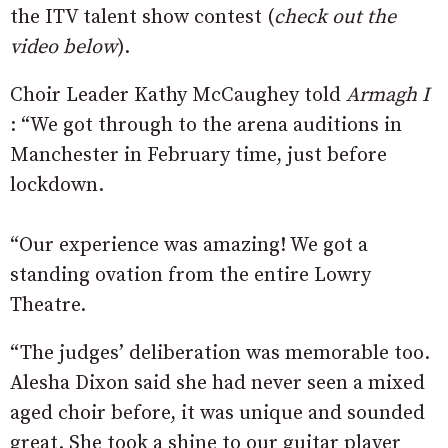
the ITV talent show contest (
check out the
video below
).
Choir Leader Kathy McCaughey told
Armagh I
: “We got through to the arena auditions in
Manchester in February time, just before
lockdown.
“Our experience was amazing! We got a
standing ovation from the entire Lowry
Theatre.
“The judges’ deliberation was memorable too.
Alesha Dixon said she had never seen a mixed
aged choir before, it was unique and sounded
great. She took a shine to our guitar player