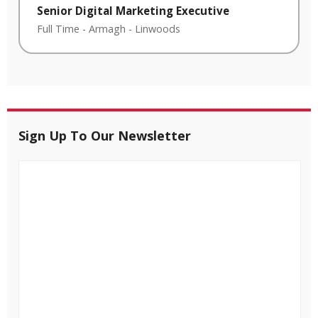
Senior Digital Marketing Executive
Full Time
-
Armagh
-
Linwoods
Sign Up To Our Newsletter