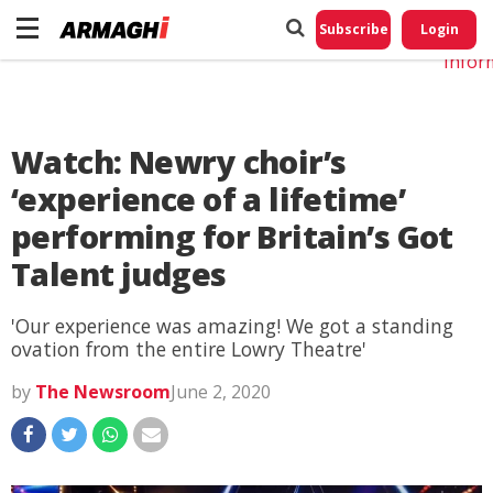
Do No
My
Subscribe
Login
Perso
Infor
Watch: Newry choir’s
‘experience of a lifetime’
performing for Britain’s Got
Talent judges
'Our experience was amazing! We got a standing
ovation from the entire Lowry Theatre'
by
The Newsroom
June 2, 2020