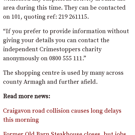
area during this time. They can be contacted
on 101, quoting ref: 219 261115.
“If you prefer to provide information without
giving your details you can contact the
independent Crimestoppers charity
anonymously on 0800 555 111.”
The shopping centre is used by many across
county Armagh and further afield.
Read more news:
Craigavon road collision causes long delays
this morning
Former Old Barn Steakhouse closes, but jobs