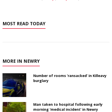
MOST READ TODAY
MORE IN NEWRY
Number of rooms ‘ransacked’ in Killeavy
burglary
Man taken to hospital following early
morning ‘medical incident’ in Newry