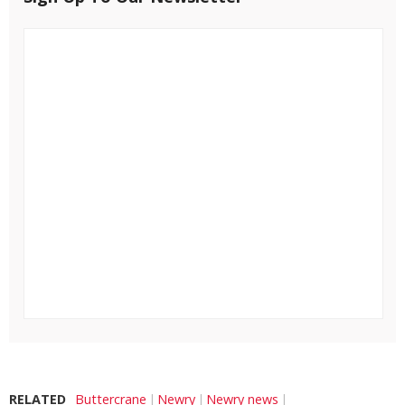
RELATED
Buttercrane
Newry
Newry news