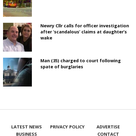
Newry Cllr calls for officer investigation
after ‘scandalous’ claims at daughter’s
wake
Man (35) charged to court following
spate of burglaries
LATEST NEWS
PRIVACY POLICY
ADVERTISE
BUSINESS
CONTACT