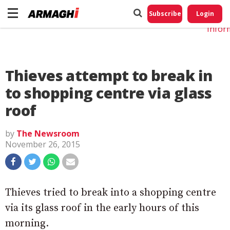
Do No
My
Subscribe
Login
Perso
Infor
Thieves attempt to break in
to shopping centre via glass
roof
by
The Newsroom
November 26, 2015
Thieves tried to break into a shopping centre
via its glass roof in the early hours of this
morning.