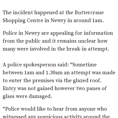
The incident happened at the Buttercrane
Shopping Centre in Newry in around 1am.
Police in Newry are appealing for information
from the public and it remains unclear how
many were involved in the break-in attempt.
A police spokesperson said: “Sometime
between 1am and 1.30am an attempt was made
to enter the premises via the glazed roof.
Entry was not gained however two panes of
glass were damaged.
“Police would like to hear from anyone who
witnessed any suspicious activity around the