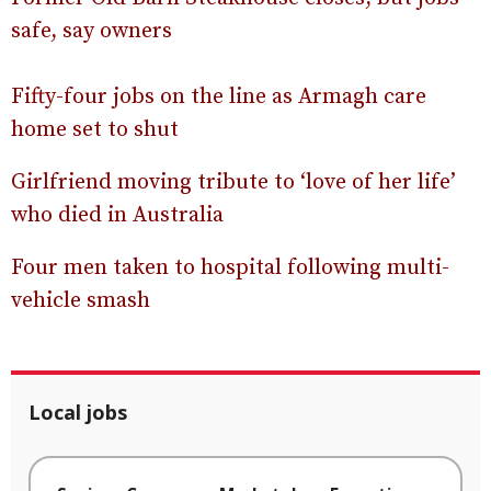
safe, say owners
Fifty-four jobs on the line as Armagh care
home set to shut
Girlfriend moving tribute to ‘love of her life’
who died in Australia
Four men taken to hospital following multi-
vehicle smash
Local jobs