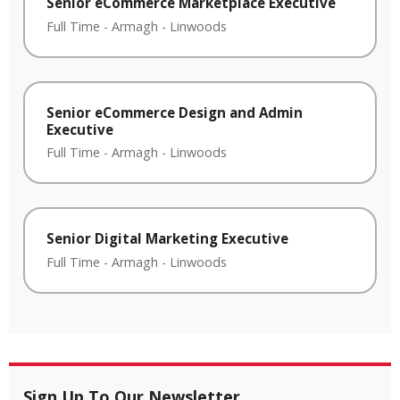
Senior eCommerce Marketplace Executive
Full Time
-
Armagh
-
Linwoods
Senior eCommerce Design and Admin
Executive
Full Time
-
Armagh
-
Linwoods
Senior Digital Marketing Executive
Full Time
-
Armagh
-
Linwoods
Sign Up To Our Newsletter