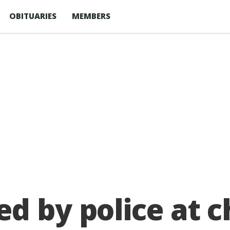
OBITUARIES
MEMBERS
d by police at c