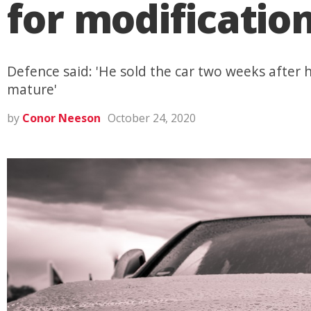
for modificatio
Defence said: 'He sold the car two weeks after h
mature'
by
Conor Neeson
October 24, 2020