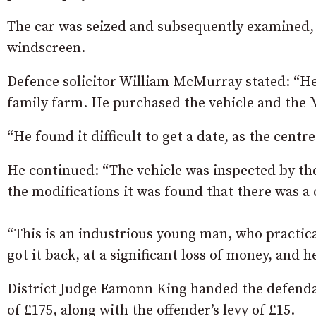
The car was seized and subsequently examined, a
windscreen.
Defence solicitor William McMurray stated: “He 
family farm. He purchased the vehicle and the 
“He found it difficult to get a date, as the centr
He continued: “The vehicle was inspected by t
the modifications it was found that there was a
“This is an industrious young man, who practica
got it back, at a significant loss of money, and 
District Judge Eamonn King handed the defendan
of £175, along with the offender’s levy of £15.