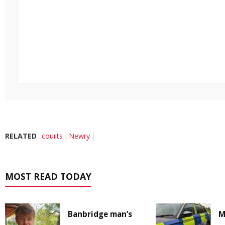
RELATED
courts
Newry
MOST READ TODAY
Banbridge man’s
M