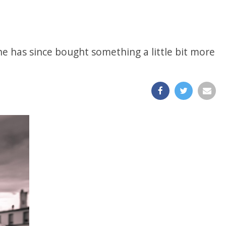
 he has since bought something a little bit more