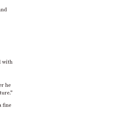
and
d with
er he
ture.”
 fine