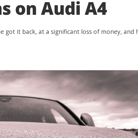
ns on Audi A4
e got it back, at a significant loss of money, and