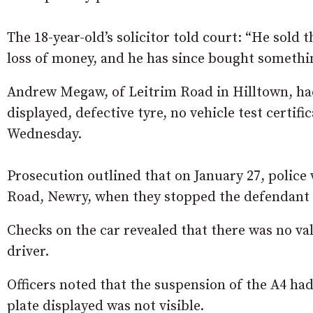
The 18-year-old’s solicitor told court: “He sold t
loss of money, and he has since bought somethin
Andrew Megaw, of Leitrim Road in Hilltown, had 
displayed, defective tyre, no vehicle test certif
Wednesday.
Prosecution outlined that on January 27, police
Road, Newry, when they stopped the defendant 
Checks on the car revealed that there was no va
driver.
Officers noted that the suspension of the A4 ha
plate displayed was not visible.