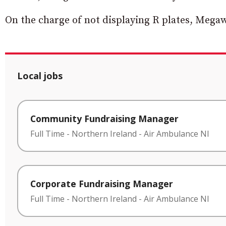
On the charge of not displaying R plates, Megaw
Local jobs
Community Fundraising Manager
Full Time
-
Northern Ireland
-
Air Ambulance NI
Corporate Fundraising Manager
Full Time
-
Northern Ireland
-
Air Ambulance NI