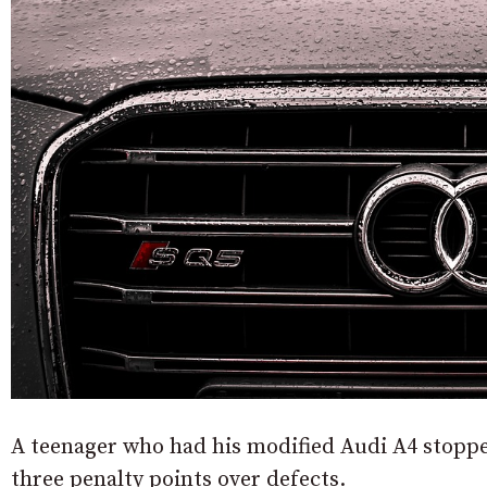
A teenager who had his modified Audi A4 stoppe
three penalty points over defects.