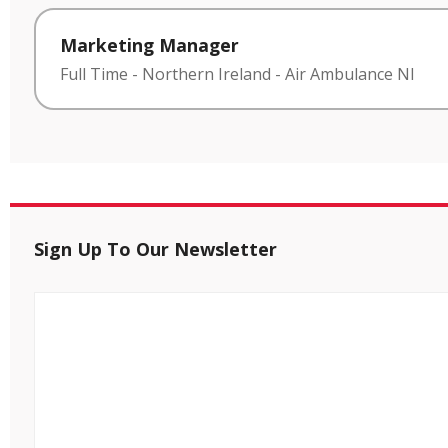
Marketing Manager
Full Time
-
Northern Ireland
-
Air Ambulance NI
Sign Up To Our Newsletter