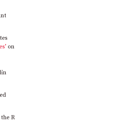
ant
tes
es’
on
lin
ted
 the R