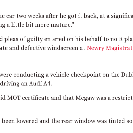
he car two weeks after he got it back, at a signific
g a little bit more mature.”
pleas of guilty entered on his behalf to no R pla
icate and defective windscreen at
Newry Magistrat
 were conducting a vehicle checkpoint on the Dub
driving an Audi A4.
lid MOT certificate and that Megaw was a restric
d been lowered and the rear window was tinted so