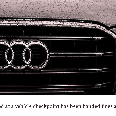
d at a vehicle checkpoint has been handed fines 