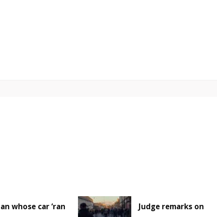
an whose car ‘ran
Judge remarks on