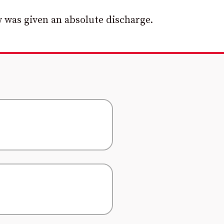
 was given an absolute discharge.