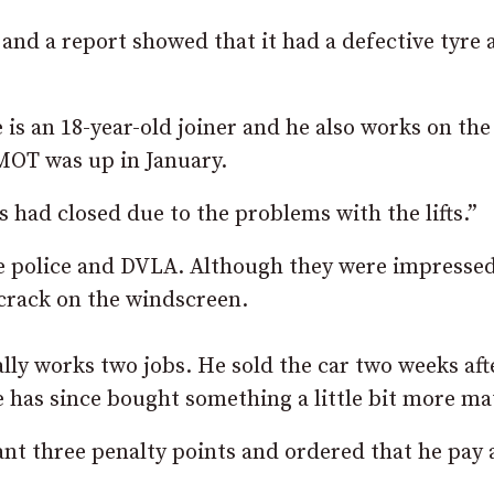
nd a report showed that it had a defective tyre 
is an 18-year-old joiner and he also works on the
MOT was up in January.
es had closed due to the problems with the lifts.”
he police and DVLA. Although they were impresse
 crack on the windscreen.
lly works two jobs. He sold the car two weeks aft
he has since bought something a little bit more ma
t three penalty points and ordered that he pay a