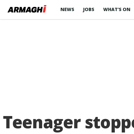
NEWS
JOBS
WHAT’S ON
Teenager stoppe