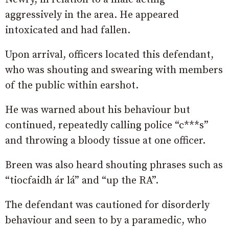
aggressively in the area. He appeared
intoxicated and had fallen.
Upon arrival, officers located this defendant,
who was shouting and swearing with members
of the public within earshot.
He was warned about his behaviour but
continued, repeatedly calling police “c***s”
and throwing a bloody tissue at one officer.
Breen was also heard shouting phrases such as
“tiocfaidh ár lá” and “up the RA”.
The defendant was cautioned for disorderly
behaviour and seen to by a paramedic, who