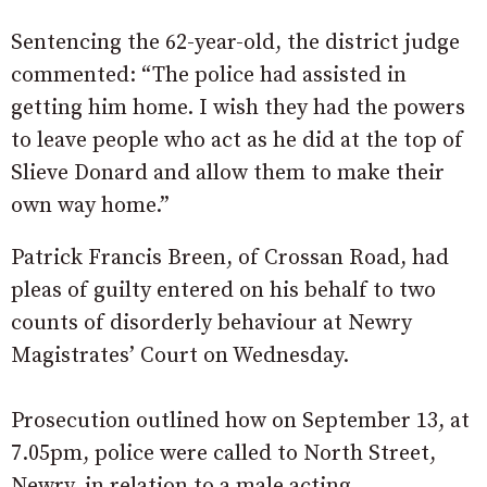
Sentencing the 62-year-old, the district judge
commented: “The police had assisted in
getting him home. I wish they had the powers
to leave people who act as he did at the top of
Slieve Donard and allow them to make their
own way home.”
Patrick Francis Breen, of Crossan Road, had
pleas of guilty entered on his behalf to two
counts of disorderly behaviour at Newry
Magistrates’ Court on Wednesday.
Prosecution outlined how on September 13, at
7.05pm, police were called to North Street,
Newry, in relation to a male acting