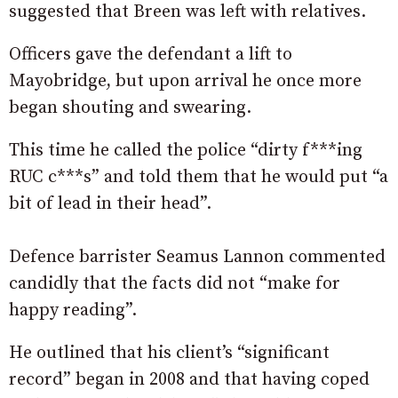
suggested that Breen was left with relatives.
Officers gave the defendant a lift to
Mayobridge, but upon arrival he once more
began shouting and swearing.
This time he called the police “dirty f***ing
RUC c***s” and told them that he would put “a
bit of lead in their head”.
Defence barrister Seamus Lannon commented
candidly that the facts did not “make for
happy reading”.
He outlined that his client’s “significant
record” began in 2008 and that having coped