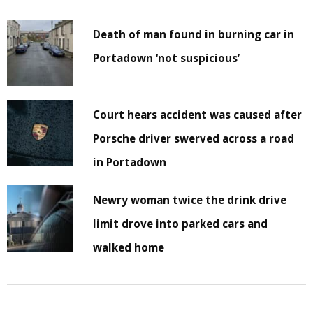
Death of man found in burning car in
Portadown ‘not suspicious’
Court hears accident was caused after
Porsche driver swerved across a road
in Portadown
Newry woman twice the drink drive
limit drove into parked cars and
walked home