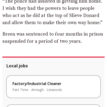
“The police had assisted in getting him home.
I wish they had the powers to leave people
who act as he did at the top of Slieve Donard
and allow them to make their own way home.”
Breen was sentenced to four months in prison
suspended for a period of two years.
Local jobs
Factory/Industrial Cleaner
Part Time
-
Armagh
-
Linwoods