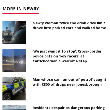
MORE IN NEWRY
Newry woman twice the drink drive limit
drove into parked cars and walked home
‘We just want it to stop’: Cross-border
police blitz on ‘boy racers’ at
Carrickcarnan a welcome step
Man whose car ‘ran out of petrol’ caught
with €800 of drugs near Jonesborough
Residents despair as dangerous parking