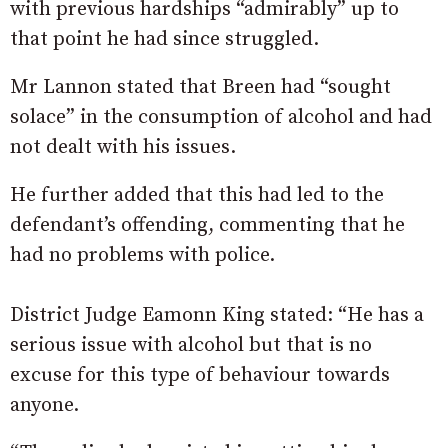
with previous hardships “admirably” up to
that point he had since struggled.
Mr Lannon stated that Breen had “sought
solace” in the consumption of alcohol and had
not dealt with his issues.
He further added that this had led to the
defendant’s offending, commenting that he
had no problems with police.
District Judge Eamonn King stated: “He has a
serious issue with alcohol but that is no
excuse for this type of behaviour towards
anyone.