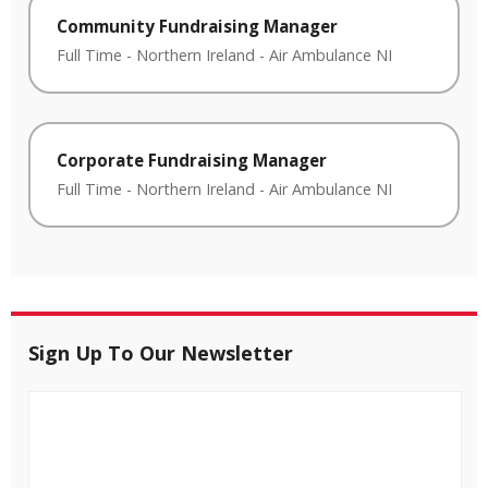
Community Fundraising Manager
Full Time
-
Northern Ireland
-
Air Ambulance NI
Corporate Fundraising Manager
Full Time
-
Northern Ireland
-
Air Ambulance NI
Sign Up To Our Newsletter