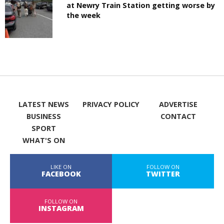
at Newry Train Station getting worse by
the week
LATEST NEWS
PRIVACY POLICY
ADVERTISE
BUSINESS
CONTACT
SPORT
WHAT'S ON
LIKE ON
FOLLOW ON
FACEBOOK
TWITTER
FOLLOW ON
INSTAGRAM