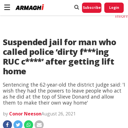
Do No
My
Subscribe
Login
Perso
Infor
Suspended jail for man who
called police ‘dirty f***ing
RUC c****’ after getting lift
home
Sentencing the 62-year-old the district judge said: 'I
wish they had the powers to leave people who act
as he did at the top of Slieve Donard and allow
them to make their own way home'
by
Conor Neeson
August 26, 2021