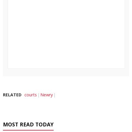
RELATED
courts
Newry
MOST READ TODAY