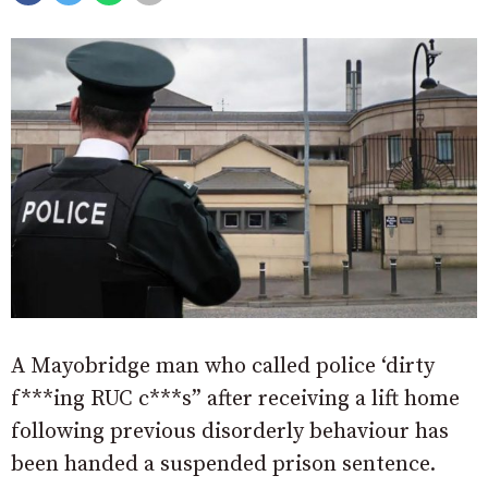
A Mayobridge man who called police ‘dirty
f***ing RUC c***s” after receiving a lift home
following previous disorderly behaviour has
been handed a suspended prison sentence.