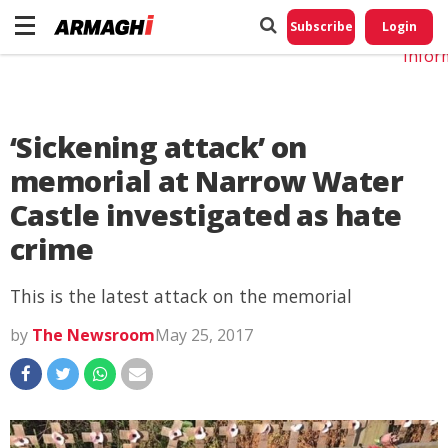
Do No
My
Subscribe
Login
Perso
Infor
‘Sickening attack’ on
memorial at Narrow Water
Castle investigated as hate
crime
This is the latest attack on the memorial
by
The Newsroom
May 25, 2017