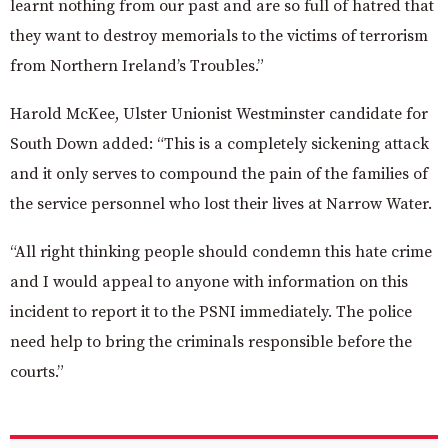
learnt nothing from our past and are so full of hatred that
they want to destroy memorials to the victims of terrorism
from Northern Ireland’s Troubles.”
Harold McKee, Ulster Unionist Westminster candidate for
South Down added:
“This is a completely sickening attack
and it only serves to compound the pain of the families of
the service personnel who lost their lives at Narrow Water.
“All right thinking people should condemn this hate crime
and I would appeal to anyone with information on this
incident to report it to the PSNI immediately. The police
need help to bring the criminals responsible before the
courts.”