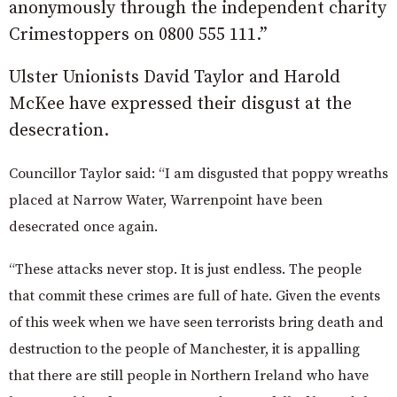
anonymously through the independent charity
Crimestoppers on 0800 555 111.”
Ulster Unionists David Taylor and Harold
McKee have expressed their disgust at the
desecration.
Councillor Taylor said:
“I am disgusted that poppy wreaths
placed at Narrow Water, Warrenpoint have been
desecrated once again.
“These attacks never stop. It is just endless. The people
that commit these crimes are full of hate. Given the events
of this week when we have seen terrorists bring death and
destruction to the people of Manchester, it is appalling
that there are still people in Northern Ireland who have