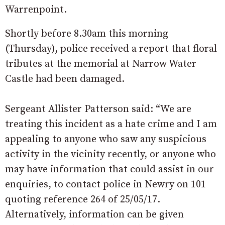
Warrenpoint.
Shortly before
8.30am
this morning
(Thursday),
police received a report that floral
tributes at the memorial at Narrow Water
Castle had been damaged.
Sergeant Allister Patterson said: “We are
treating this incident as a hate crime and I am
appealing to anyone who saw any suspicious
activity in the vicinity recently, or anyone who
may have information that could assist in our
enquiries, to contact police in Newry on 101
quoting reference 264 of
25/05/17
.
Alternatively, information can be given