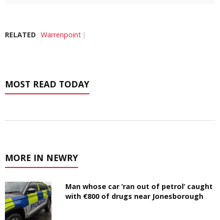
RELATED
Warrenpoint
MOST READ TODAY
MORE IN NEWRY
Man whose car ‘ran out of petrol’ caught
with €800 of drugs near Jonesborough