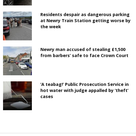
Residents despair as dangerous parking
at Newry Train Station getting worse by
the week
Newry man accused of stealing £1,500
from barbers’ safe to face Crown Court
‘A teabag!’ Public Prosecution Service in
hot water with judge appalled by ‘theft’
cases