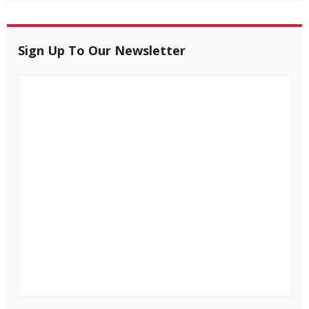
Sign Up To Our Newsletter