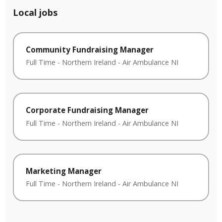
Local jobs
Community Fundraising Manager
Full Time
-
Northern Ireland
-
Air Ambulance NI
Corporate Fundraising Manager
Full Time
-
Northern Ireland
-
Air Ambulance NI
Marketing Manager
Full Time
-
Northern Ireland
-
Air Ambulance NI