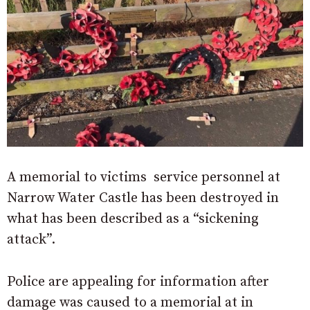
A memorial to victims service personnel at
Narrow Water Castle has been destroyed in
what has been described as a “sickening
attack”.
Police are appealing for information after
damage was caused to a memorial at in