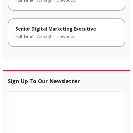
Full Time
-
Armagh
-
Linwoods
Senior Digital Marketing Executive
Full Time
-
Armagh
-
Linwoods
Sign Up To Our Newsletter