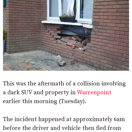
This was the aftermath of a collision involving
a dark SUV and property in
Warrenpoint
earlier this morning (Tuesday).
The incident happened at approximately 6am
before the driver and vehicle then fled from