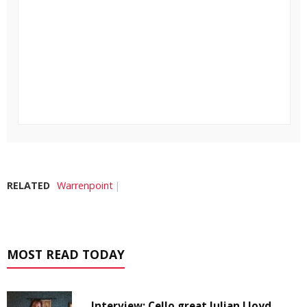
RELATED
Warrenpoint
MOST READ TODAY
Interview: Cello great Julian Lloyd