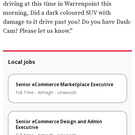
driving at this time in Warrenpoint this
morning, Did a dark coloured SUV with
damage to it drive past you? Do you have Dash-
Cam? Please let us know.”
Local jobs
Senior eCommerce Marketplace Executive
Full Time
-
Armagh
-
Linwoods
Senior eCommerce Design and Admin
Executive