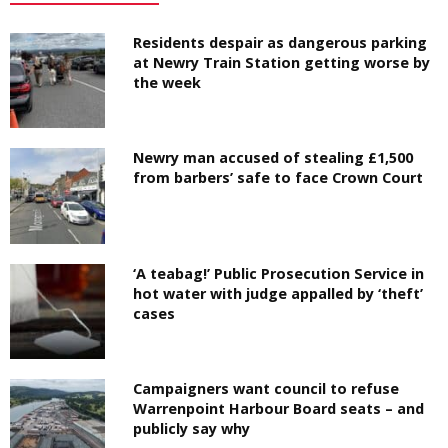
Residents despair as dangerous parking
at Newry Train Station getting worse by
the week
Newry man accused of stealing £1,500
from barbers’ safe to face Crown Court
‘A teabag!’ Public Prosecution Service in
hot water with judge appalled by ‘theft’
cases
Campaigners want council to refuse
Warrenpoint Harbour Board seats – and
publicly say why