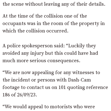
the scene without leaving any of their details.
At the time of the collision one of the
occupants was in the room of the property in
which the collision occurred.
A police spokesperson said: “Luckily they
avoided any injury but this could have had
much more serious consequences.
“We are now appealing for any witnesses to
the incident or persons with Dash-Cam
footage to contact us on 101 quoting reference
186 of 26/09/23.
“We would appeal to motorists who were