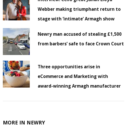
Webber making triumphant return to
stage with ‘intimate’ Armagh show
Newry man accused of stealing £1,500
from barbers’ safe to face Crown Court
Three opportunities arise in
eCommerce and Marketing with
award-winning Armagh manufacturer
MORE IN NEWRY