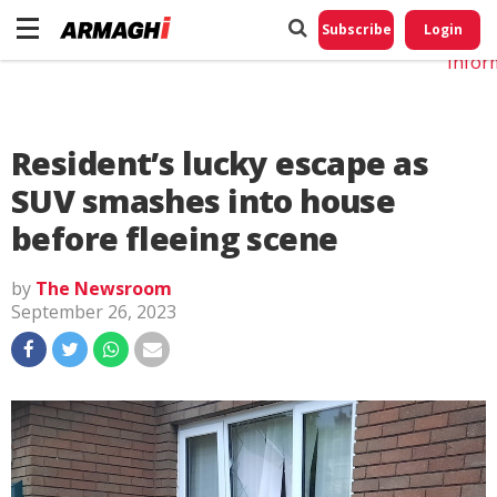
Do No
My
Subscribe
Login
Perso
Infor
Resident’s lucky escape as
SUV smashes into house
before fleeing scene
by
The Newsroom
September 26, 2023