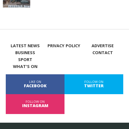
LATEST NEWS
PRIVACY POLICY
ADVERTISE
BUSINESS
CONTACT
SPORT
WHAT'S ON
LIKE ON
FOLLOW ON
FACEBOOK
TWITTER
FOLLOW ON
INSTAGRAM