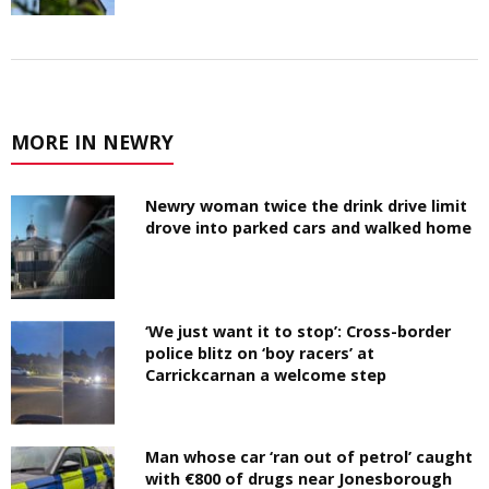
MORE IN NEWRY
Newry woman twice the drink drive limit
drove into parked cars and walked home
‘We just want it to stop’: Cross-border
police blitz on ‘boy racers’ at
Carrickcarnan a welcome step
Man whose car ‘ran out of petrol’ caught
with €800 of drugs near Jonesborough