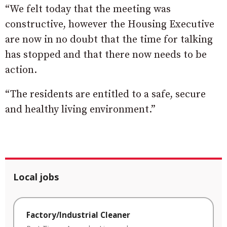
“We felt today that the meeting was
constructive, however the Housing Executive
are now in no doubt that the time for talking
has stopped and that there now needs to be
action.
“The residents are entitled to a safe, secure
and healthy living environment.”
Local jobs
Factory/Industrial Cleaner