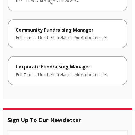
Part Time
-
Armagh
-
Linwoods
Community Fundraising Manager
Full Time
-
Northern Ireland
-
Air Ambulance NI
Corporate Fundraising Manager
Full Time
-
Northern Ireland
-
Air Ambulance NI
Sign Up To Our Newsletter