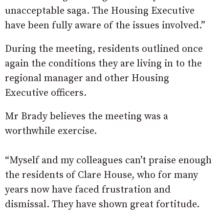
unacceptable saga. The Housing Executive
have been fully aware of the issues involved.”
During the meeting, residents outlined once
again the conditions they are living in to the
regional manager and other Housing
Executive officers.
Mr Brady believes the meeting was a
worthwhile exercise.
“Myself and my colleagues can’t praise enough
the residents of Clare House, who for many
years now have faced frustration and
dismissal. They have shown great fortitude.