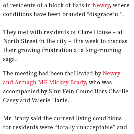
of residents of a block of flats in
Newry
, where
conditions have been branded “disgraceful”.
They met with residents of Clare House – at
North Street in the city – this week to discuss
their growing frustration at a long-running
saga.
The meeting had been facilitated by
Newry
and Armagh MP Mickey Brady
, who was
accompanied by Sinn Fein Councillors Charlie
Casey and Valerie Harte.
Mr Brady said the current living conditions
for residents were “totally unacceptable” and