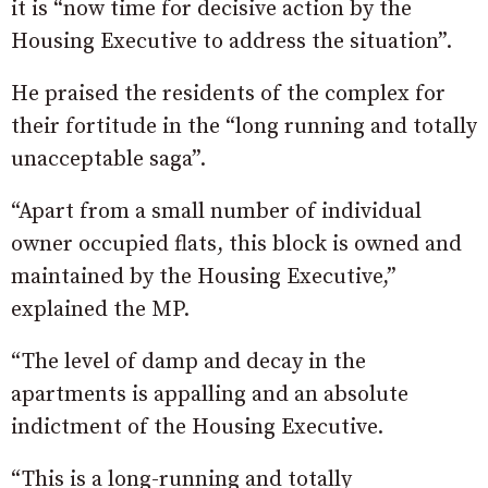
it is “now time for decisive action by the
Housing Executive to address the situation”.
He praised the residents of the complex for
their fortitude in the “long running and totally
unacceptable saga”.
“Apart from a small number of individual
owner occupied flats, this block is owned and
maintained by the Housing Executive,”
explained the MP.
“The level of damp and decay in the
apartments is appalling and an absolute
indictment of the Housing Executive.
“This is a long-running and totally