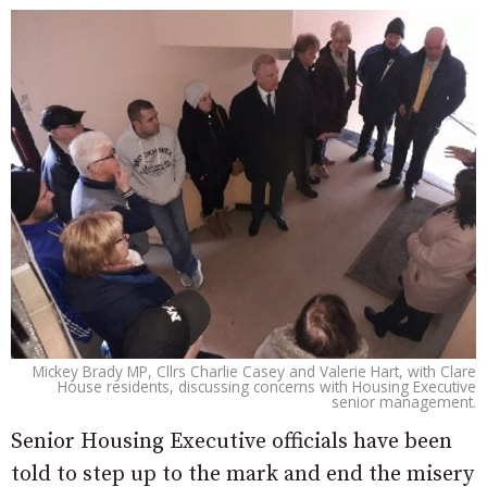
Mickey Brady MP, Cllrs Charlie Casey and Valerie Hart, with Clare
House residents, discussing concerns with Housing Executive
senior management.
Senior Housing Executive officials have been
told to step up to the mark and end the misery