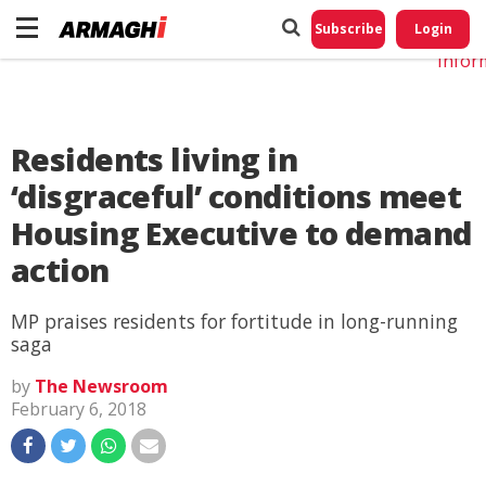
Do No
My
Subscribe
Login
Perso
Infor
Residents living in
‘disgraceful’ conditions meet
Housing Executive to demand
action
MP praises residents for fortitude in long-running
saga
by
The Newsroom
February 6, 2018