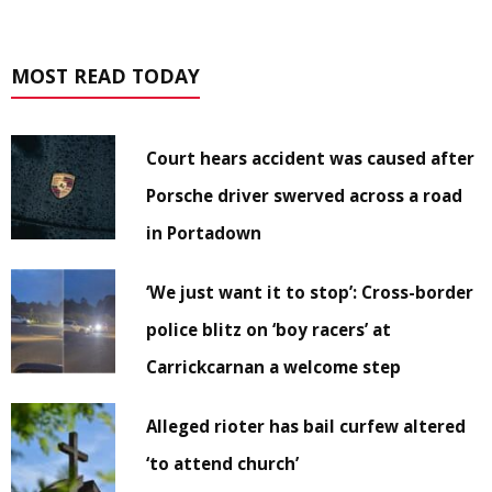
MOST READ TODAY
Court hears accident was caused after
Porsche driver swerved across a road
in Portadown
‘We just want it to stop’: Cross-border
police blitz on ‘boy racers’ at
Carrickcarnan a welcome step
Alleged rioter has bail curfew altered
‘to attend church’