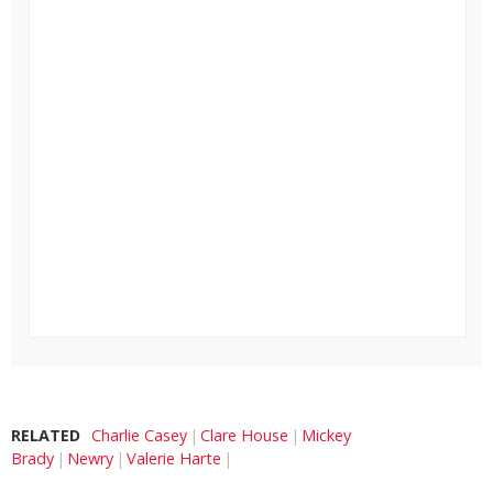
RELATED
Charlie Casey
Clare House
Mickey
Brady
Newry
Valerie Harte