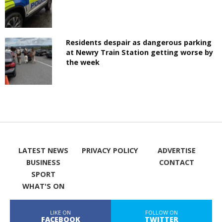
Residents despair as dangerous parking
at Newry Train Station getting worse by
the week
LATEST NEWS
PRIVACY POLICY
ADVERTISE
BUSINESS
CONTACT
SPORT
WHAT'S ON
LIKE ON
FOLLOW ON
FACEBOOK
TWITTER