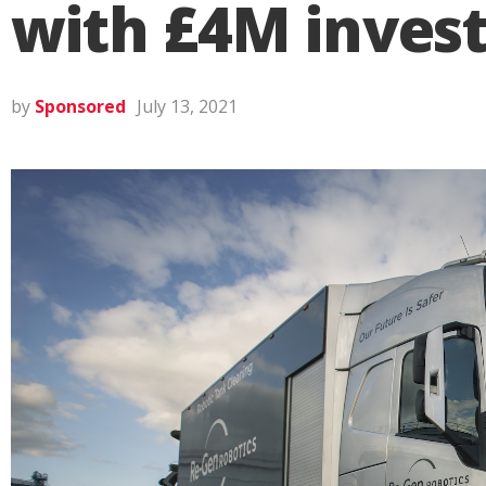
with £4M inves
by
Sponsored
July 13, 2021