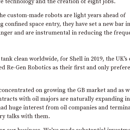
e technology and the creation of eight jobs.
 the custom-made robots are light years ahead of
g confined space entry, they have set a new bar i
danger and are instrumental in reducing the frequ
tank clean worldwide, for Shell in 2019, the UK’s 
ed Re-Gen Robotics as their first and only prefer
 concentrated on growing the GB market and as w
tracts with oil majors are naturally expanding i
 had huge interest from oil companies and termina
ry talks with them.