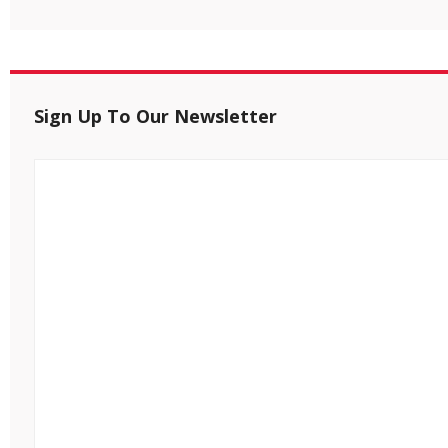
Sign Up To Our Newsletter