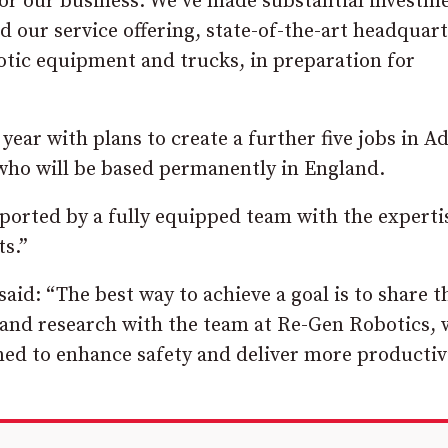
for our business. We’ve made substantial investm
d our service offering, state-of-the-art headquar
botic equipment and trucks, in preparation for
 year with plans to create a further five jobs in A
who will be based permanently in England.
ported by a fully equipped team with the experti
ts.”
id: “The best way to achieve a goal is to share t
and research with the team at Re-Gen Robotics, 
ed to enhance safety and deliver more productivi