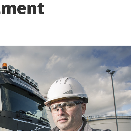
tment