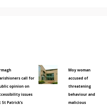
rmagh
Moy woman
arishioners call for
accused of
ublic opinion on
threatening
ccessibility issues
behaviour and
t St Patrick’s
malicious