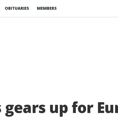
OBITUARIES
MEMBERS
s gears up for E