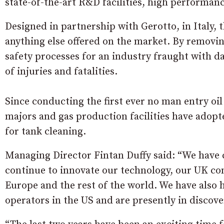
state-of-the-art R&D facilities, high performanc
Designed in partnership with Gerotto, in Italy,
anything else offered on the market. By removin
safety processes for an industry fraught with 
of injuries and fatalities.
Since conducting the first ever no man entry oil 
majors and gas production facilities have adopt
for tank cleaning.
Managing Director Fintan Duffy said: “We have
continue to innovate our technology, our UK con
Europe and the rest of the world. We have also
operators in the US and are presently in discove