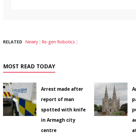
RELATED
Newry
Re-gen Robotics
MOST READ TODAY
Arrest made after
A
report of man
p
spotted with knife
p
in Armagh city
a
centre
a