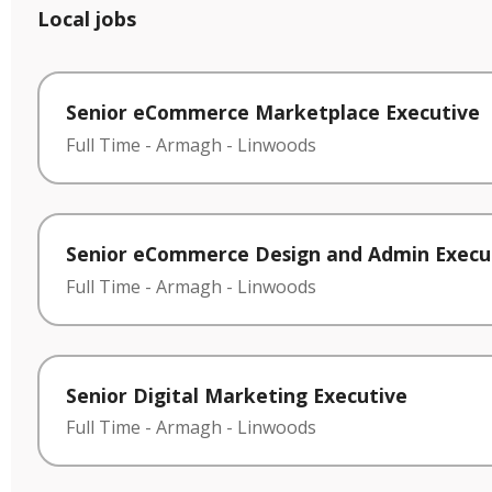
Local jobs
Senior eCommerce Marketplace Executive
Full Time
-
Armagh
-
Linwoods
Senior eCommerce Design and Admin Execu
Full Time
-
Armagh
-
Linwoods
Senior Digital Marketing Executive
Full Time
-
Armagh
-
Linwoods