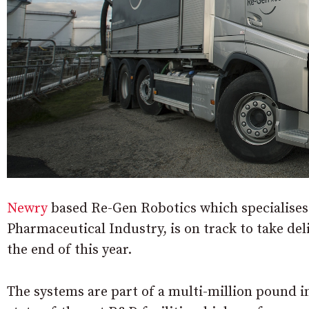
Newry
based Re-Gen Robotics which specialises 
Pharmaceutical Industry, is on track to take de
the end of this year.
The systems are part of a multi-million pound 