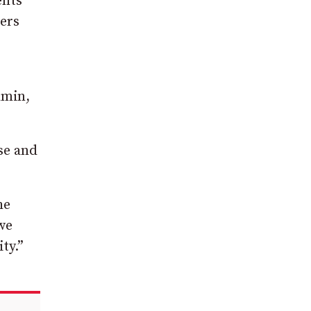
ents
ters
dmin,
se and
he
we
ty.”