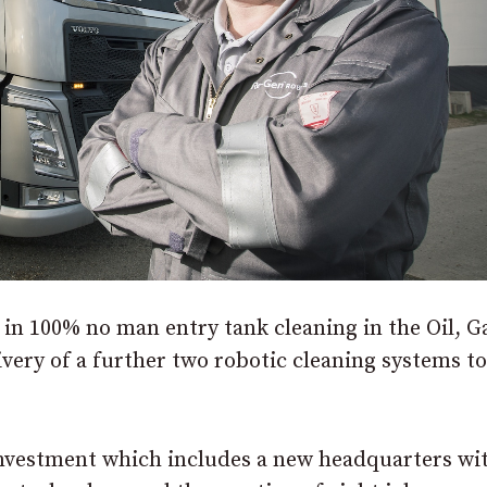
in 100% no man entry tank cleaning in the Oil, G
livery of a further two robotic cleaning systems 
investment which includes a new headquarters wi