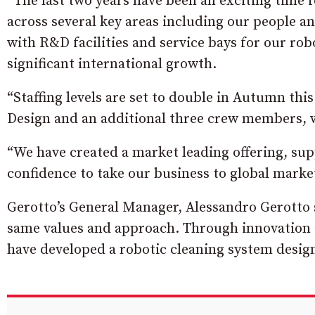
“The last two years have been an exciting time 
across several key areas including our people an
with R&D facilities and service bays for our ro
significant international growth.
“Staffing levels are set to double in Autumn this
Design and an additional three crew members, 
“We have created a market leading offering, sup
confidence to take our business to global marke
Gerotto’s General Manager, Alessandro Gerotto sa
same values and approach. Through innovation 
have developed a robotic cleaning system design