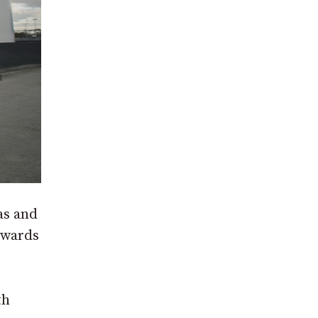
as and
towards
th