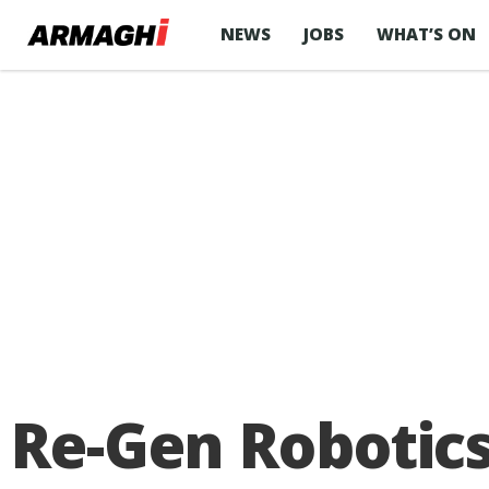
NEWS
JOBS
WHAT’S ON
Re-Gen Robotic