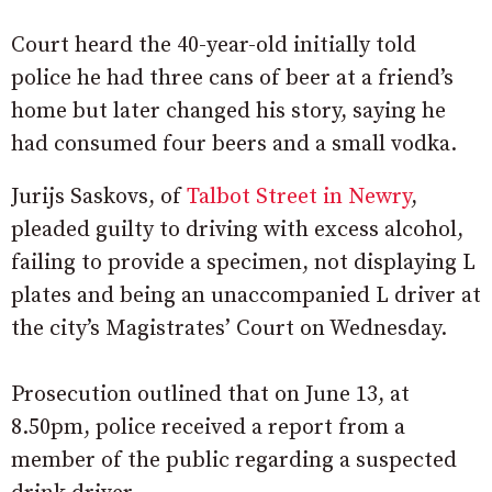
Court heard the 40-year-old initially told
police he had three cans of beer at a friend’s
home but later changed his story, saying he
had consumed four beers and a small vodka.
Jurijs Saskovs, of
Talbot Street in Newry
,
pleaded guilty to driving with excess alcohol,
failing to provide a specimen, not displaying L
plates and being an unaccompanied L driver at
the city’s Magistrates’ Court on Wednesday.
Prosecution outlined that on June 13, at
8.50pm, police received a report from a
member of the public regarding a suspected