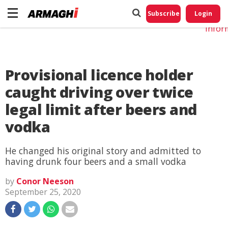
Do No
My
Subscribe
Login
Perso
Infor
Provisional licence holder
caught driving over twice
legal limit after beers and
vodka
He changed his original story and admitted to
having drunk four beers and a small vodka
by
Conor Neeson
September 25, 2020