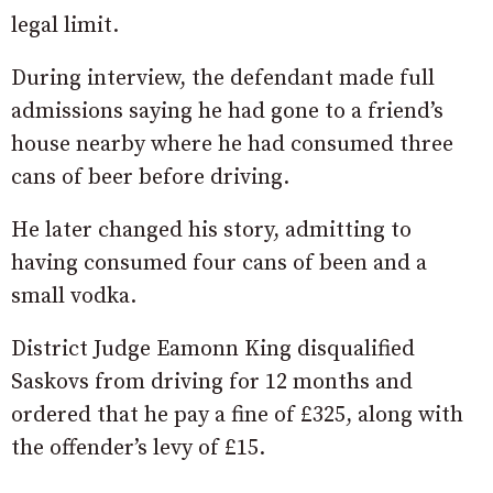
legal limit.
During interview, the defendant made full
admissions saying he had gone to a friend’s
house nearby where he had consumed three
cans of beer before driving.
He later changed his story, admitting to
having consumed four cans of been and a
small vodka.
District Judge Eamonn King disqualified
Saskovs from driving for 12 months and
ordered that he pay a fine of £325, along with
the offender’s levy of £15.