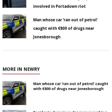
involved in Portadown riot
Man whose car ‘ran out of petrol’
caught with €800 of drugs near
Jonesborough
MORE IN NEWRY
Man whose car ‘ran out of petrol’ caught
with €800 of drugs near Jonesborough