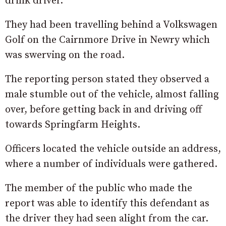
drink driver.
They had been travelling behind a Volkswagen
Golf on the Cairnmore Drive in Newry which
was swerving on the road.
The reporting person stated they observed a
male stumble out of the vehicle, almost falling
over, before getting back in and driving off
towards Springfarm Heights.
Officers located the vehicle outside an address,
where a number of individuals were gathered.
The member of the public who made the
report was able to identify this defendant as
the driver they had seen alight from the car.