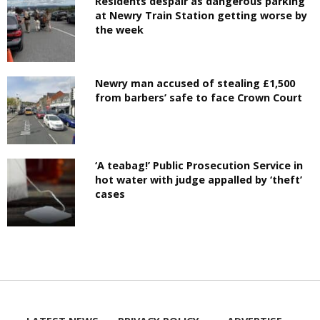
Residents despair as dangerous parking
at Newry Train Station getting worse by
the week
Newry man accused of stealing £1,500
from barbers’ safe to face Crown Court
‘A teabag!’ Public Prosecution Service in
hot water with judge appalled by ‘theft’
cases