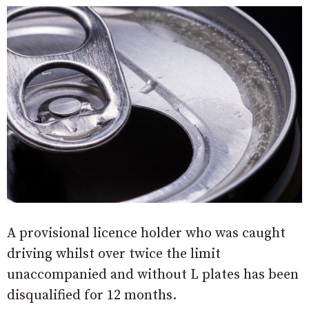
A provisional licence holder who was caught
driving whilst over twice the limit
unaccompanied and without L plates has been
disqualified for 12 months.