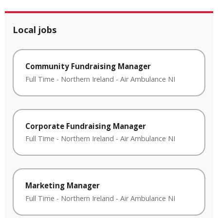
Local jobs
Community Fundraising Manager
Full Time
-
Northern Ireland
-
Air Ambulance NI
Corporate Fundraising Manager
Full Time
-
Northern Ireland
-
Air Ambulance NI
Marketing Manager
Full Time
-
Northern Ireland
-
Air Ambulance NI