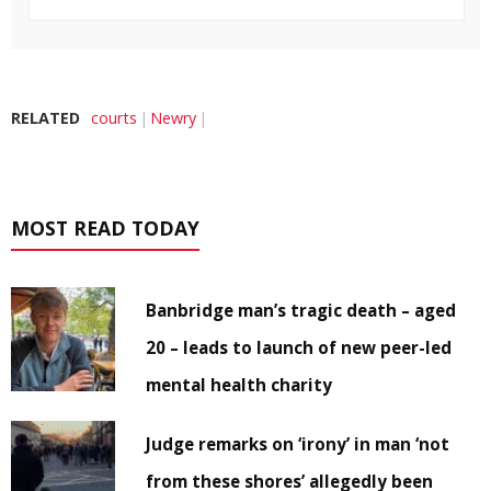
RELATED
courts
Newry
MOST READ TODAY
Banbridge man’s tragic death – aged
20 – leads to launch of new peer-led
mental health charity
Judge remarks on ‘irony’ in man ‘not
from these shores’ allegedly been