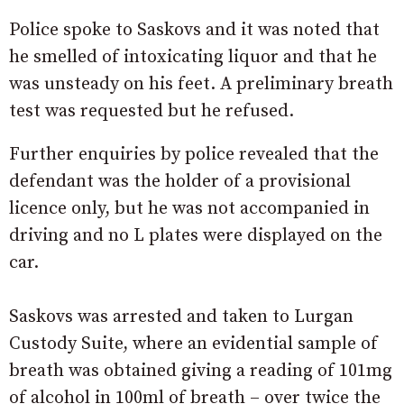
Police spoke to Saskovs and it was noted that
he smelled of intoxicating liquor and that he
was unsteady on his feet. A preliminary breath
test was requested but he refused.
Further enquiries by police revealed that the
defendant was the holder of a provisional
licence only, but he was not accompanied in
driving and no L plates were displayed on the
car.
Saskovs was arrested and taken to Lurgan
Custody Suite, where an evidential sample of
breath was obtained giving a reading of 101mg
of alcohol in 100ml of breath – over twice the