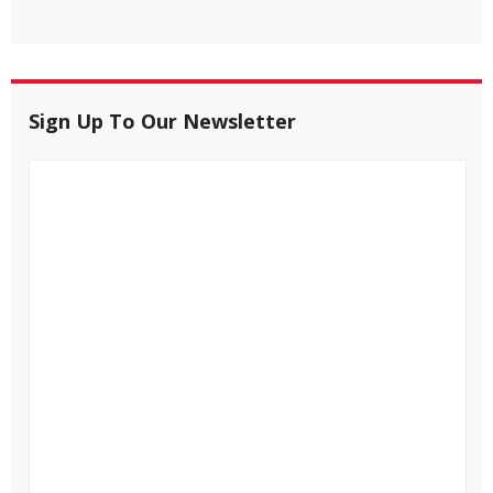
Sign Up To Our Newsletter