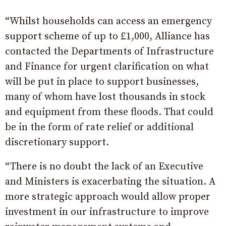
“Whilst households can access an emergency
support scheme of up to £1,000, Alliance has
contacted the Departments of Infrastructure
and Finance for urgent clarification on what
will be put in place to support businesses,
many of whom have lost thousands in stock
and equipment from these floods. That could
be in the form of rate relief or additional
discretionary support.
“There is no doubt the lack of an Executive
and Ministers is exacerbating the situation. A
more strategic approach would allow proper
investment in our infrastructure to improve