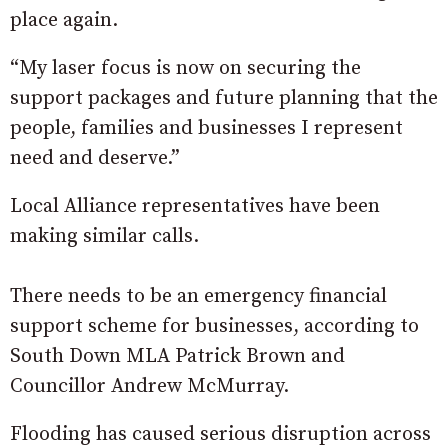
place again.
“My laser focus is now on securing the
support packages and future planning that the
people, families and businesses I represent
need and deserve.”
Local Alliance representatives have been
making similar calls.
There needs to be an emergency financial
support scheme for businesses, according to
South Down MLA Patrick Brown and
Councillor Andrew McMurray.
Flooding has caused serious disruption across