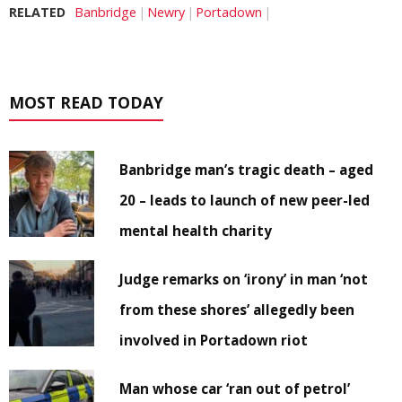
RELATED
Banbridge
Newry
Portadown
MOST READ TODAY
Banbridge man’s tragic death – aged
20 – leads to launch of new peer-led
mental health charity
Judge remarks on ‘irony’ in man ‘not
from these shores’ allegedly been
involved in Portadown riot
Man whose car ‘ran out of petrol’