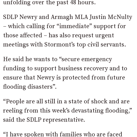
unfolding over the past 48 hours.
SDLP Newry and Armagh MLA Justin McNulty
– which calling for “immediate” support for
those affected – has also request urgent
meetings with Stormont’s top civil servants.
He said he wants to “secure emergency
funding to support business recovery and to
ensure that Newry is protected from future
flooding disasters”.
“People are all still in a state of shock and are
reeling from this week’s devastating flooding,”
said the SDLP representative.
“I have spoken with families who are faced