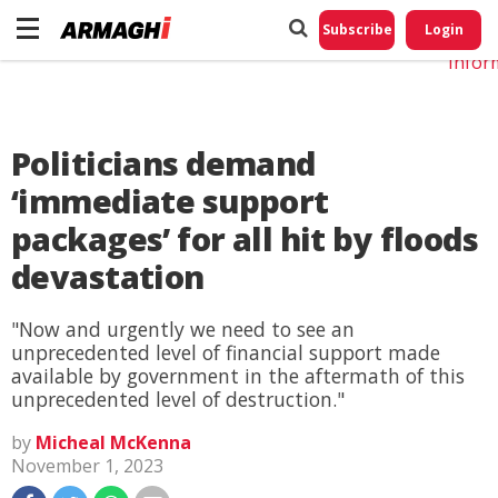
Do No
My
Subscribe
Login
Perso
Infor
Politicians demand
‘immediate support
packages’ for all hit by floods
devastation
"Now and urgently we need to see an
unprecedented level of financial support made
available by government in the aftermath of this
unprecedented level of destruction."
by
Micheal McKenna
November 1, 2023