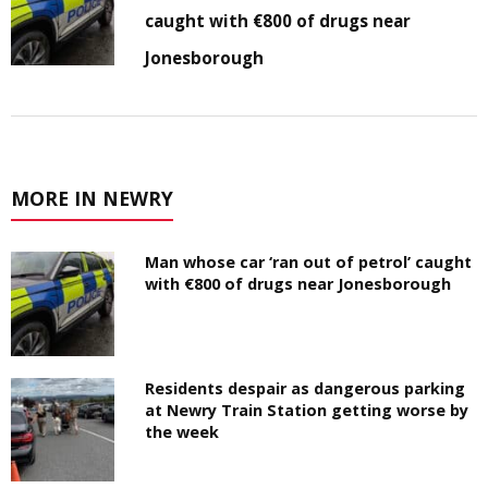
caught with €800 of drugs near
Jonesborough
MORE IN NEWRY
Man whose car ‘ran out of petrol’ caught
with €800 of drugs near Jonesborough
Residents despair as dangerous parking
at Newry Train Station getting worse by
the week