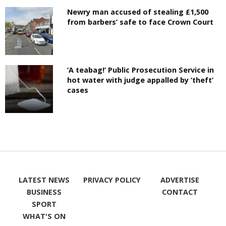
Newry man accused of stealing £1,500
from barbers’ safe to face Crown Court
‘A teabag!’ Public Prosecution Service in
hot water with judge appalled by ‘theft’
cases
LATEST NEWS
PRIVACY POLICY
ADVERTISE
BUSINESS
CONTACT
SPORT
WHAT'S ON