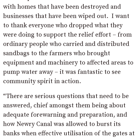
with homes that have been destroyed and
businesses that have been wiped out. I want
to thank everyone who dropped what they
were doing to support the relief effort – from
ordinary people who carried and distributed
sandbags to the farmers who brought
equipment and machinery to affected areas to
pump water away – it was fantastic to see
community spirit in action.
“There are serious questions that need to be
answered, chief amongst them being about
adequate forewarning and preparation, and
how Newry Canal was allowed to burst its
banks when effective utilisation of the gates at