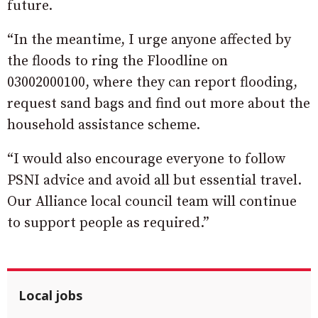
future.
“In the meantime, I urge anyone affected by
the floods to ring the Floodline on
03002000100, where they can report flooding,
request sand bags and find out more about the
household assistance scheme.
“I would also encourage everyone to follow
PSNI advice and avoid all but essential travel.
Our Alliance local council team will continue
to support people as required.”
Local jobs