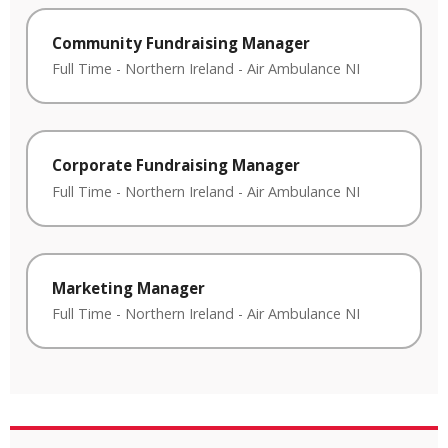
Community Fundraising Manager
Full Time
-
Northern Ireland
-
Air Ambulance NI
Corporate Fundraising Manager
Full Time
-
Northern Ireland
-
Air Ambulance NI
Marketing Manager
Full Time
-
Northern Ireland
-
Air Ambulance NI