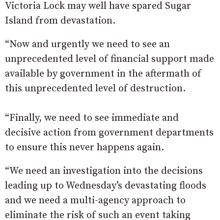
Victoria Lock may well have spared Sugar
Island from devastation.
“Now and urgently we need to see an
unprecedented level of financial support made
available by government in the aftermath of
this unprecedented level of destruction.
“Finally, we need to see immediate and
decisive action from government departments
to ensure this never happens again.
“We need an investigation into the decisions
leading up to Wednesday’s devastating floods
and we need a multi-agency approach to
eliminate the risk of such an event taking