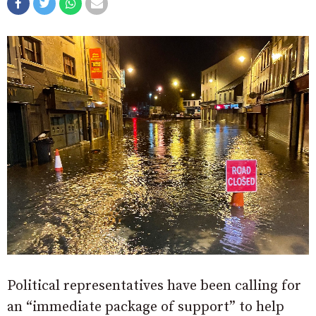
Political representatives have been calling for
an “immediate package of support” to help