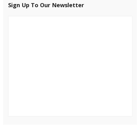
Sign Up To Our Newsletter