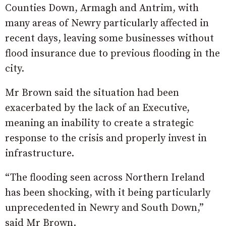
Counties Down, Armagh and Antrim, with
many areas of Newry particularly affected in
recent days, leaving some businesses without
flood insurance due to previous flooding in the
city.
Mr Brown said the situation had been
exacerbated by the lack of an Executive,
meaning an inability to create a strategic
response to the crisis and properly invest in
infrastructure.
“The flooding seen across Northern Ireland
has been shocking, with it being particularly
unprecedented in Newry and South Down,”
said Mr Brown.