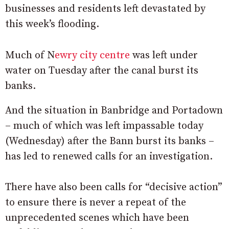
businesses and residents left devastated by
this week’s flooding.
Much of N
ewry city centre
was left under
water on Tuesday after the canal burst its
banks.
And the situation in Banbridge and Portadown
– much of which was left impassable today
(Wednesday) after the Bann burst its banks –
has led to renewed calls for an investigation.
There have also been calls for “decisive action”
to ensure there is never a repeat of the
unprecedented scenes which have been