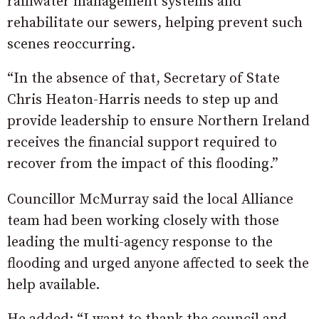
rainwater management systems and
rehabilitate our sewers, helping prevent such
scenes reoccurring.
“In the absence of that, Secretary of State
Chris Heaton-Harris needs to step up and
provide leadership to ensure Northern Ireland
receives the financial support required to
recover from the impact of this flooding.”
Councillor McMurray said the local Alliance
team had been working closely with those
leading the multi-agency response to the
flooding and urged anyone affected to seek the
help available.