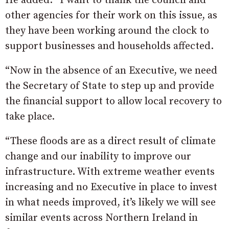
He added: “I want to thank the council and
other agencies for their work on this issue, as
they have been working around the clock to
support businesses and households affected.
“Now in the absence of an Executive, we need
the Secretary of State to step up and provide
the financial support to allow local recovery to
take place.
“These floods are as a direct result of climate
change and our inability to improve our
infrastructure. With extreme weather events
increasing and no Executive in place to invest
in what needs improved, it’s likely we will see
similar events across Northern Ireland in