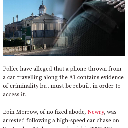
Police have alleged that a phone thrown from
a car travelling along the A1 contains evidence
of criminality but must be rebuilt in order to
access it.
Eoin Morrow, of no fixed abode,
Newry
, was
arrested following a high-speed car chase on