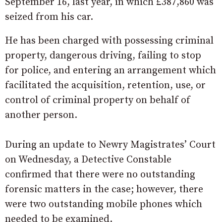
September 16, last year, in which £387,860 was
seized from his car.
He has been charged with possessing criminal
property, dangerous driving, failing to stop
for police, and entering an arrangement which
facilitated the acquisition, retention, use, or
control of criminal property on behalf of
another person.
During an update to Newry Magistrates’ Court
on Wednesday, a Detective Constable
confirmed that there were no outstanding
forensic matters in the case; however, there
were two outstanding mobile phones which
needed to be examined.