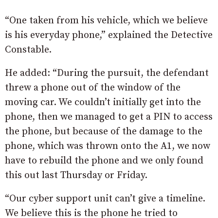
“One taken from his vehicle, which we believe
is his everyday phone,” explained the Detective
Constable.
He added: “During the pursuit, the defendant
threw a phone out of the window of the
moving car. We couldn’t initially get into the
phone, then we managed to get a PIN to access
the phone, but because of the damage to the
phone, which was thrown onto the A1, we now
have to rebuild the phone and we only found
this out last Thursday or Friday.
“Our cyber support unit can’t give a timeline.
We believe this is the phone he tried to