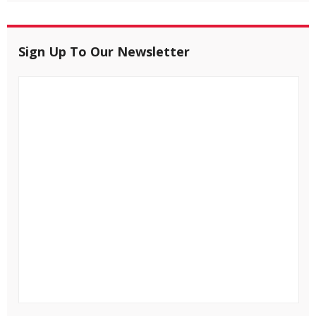
Sign Up To Our Newsletter