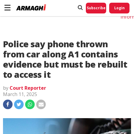
Do No
My
Subscribe
Login
Perso
Infor
Police say phone thrown
from car along A1 contains
evidence but must be rebuilt
to access it
by
Court Reporter
March 11, 2025