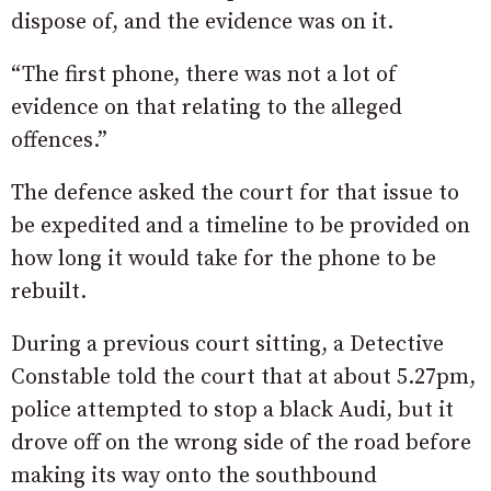
dispose of, and the evidence was on it.
“The first phone, there was not a lot of
evidence on that relating to the alleged
offences.”
The defence asked the court for that issue to
be expedited and a timeline to be provided on
how long it would take for the phone to be
rebuilt.
During a previous court sitting, a Detective
Constable told the court that at about 5.27pm,
police attempted to stop a black Audi, but it
drove off on the wrong side of the road before
making its way onto the southbound