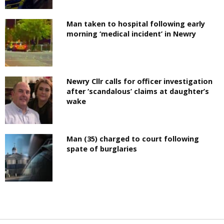
Man taken to hospital following early
morning ‘medical incident’ in Newry
Newry Cllr calls for officer investigation
after ‘scandalous’ claims at daughter’s
wake
Man (35) charged to court following
spate of burglaries