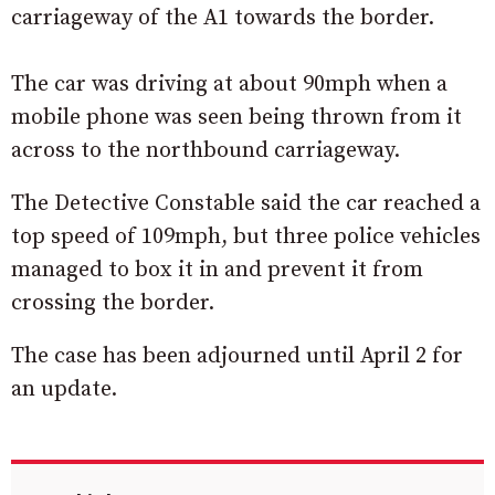
carriageway of the A1 towards the border.
The car was driving at about 90mph when a
mobile phone was seen being thrown from it
across to the northbound carriageway.
The Detective Constable said the car reached a
top speed of 109mph, but three police vehicles
managed to box it in and prevent it from
crossing the border.
The case has been adjourned until April 2 for
an update.