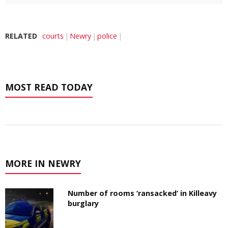
RELATED
courts
Newry
police
MOST READ TODAY
MORE IN NEWRY
Number of rooms ‘ransacked’ in Killeavy
burglary