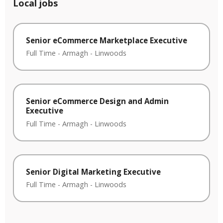
Local jobs
Senior eCommerce Marketplace Executive
Full Time
-
Armagh
-
Linwoods
Senior eCommerce Design and Admin
Executive
Full Time
-
Armagh
-
Linwoods
Senior Digital Marketing Executive
Full Time
-
Armagh
-
Linwoods