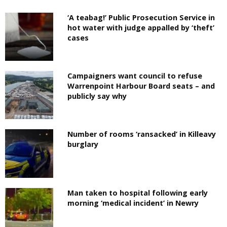
‘A teabag!’ Public Prosecution Service in
hot water with judge appalled by ‘theft’
cases
Campaigners want council to refuse
Warrenpoint Harbour Board seats – and
publicly say why
Number of rooms ‘ransacked’ in Killeavy
burglary
Man taken to hospital following early
morning ‘medical incident’ in Newry