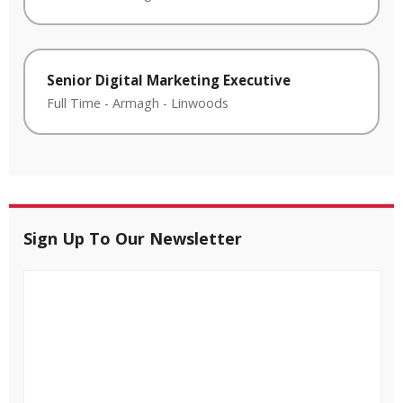
Senior Digital Marketing Executive
Full Time
-
Armagh
-
Linwoods
Sign Up To Our Newsletter