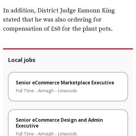
In addition, District Judge Eamonn King
stated that he was also ordering for
compensation of £60 for the plant pots.
Local jobs
Senior eCommerce Marketplace Executive
Full Time
-
Armagh
-
Linwoods
Senior eCommerce Design and Admin
Executive
Full Time
-
Armagh
-
Linwoods