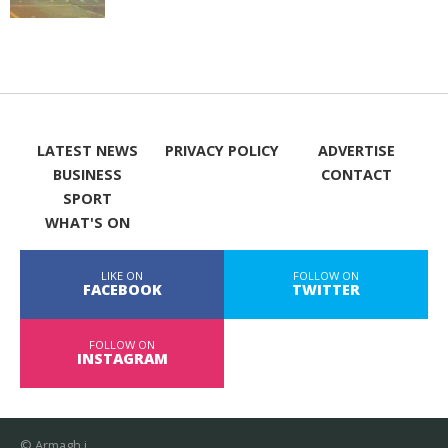
LATEST NEWS
PRIVACY POLICY
ADVERTISE
BUSINESS
CONTACT
SPORT
WHAT'S ON
LIKE ON
FOLLOW ON
FACEBOOK
TWITTER
FOLLOW ON
INSTAGRAM
© Armagh i