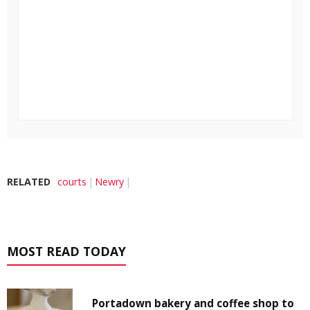
RELATED
courts
Newry
MOST READ TODAY
Portadown bakery and coffee shop to