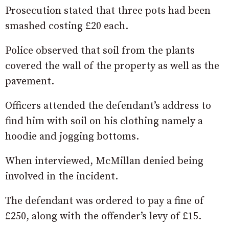
Prosecution stated that three pots had been
smashed costing £20 each.
Police observed that soil from the plants
covered the wall of the property as well as the
pavement.
Officers attended the defendant’s address to
find him with soil on his clothing namely a
hoodie and jogging bottoms.
When interviewed, McMillan denied being
involved in the incident.
The defendant was ordered to pay a fine of
£250, along with the offender’s levy of £15.