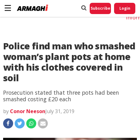
Do No
My
Subscribe
Login
Perso
Infor
Police find man who smashed
woman’s plant pots at home
with his clothes covered in
soil
Prosecution stated that three pots had been
smashed costing £20 each
by
Conor Neeson
July 31, 2019