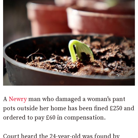
A
Newry
man who damaged a woman’s pant
pots outside her home has been fined £250 and
ordered to pay £60 in compensation.
Court heard the 24-year-old was found by