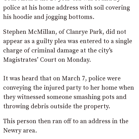
police at his home address with soil covering
his hoodie and jogging bottoms.
Stephen McMillan, of Clanrye Park, did not
appear as a guilty plea was entered to a single
charge of criminal damage at the city’s
Magistrates’ Court on Monday.
It was heard that on March 7, police were
conveying the injured party to her home when
they witnessed someone smashing pots and
throwing debris outside the property.
This person then ran off to an address in the
Newry area.