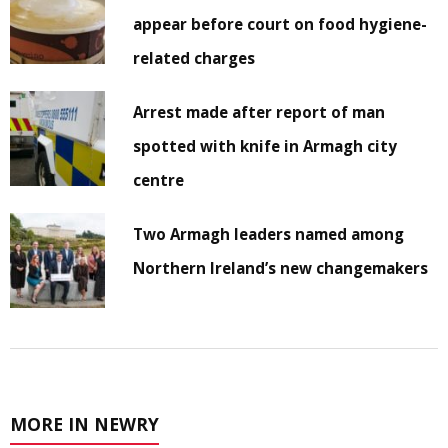
appear before court on food hygiene-
related charges
Arrest made after report of man
spotted with knife in Armagh city
centre
Two Armagh leaders named among
Northern Ireland’s new changemakers
MORE IN NEWRY