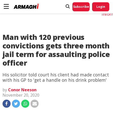
Do No
My
Subscribe
Login
Perso
Infor
Man with 120 previous
convictions gets three month
jail term for assaulting police
officer
His solicitor told court his client had made contact
with his GP to 'get a handle on his drink problem'
by
Conor Neeson
November 20, 2020