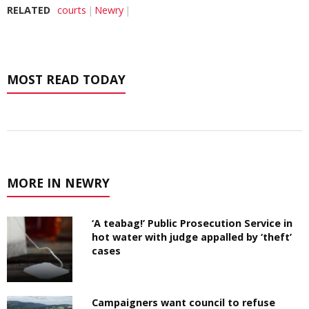
RELATED
courts
Newry
MOST READ TODAY
MORE IN NEWRY
‘A teabag!’ Public Prosecution Service in
hot water with judge appalled by ‘theft’
cases
Campaigners want council to refuse