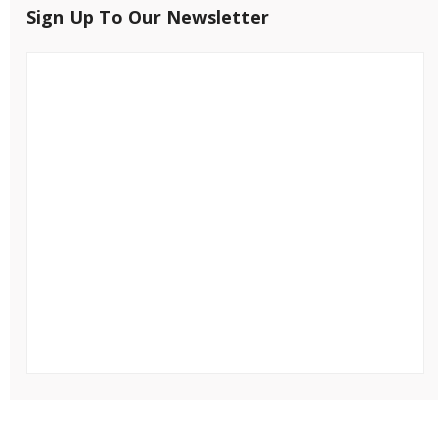
Sign Up To Our Newsletter