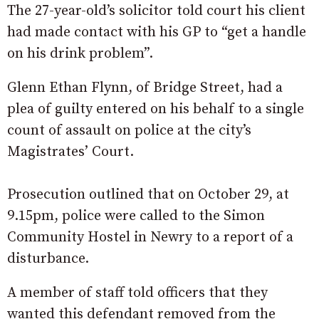
The 27-year-old’s solicitor told court his client
had made contact with his GP to “get a handle
on his drink problem”.
Glenn Ethan Flynn, of Bridge Street, had a
plea of guilty entered on his behalf to a single
count of assault on police at the city’s
Magistrates’ Court.
Prosecution outlined that on October 29, at
9.15pm, police were called to the Simon
Community Hostel in Newry to a report of a
disturbance.
A member of staff told officers that they
wanted this defendant removed from the