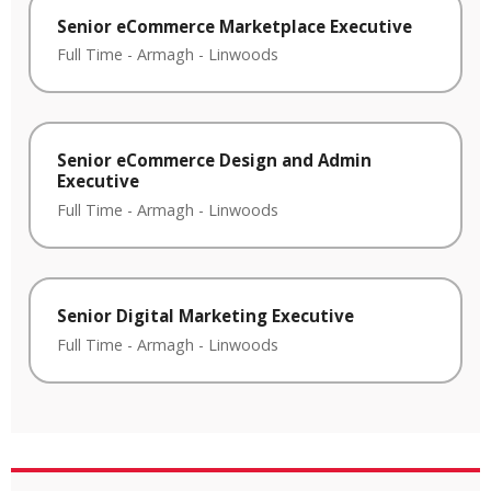
Senior eCommerce Marketplace Executive
Full Time
-
Armagh
-
Linwoods
Senior eCommerce Design and Admin
Executive
Full Time
-
Armagh
-
Linwoods
Senior Digital Marketing Executive
Full Time
-
Armagh
-
Linwoods