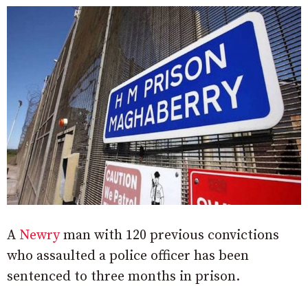
A
Newry
man with 120 previous convictions
who assaulted a police officer has been
sentenced to three months in prison.