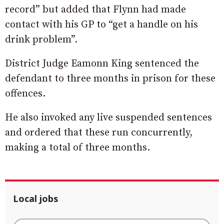
record” but added that Flynn had made
contact with his GP to “get a handle on his
drink problem”.
District Judge Eamonn King sentenced the
defendant to three months in prison for these
offences.
He also invoked any live suspended sentences
and ordered that these run concurrently,
making a total of three months.
Local jobs