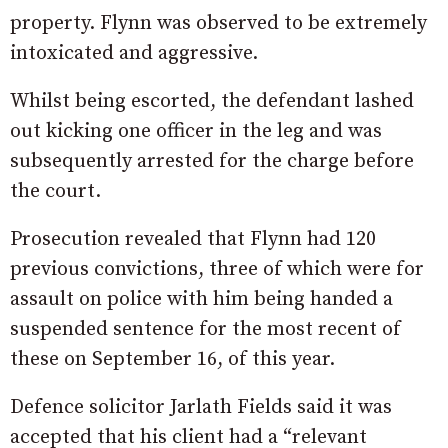
property. Flynn was observed to be extremely
intoxicated and aggressive.
Whilst being escorted, the defendant lashed
out kicking one officer in the leg and was
subsequently arrested for the charge before
the court.
Prosecution revealed that Flynn had 120
previous convictions, three of which were for
assault on police with him being handed a
suspended sentence for the most recent of
these on September 16, of this year.
Defence solicitor Jarlath Fields said it was
accepted that his client had a “relevant