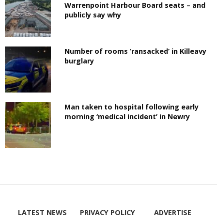
Warrenpoint Harbour Board seats – and
publicly say why
Number of rooms ‘ransacked’ in Killeavy
burglary
Man taken to hospital following early
morning ‘medical incident’ in Newry
LATEST NEWS
PRIVACY POLICY
ADVERTISE