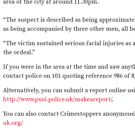
area of the city at around 11.30pm.
“The suspect is described as being approximatel
as being accompanied by three other men, all b
“The victim sustained serious facial injuries as
the ordeal.”
If you were in the area at the time and saw any
contact police on 101 quoting reference 986 of 8
Alternatively, you can submit a report online 
http://www.psni.police.uk/makeareport/
.
You can also contact Crimestoppers anonymously
uk.org/