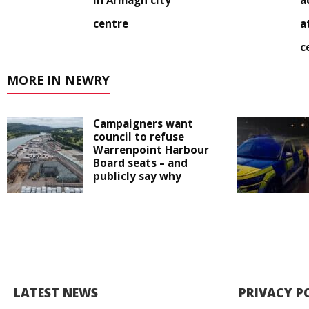
in Armagh city
a
centre
a
c
MORE IN NEWRY
Campaigners want
council to refuse
Warrenpoint Harbour
Board seats – and
publicly say why
LATEST NEWS
PRIVACY P