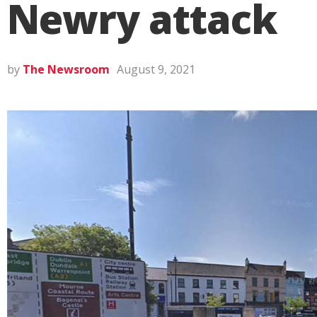
Newry attack
by
The Newsroom
August 9, 2021