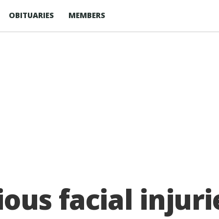
OBITUARIES
MEMBERS
ous facial injuri