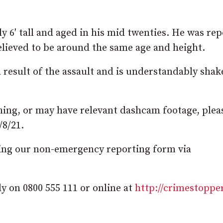
y 6′ tall and aged in his mid twenties. He was re
elieved to be around the same age and height.
 a result of the assault and is understandably sha
thing, or may have relevant dashcam footage, plea
/8/21.
using our non-emergency reporting form via
 on 0800 555 111 or online at
http://crimestoppe