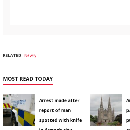
RELATED
Newry
MOST READ TODAY
Arrest made after
A
report of man
p
spotted with knife
p