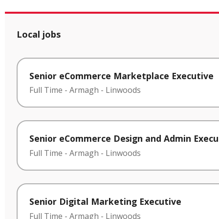
Local jobs
Senior eCommerce Marketplace Executive
Full Time
-
Armagh
-
Linwoods
Senior eCommerce Design and Admin Execu
Full Time
-
Armagh
-
Linwoods
Senior Digital Marketing Executive
Full Time
-
Armagh
-
Linwoods