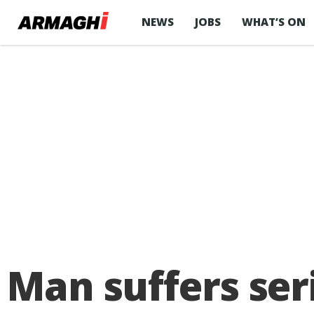
NEWS
JOBS
WHAT’S ON
Man suffers seri