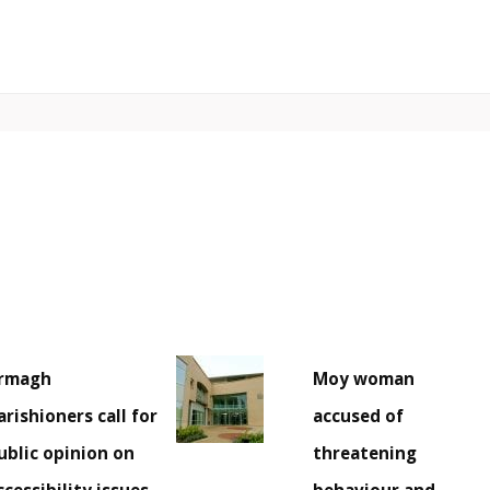
rmagh
Moy woman
arishioners call for
accused of
ublic opinion on
threatening