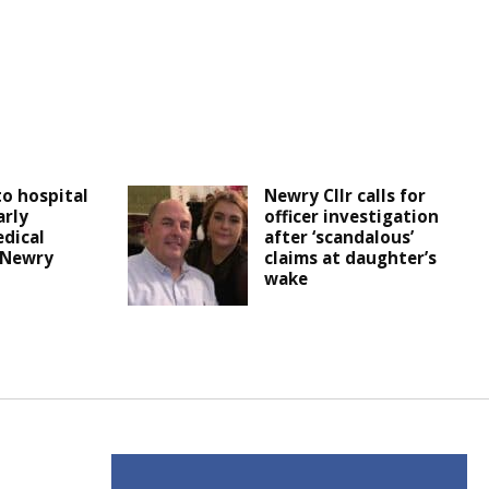
o hospital
Newry Cllr calls for
arly
officer investigation
dical
after ‘scandalous’
n Newry
claims at daughter’s
wake