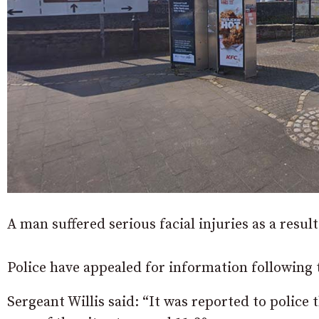
A man suffered serious facial injuries as a result
Police have appealed for information following t
Sergeant Willis said: “It was reported to police