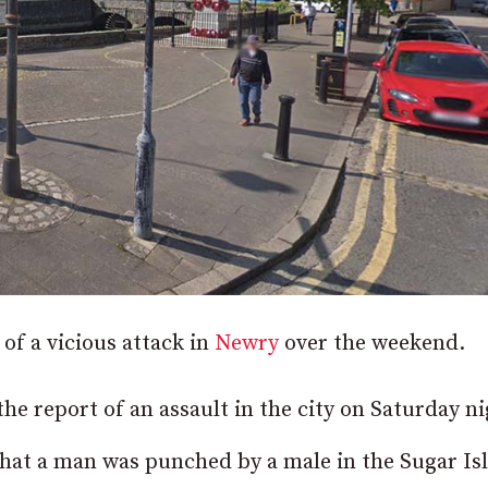
 of a vicious attack in
Newry
over the weekend.
he report of an assault in the city on Saturday ni
 that a man was punched by a male in the Sugar Is