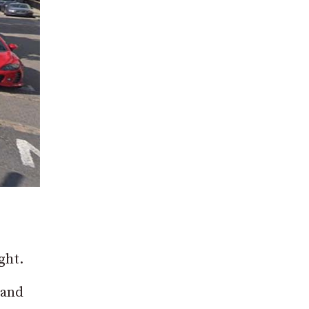
ght.
land