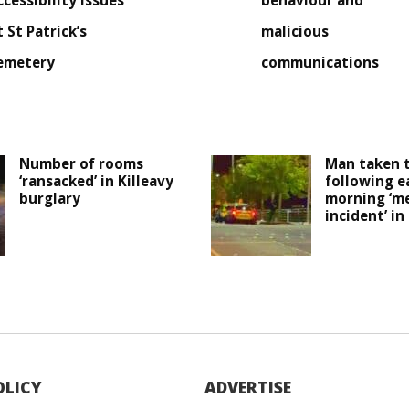
ccessibility issues
behaviour and
t St Patrick’s
malicious
emetery
communications
Number of rooms
Man taken t
‘ransacked’ in Killeavy
following e
burglary
morning ‘me
incident’ i
OLICY
ADVERTISE