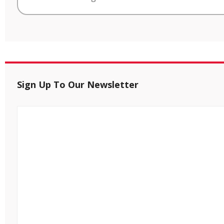
Sign Up To Our Newsletter