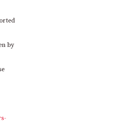
ported
ken by
se
rs-