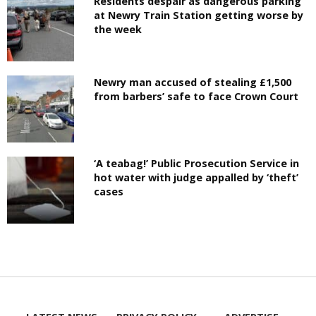
Residents despair as dangerous parking
at Newry Train Station getting worse by
the week
Newry man accused of stealing £1,500
from barbers’ safe to face Crown Court
‘A teabag!’ Public Prosecution Service in
hot water with judge appalled by ‘theft’
cases