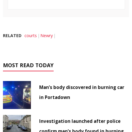
RELATED
courts
Newry
MOST READ TODAY
Man’s body discovered in burning car
in Portadown
Investigation launched after police
confirm man’s body found in burning