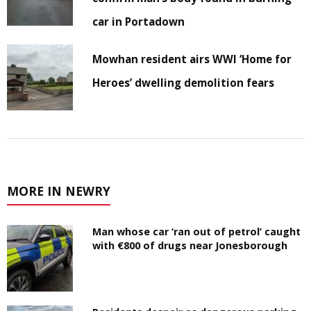
car in Portadown
Mowhan resident airs WWI ‘Home for
Heroes’ dwelling demolition fears
MORE IN NEWRY
Man whose car ‘ran out of petrol’ caught
with €800 of drugs near Jonesborough