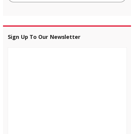
Sign Up To Our Newsletter