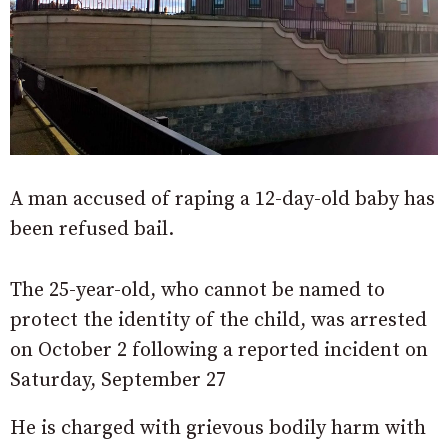
A man accused of raping a 12-day-old baby has
been refused bail.
The 25-year-old, who cannot be named to
protect the identity of the child, was arrested
on October 2 following a reported incident on
Saturday, September 27
He is charged with grievous bodily harm with