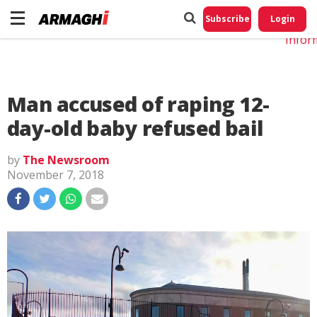
Do No
My
Subscribe
Login
Perso
Infor
Man accused of raping 12-
day-old baby refused bail
by
The Newsroom
November 7, 2018