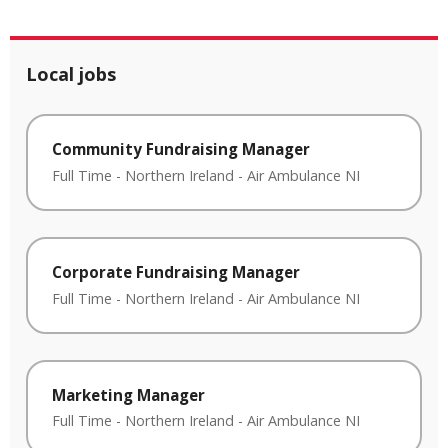
Local jobs
Community Fundraising Manager
Full Time
-
Northern Ireland
-
Air Ambulance NI
Corporate Fundraising Manager
Full Time
-
Northern Ireland
-
Air Ambulance NI
Marketing Manager
Full Time
-
Northern Ireland
-
Air Ambulance NI