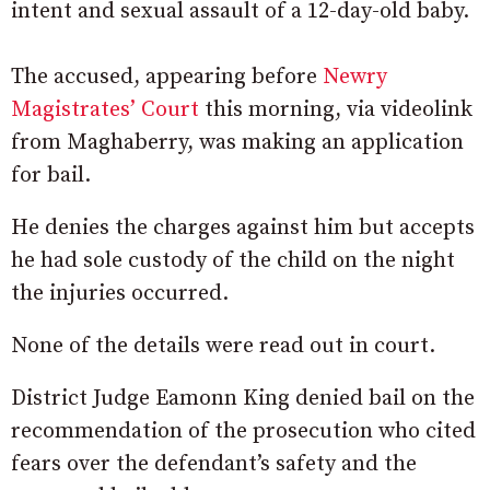
intent and sexual assault of a 12-day-old baby.
The accused, appearing before
Newry
Magistrates’ Court
this morning, via videolink
from Maghaberry, was making an application
for bail.
He denies the charges against him but accepts
he had sole custody of the child on the night
the injuries occurred.
None of the details were read out in court.
District Judge Eamonn King denied bail on the
recommendation of the prosecution who cited
fears over the defendant’s safety and the