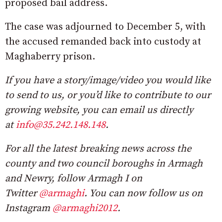
proposed bail address.
The case was adjourned to December 5, with
the accused remanded back into custody at
Maghaberry prison.
If you have a story/image/video you would like
to send to us, or you’d like to contribute to our
growing website, you can email us directly
at
info@35.242.148.148
.
For all the latest breaking news across the
county and two council boroughs in Armagh
and Newry, follow Armagh I on
Twitter
@armaghi
. You can now follow us on
Instagram
@armaghi2012
.