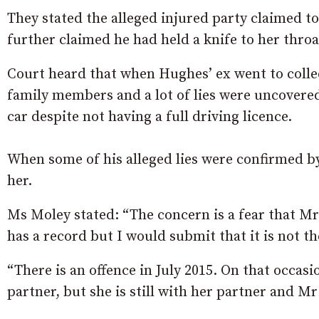
They stated the alleged injured party claimed t
further claimed he had held a knife to her thro
Court heard that when Hughes’ ex went to colle
family members and a lot of lies were uncovered
car despite not having a full driving licence.
When some of his alleged lies were confirmed by
her.
Ms Moley stated: “The concern is a fear that Mr
has a record but I would submit that it is not t
“There is an offence in July 2015. On that occas
partner, but she is still with her partner and 