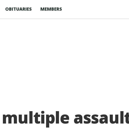
OBITUARIES
MEMBERS
multiple assaul