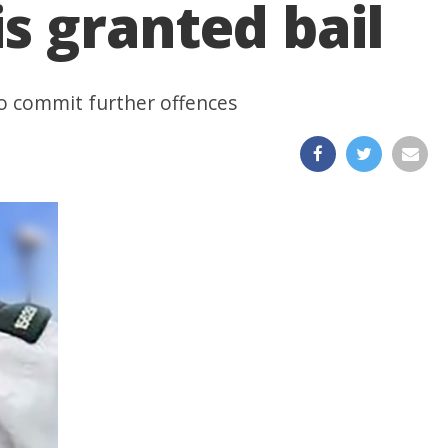
is granted bail
to commit further offences