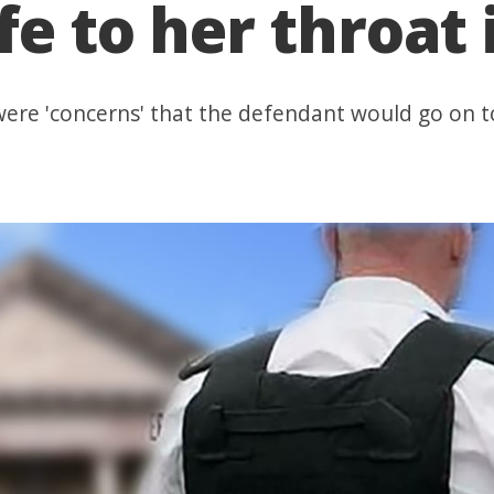
e to her throat 
 were 'concerns' that the defendant would go on 