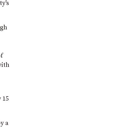
ty’s
agh
of
with
 15
y a