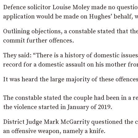
Defence solicitor Louise Moley made no question
application would be made on Hughes’ behalf, w
Outlining objections, a constable stated that t
commit further offences.
They said: “There is a history of domestic issues
record for a domestic assault on his mother fro
It was heard the large majority of these offence
The constable stated the couple had been in a r
the violence started in January of 2019.
District Judge Mark McGarrity questioned the c
an offensive weapon, namely a knife.