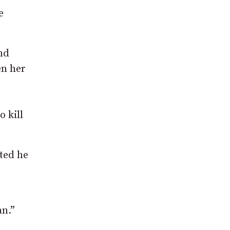
e
nd
en her
 kill
ted he
an.”