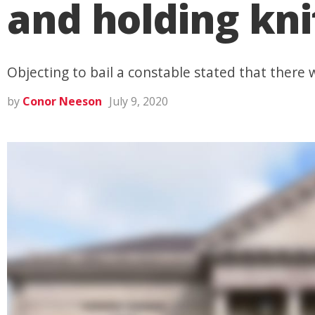
and holding knif
Objecting to bail a constable stated that there
by
Conor Neeson
July 9, 2020