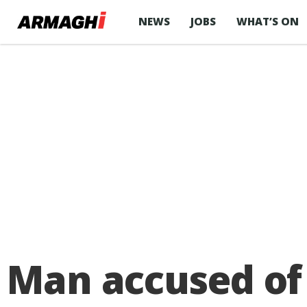
NEWS
JOBS
WHAT’S ON
Man accused of 