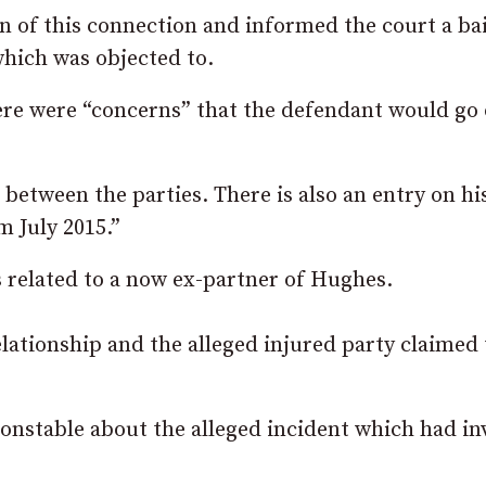
 of this connection and informed the court a bai
hich was objected to.
here were “concerns” that the defendant would go 
 between the parties. There is also an entry on hi
m July 2015.”
s related to a now ex-partner of Hughes.
elationship and the alleged injured party claimed 
onstable about the alleged incident which had in