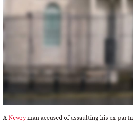
A
Newry
man accused of assaulting his ex-partn