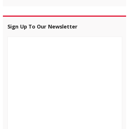
Sign Up To Our Newsletter