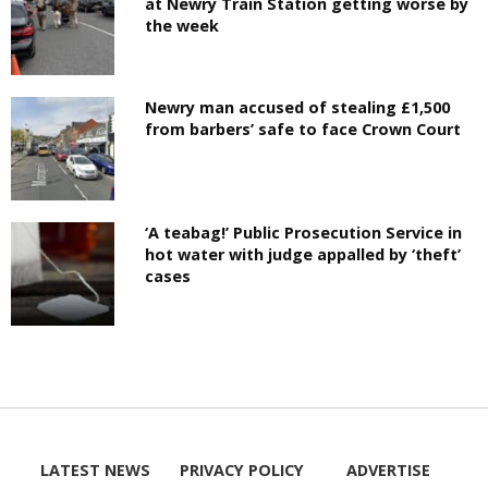
at Newry Train Station getting worse by
the week
Newry man accused of stealing £1,500
from barbers’ safe to face Crown Court
‘A teabag!’ Public Prosecution Service in
hot water with judge appalled by ‘theft’
cases
LATEST NEWS
PRIVACY POLICY
ADVERTISE