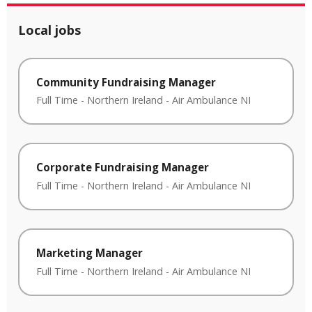
Local jobs
Community Fundraising Manager
Full Time
-
Northern Ireland
-
Air Ambulance NI
Corporate Fundraising Manager
Full Time
-
Northern Ireland
-
Air Ambulance NI
Marketing Manager
Full Time
-
Northern Ireland
-
Air Ambulance NI