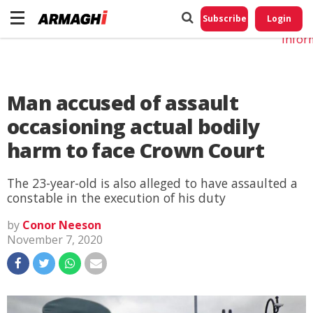
Do No
My
Subscribe
Login
Perso
Infor
Man accused of assault
occasioning actual bodily
harm to face Crown Court
The 23-year-old is also alleged to have assaulted a
constable in the execution of his duty
by
Conor Neeson
November 7, 2020