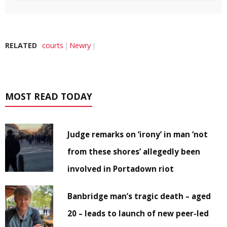
RELATED
courts
Newry
MOST READ TODAY
Judge remarks on ‘irony’ in man ‘not
from these shores’ allegedly been
involved in Portadown riot
Banbridge man’s tragic death – aged
20 – leads to launch of new peer-led