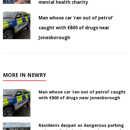
mental health charity
Man whose car ‘ran out of petrol’
caught with €800 of drugs near
Jonesborough
MORE IN NEWRY
Man whose car ‘ran out of petrol’ caught
with €800 of drugs near Jonesborough
Residents despair as dangerous parking