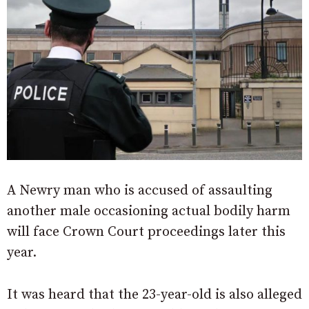
A Newry man who is accused of assaulting
another male occasioning actual bodily harm
will face Crown Court proceedings later this
year.
It was heard that the 23-year-old is also alleged