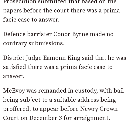
Prosecution submitted that based on the
papers before the court there was a prima
facie case to answer.
Defence barrister Conor Byrne made no
contrary submissions.
District Judge Eamonn King said that he was
satisfied there was a prima facie case to
answer.
McEvoy was remanded in custody, with bail
being subject to a suitable address being
proffered, to appear before Newry Crown
Court on December 3 for arraignment.