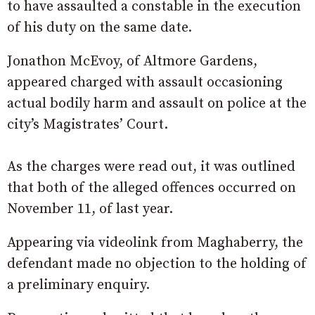
to have assaulted a constable in the execution
of his duty on the same date.
Jonathon McEvoy, of Altmore Gardens,
appeared charged with assault occasioning
actual bodily harm and assault on police at the
city’s Magistrates’ Court.
As the charges were read out, it was outlined
that both of the alleged offences occurred on
November 11, of last year.
Appearing via videolink from Maghaberry, the
defendant made no objection to the holding of
a preliminary enquiry.