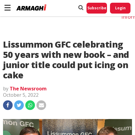
Do No
My
Subscribe
Login
Perso
Infor
Lissummon GFC celebrating
50 years with new book – and
junior title could put icing on
cake
by
The Newsroom
October 5, 2022