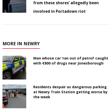
from these shores’ allegedly been
involved in Portadown riot
MORE IN NEWRY
Man whose car ‘ran out of petrol’ caught
with €800 of drugs near Jonesborough
Residents despair as dangerous parking
at Newry Train Station getting worse by
the week