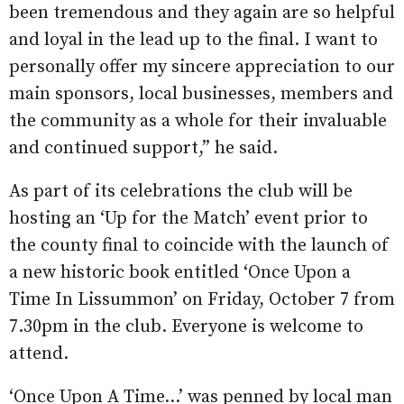
been tremendous and they again are so helpful
and loyal in the lead up to the final. I want to
personally offer my sincere appreciation to our
main sponsors, local businesses, members and
the community as a whole for their invaluable
and continued support,” he said.
As part of its celebrations the club will be
hosting an ‘Up for the Match’ event prior to
the county final to coincide with the launch of
a new historic book entitled ‘Once Upon a
Time In Lissummon’ on Friday, October 7 from
7.30pm in the club. Everyone is welcome to
attend.
‘Once Upon A Time…’ was penned by local man