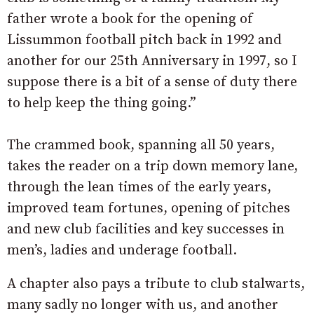
father wrote a book for the opening of
Lissummon football pitch back in 1992 and
another for our 25th Anniversary in 1997, so I
suppose there is a bit of a sense of duty there
to help keep the thing going.”
The crammed book, spanning all 50 years,
takes the reader on a trip down memory lane,
through the lean times of the early years,
improved team fortunes, opening of pitches
and new club facilities and key successes in
men’s, ladies and underage football.
A chapter also pays a tribute to club stalwarts,
many sadly no longer with us, and another