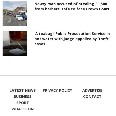
Newry man accused of stealing £1,500
from barbers’ safe to face Crown Court
‘A teabag!’ Public Prosecution Service in
hot water with judge appalled by ‘theft’
cases
LATEST NEWS
PRIVACY POLICY
ADVERTISE
BUSINESS
CONTACT
SPORT
WHAT'S ON