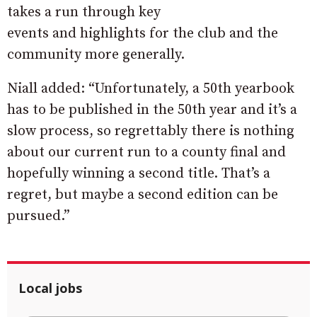
takes a run through key
events and highlights for the club and the
community more generally.
Niall added: “Unfortunately, a 50th yearbook
has to be published in the 50th year and it’s a
slow process, so regrettably there is nothing
about our current run to a county final and
hopefully winning a second title. That’s a
regret, but maybe a second edition can be
pursued.”
Local jobs