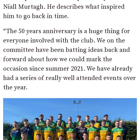
Niall Murtagh. He describes what inspired
him to go back in time.
“The 50 years anniversary is a huge thing for
everyone involved with the club. We on the
committee have been batting ideas back and
forward about how we could mark the
occasion since summer 2021. We have already
had a series of really well attended events over
the year.