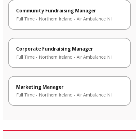
Community Fundraising Manager
Full Time
-
Northern Ireland
-
Air Ambulance NI
Corporate Fundraising Manager
Full Time
-
Northern Ireland
-
Air Ambulance NI
Marketing Manager
Full Time
-
Northern Ireland
-
Air Ambulance NI