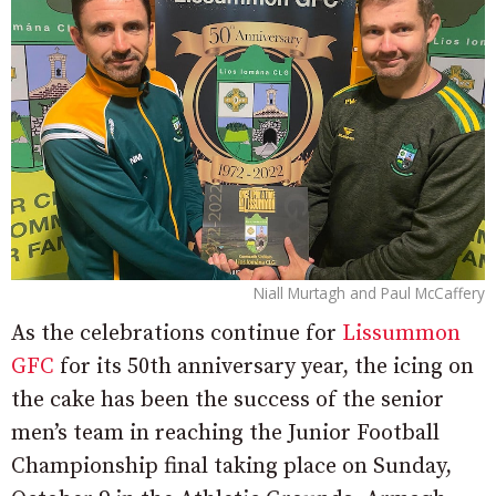
Niall Murtagh and Paul McCaffery
As the celebrations continue for
Lissummon
GFC
for its 50th anniversary year, the icing on
the cake has been the success of the senior
men’s team in reaching the Junior Football
Championship final taking place on Sunday,