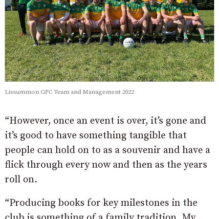
Lissummon GFC Team and Management 2022
“However, once an event is over, it’s gone and
it’s good to have something tangible that
people can hold on to as a souvenir and have a
flick through every now and then as the years
roll on.
“Producing books for key milestones in the
club is something of a family tradition. My