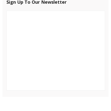
Sign Up To Our Newsletter