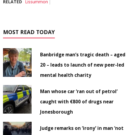
RELATED
Lissummon
MOST READ TODAY
Banbridge man’s tragic death – aged
20 – leads to launch of new peer-led
mental health charity
Man whose car ‘ran out of petrol’
caught with €800 of drugs near
Jonesborough
Judge remarks on ‘irony’ in man ‘not