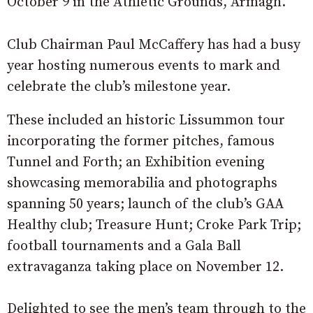
October 9 in the Athletic Grounds, Armagh.
Club Chairman Paul McCaffery has had a busy
year hosting numerous events to mark and
celebrate the club’s milestone year.
These included an historic Lissummon tour
incorporating the former pitches, famous
Tunnel and Forth; an Exhibition evening
showcasing memorabilia and photographs
spanning 50 years; launch of the club’s GAA
Healthy club; Treasure Hunt; Croke Park Trip;
football tournaments and a Gala Ball
extravaganza taking place on November 12.
Delighted to see the men’s team through to the