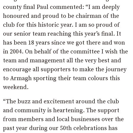
county final Paul commented: “I am deeply
honoured and proud to be chairman of the
club for this historic year. I am so proud of
our senior team reaching this year’s final. It
has been 18 years since we got there and won
in 2004. On behalf of the committee I wish the
team and management all the very best and
encourage all supporters to make the journey
to Armagh sporting their team colours this
weekend.
“The buzz and excitement around the club
and community is heartening. The support
from members and local businesses over the
past year during our 50th celebrations has