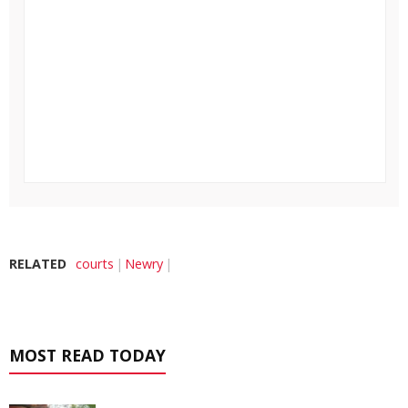
RELATED
courts
Newry
MOST READ TODAY