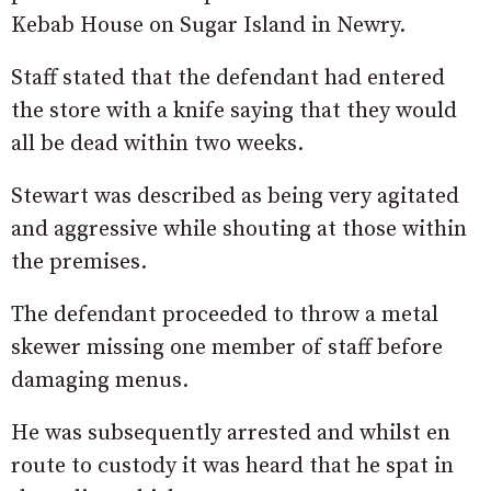
Kebab House on Sugar Island in Newry.
Staff stated that the defendant had entered
the store with a knife saying that they would
all be dead within two weeks.
Stewart was described as being very agitated
and aggressive while shouting at those within
the premises.
The defendant proceeded to throw a metal
skewer missing one member of staff before
damaging menus.
He was subsequently arrested and whilst en
route to custody it was heard that he spat in