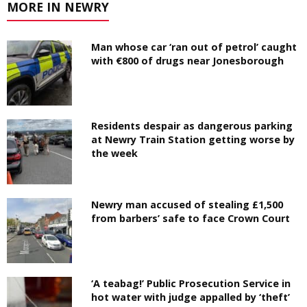
MORE IN NEWRY
Man whose car ‘ran out of petrol’ caught
with €800 of drugs near Jonesborough
Residents despair as dangerous parking
at Newry Train Station getting worse by
the week
Newry man accused of stealing £1,500
from barbers’ safe to face Crown Court
‘A teabag!’ Public Prosecution Service in
hot water with judge appalled by ‘theft’