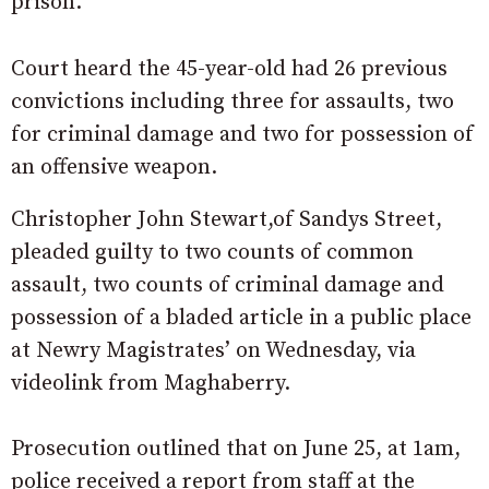
prison.
Court heard the 45-year-old had 26 previous
convictions including three for assaults, two
for criminal damage and two for possession of
an offensive weapon.
Christopher John Stewart,of Sandys Street,
pleaded guilty to two counts of common
assault, two counts of criminal damage and
possession of a bladed article in a public place
at Newry Magistrates’ on Wednesday, via
videolink from Maghaberry.
Prosecution outlined that on June 25, at 1am,
police received a report from staff at the