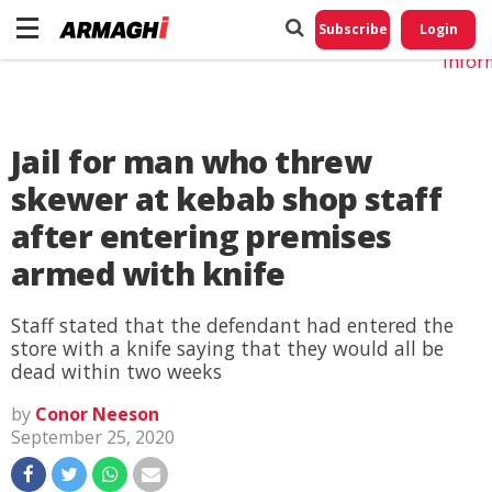
Do No
My
Subscribe
Login
Perso
Infor
Jail for man who threw
skewer at kebab shop staff
after entering premises
armed with knife
Staff stated that the defendant had entered the
store with a knife saying that they would all be
dead within two weeks
by
Conor Neeson
September 25, 2020