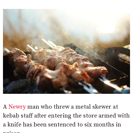
A
Newry
man who threw a metal skewer at
kebab staff after entering the store armed with
a knife has been sentenced to six months in