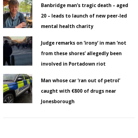
Banbridge man’s tragic death – aged
20 – leads to launch of new peer-led
mental health charity
Judge remarks on ‘irony’ in man ‘not
from these shores’ allegedly been
involved in Portadown riot
Man whose car ‘ran out of petrol’
caught with €800 of drugs near
Jonesborough