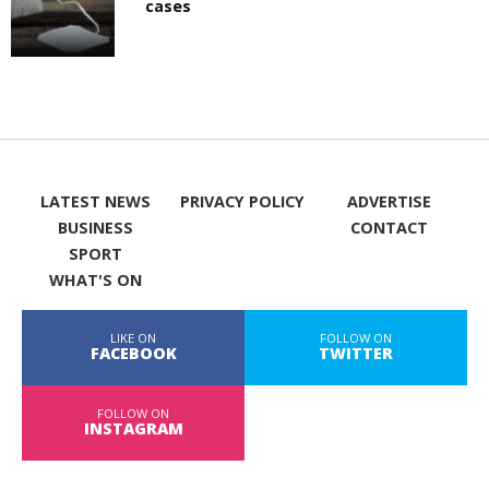
cases
LATEST NEWS
PRIVACY POLICY
ADVERTISE
BUSINESS
CONTACT
SPORT
WHAT'S ON
LIKE ON
FOLLOW ON
FACEBOOK
TWITTER
FOLLOW ON
INSTAGRAM