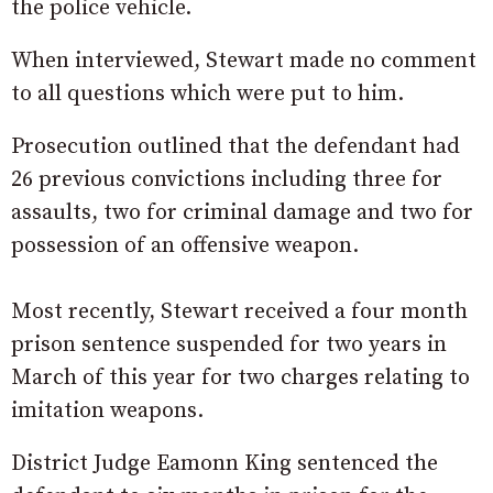
the police vehicle.
When interviewed, Stewart made no comment
to all questions which were put to him.
Prosecution outlined that the defendant had
26 previous convictions including three for
assaults, two for criminal damage and two for
possession of an offensive weapon.
Most recently, Stewart received a four month
prison sentence suspended for two years in
March of this year for two charges relating to
imitation weapons.
District Judge Eamonn King sentenced the