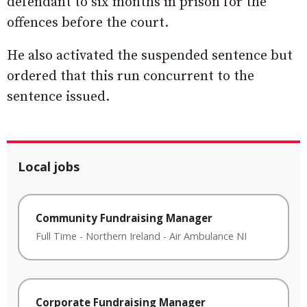
defendant to six months in prison for the
offences before the court.
He also activated the suspended sentence but
ordered that this run concurrent to the
sentence issued.
Local jobs
Community Fundraising Manager
Full Time
-
Northern Ireland
-
Air Ambulance NI
Corporate Fundraising Manager