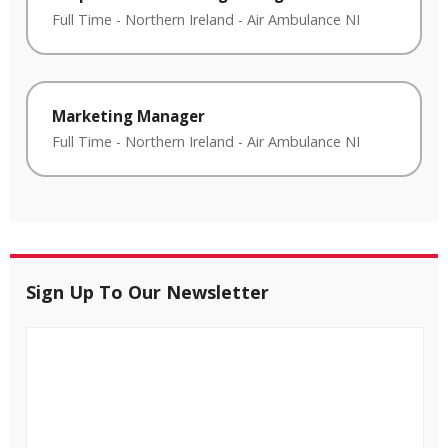
Full Time
-
Northern Ireland
-
Air Ambulance NI
Marketing Manager
Full Time
-
Northern Ireland
-
Air Ambulance NI
Sign Up To Our Newsletter