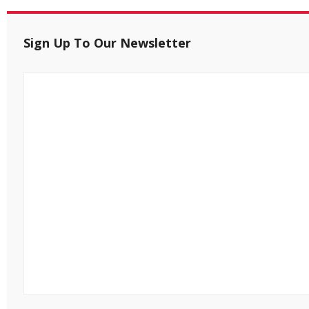
Sign Up To Our Newsletter