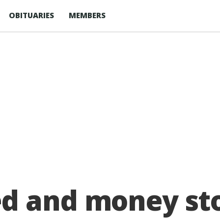
OBITUARIES
MEMBERS
d and money sto