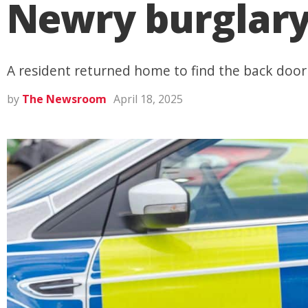
Newry burglar
A resident returned home to find the back doo
by
The Newsroom
April 18, 2025