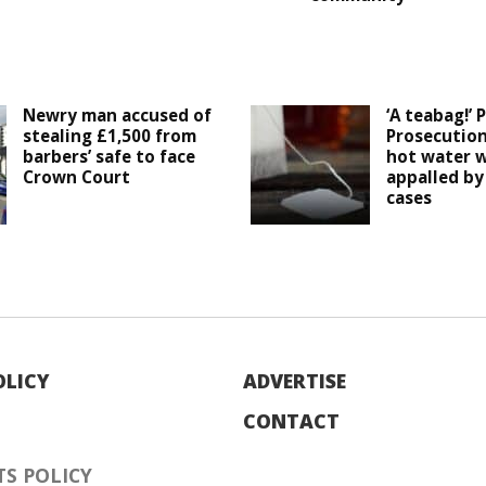
Newry man accused of
‘A teabag!’ 
stealing £1,500 from
Prosecution
barbers’ safe to face
hot water w
Crown Court
appalled by 
cases
OLICY
ADVERTISE
CONTACT
S POLICY