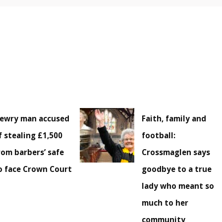
ewry man accused
Faith, family and
f stealing £1,500
football:
rom barbers’ safe
Crossmaglen says
o face Crown Court
goodbye to a true
lady who meant so
much to her
community