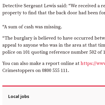
Detective Sergeant Lewis said: “We received a re
property to find that the back door had been f
“A sum of cash was missing.
“The burglary is believed to have occurred bet
appeal to anyone who was in the area at that ti
police on 101 quoting reference number 502 of 1
You can also make a report online at
https://www
Crimestoppers on 0800 555 111.
Local jobs