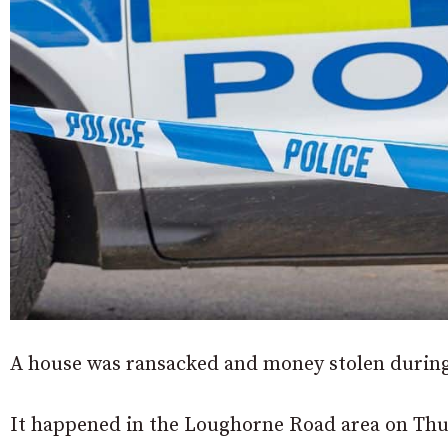
A house was ransacked and money stolen during
It happened in the Loughorne Road area on Thur