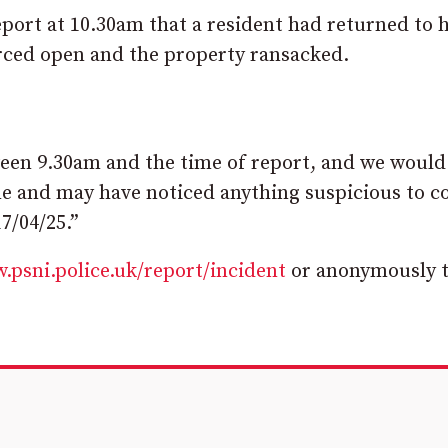
port at 10.30am that a resident had returned to h
orced open and the property ransacked.
ween 9.30am and the time of report, and we would
me and may have noticed anything suspicious to c
7/04/25.”
.psni.police.uk/report/incident
or anonymously 