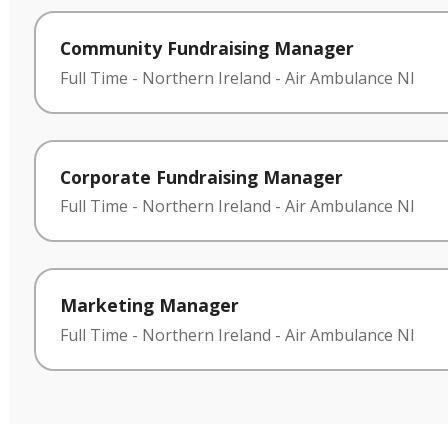
Community Fundraising Manager
Full Time
-
Northern Ireland
-
Air Ambulance NI
Corporate Fundraising Manager
Full Time
-
Northern Ireland
-
Air Ambulance NI
Marketing Manager
Full Time
-
Northern Ireland
-
Air Ambulance NI