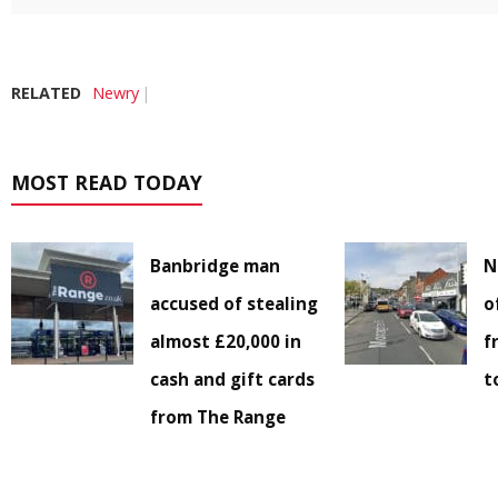
RELATED
Newry
MOST READ TODAY
Banbridge man
N
accused of stealing
o
almost £20,000 in
f
cash and gift cards
t
from The Range