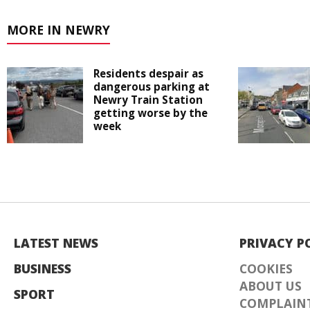
MORE IN NEWRY
Residents despair as
dangerous parking at
Newry Train Station
getting worse by the
week
LATEST NEWS
PRIVACY P
BUSINESS
COOKIES
ABOUT US
SPORT
COMPLAINT