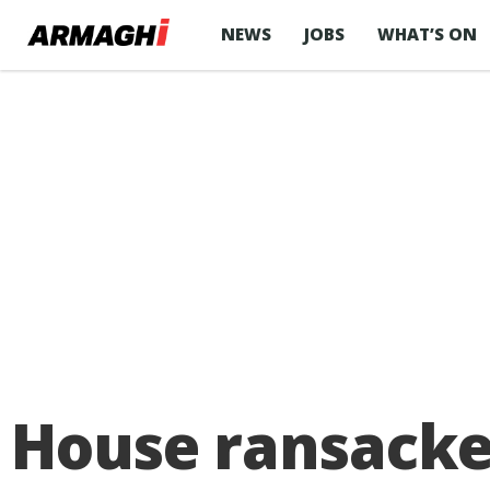
NEWS
JOBS
WHAT’S ON
House ransacke