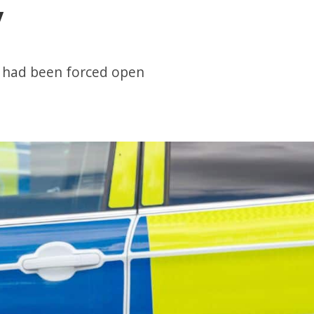
y
r had been forced open