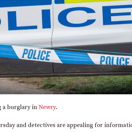
 a burglary in
Newry
.
sday and detectives are appealing for informati