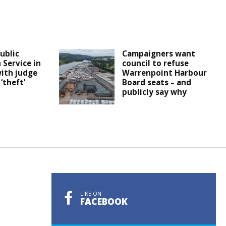
Public
Campaigners want
 Service in
council to refuse
ith judge
Warrenpoint Harbour
‘theft’
Board seats – and
publicly say why
LIKE ON
FACEBOOK