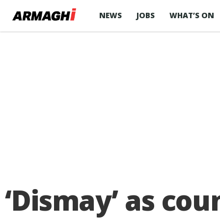
NEWS
JOBS
WHAT’S ON
‘Dismay’ as cou