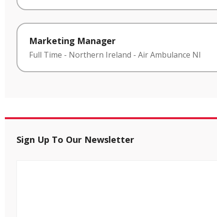
Marketing Manager
Full Time
-
Northern Ireland
-
Air Ambulance NI
Sign Up To Our Newsletter