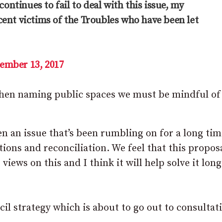
tinues to fail to deal with this issue, my
ent victims of the Troubles who have been let
ember 13, 2017
en naming public spaces we must be mindful of a
en an issue that’s been rumbling on for a long ti
ions and reconciliation. We feel that this proposa
ews on this and I think it will help solve it long
cil strategy which is about to go out to consultat