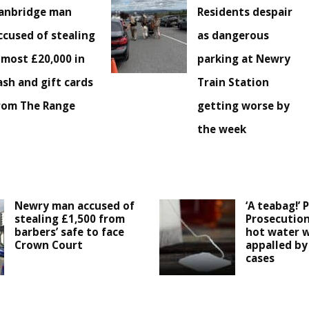
anbridge man
Residents despair
ccused of stealing
as dangerous
lmost £20,000 in
parking at Newry
ash and gift cards
Train Station
rom The Range
getting worse by
the week
Newry man accused of
‘A teabag!’ 
stealing £1,500 from
Prosecution
barbers’ safe to face
hot water w
Crown Court
appalled by 
cases