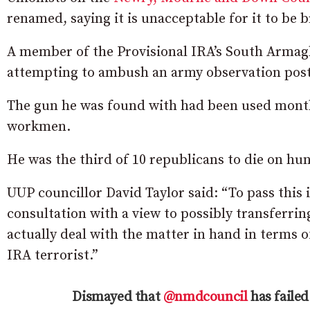
renamed, saying it is unacceptable for it to be b
A member of the Provisional IRA’s South Armagh
attempting to ambush an army observation post
The gun he was found with had been used months
workmen.
He was the third of 10 republicans to die on hun
UUP councillor David Taylor said: “To pass this 
consultation with a view to possibly transferri
actually deal with the matter in hand in terms o
IRA terrorist.”
Dismayed that
@nmdcouncil
has failed