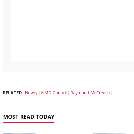
RELATED
Newry
NMD Council
Raymond McCreesh
MOST READ TODAY