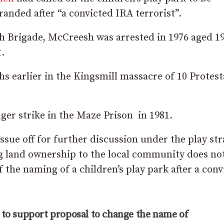
randed after “a convicted IRA terrorist”.
 Brigade, McCreesh was arrested in 1976 aged 19
.
 earlier in the Kingsmill massacre of 10 Protest
ger strike in the Maze Prison in 1981.
issue off for further discussion under the play st
ng land ownership to the local community does no
f the naming of a children’s play park after a conv
 to support proposal to change the name of