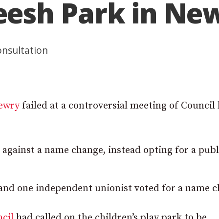
esh Park in Ne
onsultation
ewry
failed at a controversial meeting of Council 
 against a name change, instead opting for a publ
 and one independent unionist voted for a name c
cil
had called on the children’s play park to be