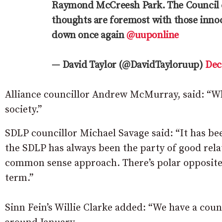
Raymond McCreesh Park. The Council con
thoughts are foremost with those innoc
down once again
@uuponline
— David Taylor (@DavidTayloruup)
Dec
Alliance councillor Andrew McMurray, said: “Wh
society.”
SDLP councillor Michael Savage said: “It has be
the SDLP has always been the party of good relat
common sense approach. There’s polar opposite vi
term.”
Sinn Fein’s Willie Clarke added: “We have a coun