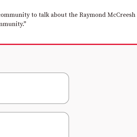
al community to talk about the Raymond McCreesh
ommunity.”