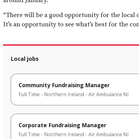
around January.
“There will be a good opportunity for the loc
It’s an opportunity to see what’s best for the c
Local jobs
Community Fundraising Manager
Full Time
-
Northern Ireland
-
Air Ambulance NI
Corporate Fundraising Manager
Full Time
-
Northern Ireland
-
Air Ambulance NI