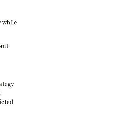
 while
ant
rategy
t
icted