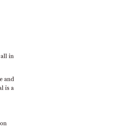
ll in
me and
l is a
ion