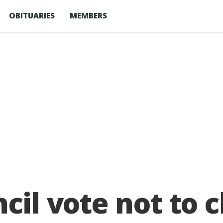
OBITUARIES
MEMBERS
ncil vote not to