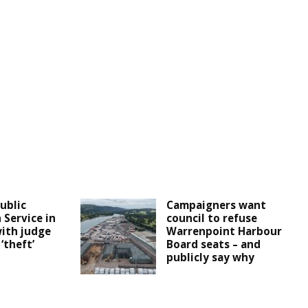
Public
Campaigners want
 Service in
council to refuse
ith judge
Warrenpoint Harbour
‘theft’
Board seats – and
publicly say why