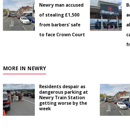
Newry man accused
B
of stealing £1,500
a
from barbers’ safe
a
to face Crown Court
c
f
MORE IN NEWRY
Residents despair as
dangerous parking at
Newry Train Station
getting worse by the
week