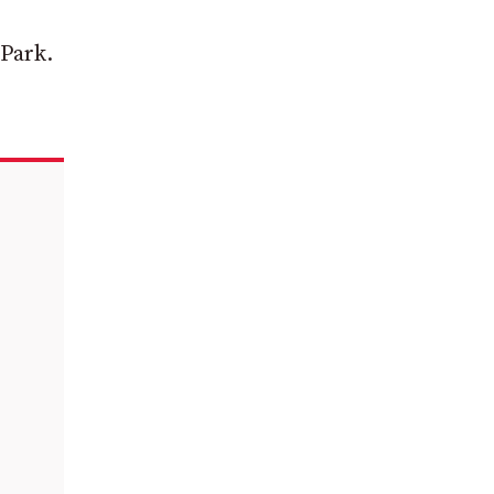
 Park.