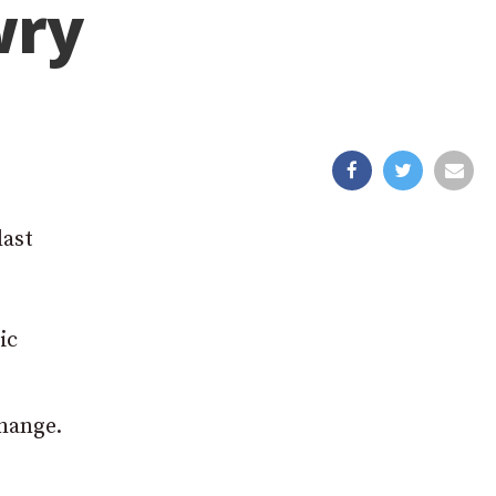
wry
last
ic
hange.