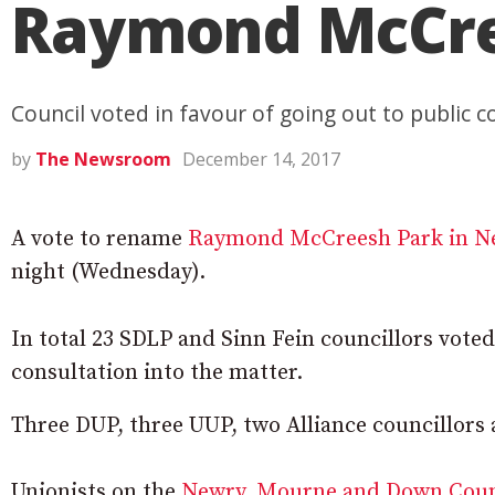
Raymond McCre
Council voted in favour of going out to public c
by
The Newsroom
December 14, 2017
A vote to rename
Raymond McCreesh Park in N
night (Wednesday).
In total 23 SDLP and Sinn Fein councillors voted
consultation into the matter.
Three DUP, three UUP, two Alliance councillors
Unionists on the
Newry, Mourne and Down Coun