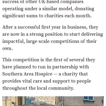
success of other UK-based companies
operating under a similar model, donating
significant sums to charities each month.
After a successful first year in business, they
are now in a strong position to start delivering
impactful, large-scale competitions of their
own.
This competition is the first of several they
have planned to run in partnership with
Southern Area Hospice — a charity that
provides vital care and support to people
throughout the local community.