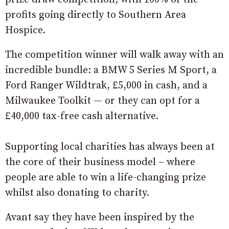
profits going directly to Southern Area
Hospice.
The competition winner will walk away with an
incredible bundle: a BMW 5 Series M Sport, a
Ford Ranger Wildtrak, £5,000 in cash, and a
Milwaukee Toolkit — or they can opt for a
£40,000 tax-free cash alternative.
Supporting local charities has always been at
the core of their business model – where
people are able to win a life-changing prize
whilst also donating to charity.
Avant say they have been inspired by the