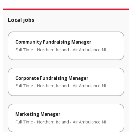
Local jobs
Community Fundraising Manager
Full Time
-
Northern Ireland
-
Air Ambulance NI
Corporate Fundraising Manager
Full Time
-
Northern Ireland
-
Air Ambulance NI
Marketing Manager
Full Time
-
Northern Ireland
-
Air Ambulance NI