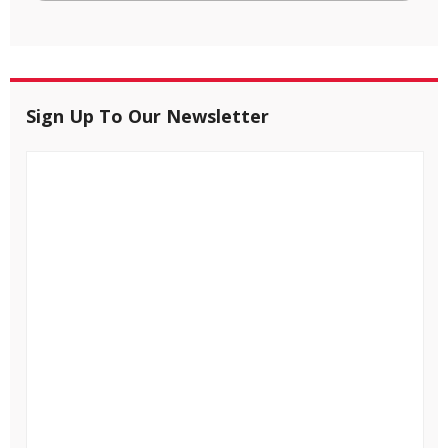
Sign Up To Our Newsletter