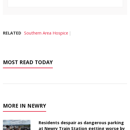
RELATED
Southern Area Hospice
MOST READ TODAY
MORE IN NEWRY
Residents despair as dangerous parking
at Newry Train Station getting worse by