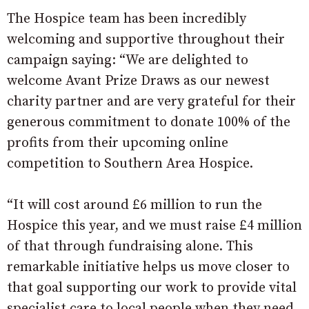
The Hospice team has been incredibly
welcoming and supportive throughout their
campaign saying: “We are delighted to
welcome Avant Prize Draws as our newest
charity partner and are very grateful for their
generous commitment to donate 100% of the
profits from their upcoming online
competition to Southern Area Hospice.
“It will cost around £6 million to run the
Hospice this year, and we must raise £4 million
of that through fundraising alone. This
remarkable initiative helps us move closer to
that goal supporting our work to provide vital
specialist care to local people when they need