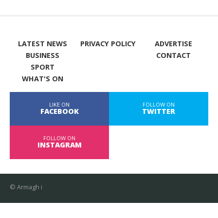
LATEST NEWS
PRIVACY POLICY
ADVERTISE
BUSINESS
CONTACT
SPORT
WHAT'S ON
LIKE ON
FOLLOW ON
FACEBOOK
TWITTER
FOLLOW ON
INSTAGRAM
© Armagh i