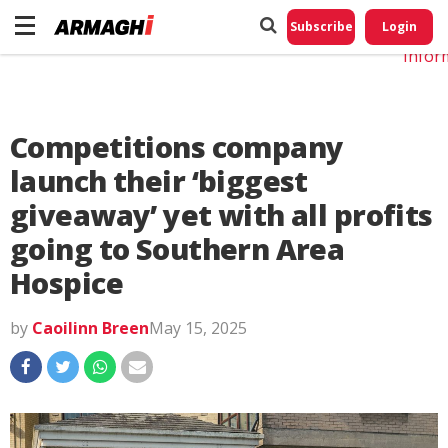
Do No
My
Subscribe
Login
Perso
Infor
Competitions company
launch their ‘biggest
giveaway’ yet with all profits
going to Southern Area
Hospice
by
Caoilinn Breen
May 15, 2025