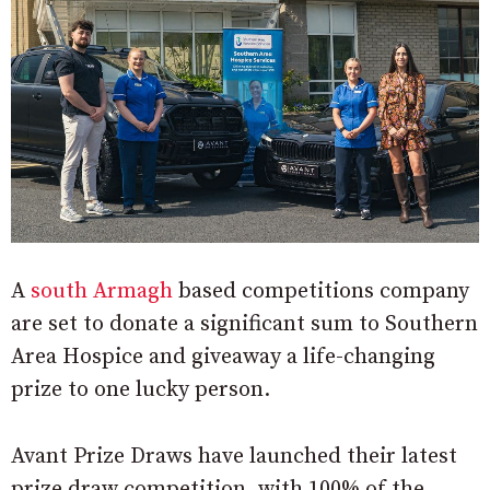
A
south Armagh
based competitions company
are set to donate a significant sum to Southern
Area Hospice and giveaway a life-changing
prize to one lucky person.
Avant Prize Draws have launched their latest
prize draw competition, with 100% of the