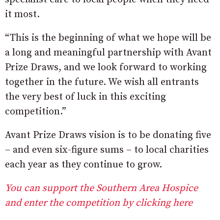
it most.
“This is the beginning of what we hope will be
a long and meaningful partnership with Avant
Prize Draws, and we look forward to working
together in the future. We wish all entrants
the very best of luck in this exciting
competition.”
Avant Prize Draws vision is to be donating five
– and even six-figure sums – to local charities
each year as they continue to grow.
You can support the Southern Area Hospice
and enter the competition by clicking here