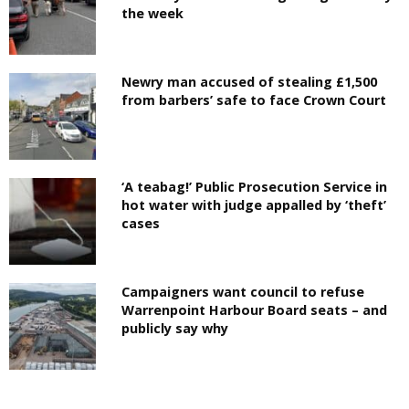
the week
Newry man accused of stealing £1,500
from barbers’ safe to face Crown Court
‘A teabag!’ Public Prosecution Service in
hot water with judge appalled by ‘theft’
cases
Campaigners want council to refuse
Warrenpoint Harbour Board seats – and
publicly say why