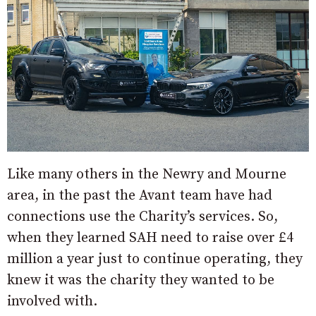
Like many others in the Newry and Mourne
area, in the past the Avant team have had
connections use the Charity’s services. So,
when they learned SAH need to raise over £4
million a year just to continue operating, they
knew it was the charity they wanted to be
involved with.