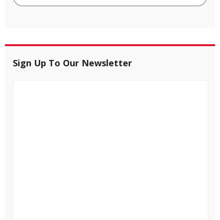
Sign Up To Our Newsletter