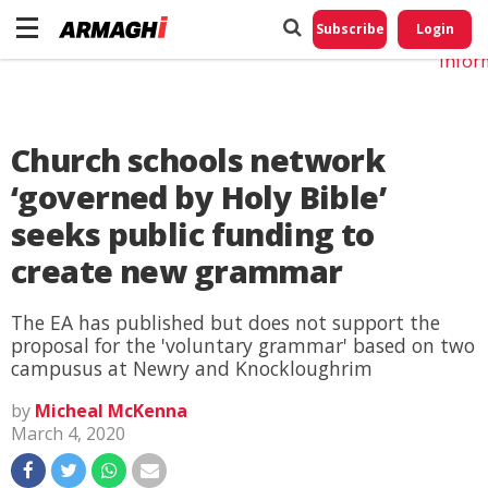
Do No
My
Subscribe
Login
Perso
Infor
Church schools network
‘governed by Holy Bible’
seeks public funding to
create new grammar
The EA has published but does not support the
proposal for the 'voluntary grammar' based on two
campusus at Newry and Knockloughrim
by
Micheal McKenna
March 4, 2020