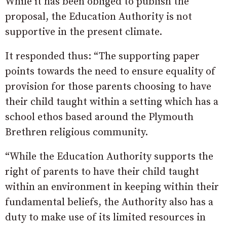
While it has been obliged to publish the
proposal, the Education Authority is not
supportive in the present climate.
It responded thus: “The supporting paper
points towards the need to ensure equality of
provision for those parents choosing to have
their child taught within a setting which has a
school ethos based around the Plymouth
Brethren religious community.
“While the Education Authority supports the
right of parents to have their child taught
within an environment in keeping within their
fundamental beliefs, the Authority also has a
duty to make use of its limited resources in