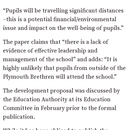
“Pupils will be travelling significant distances
–this is a potential financial/environmental
issue and impact on the well-being of pupils.”
The paper claims that “there is a lack of
evidence of effective leadership and
management of the school” and adds: “It is
highly unlikely that pupils from outside of the
Plymouth Brethren will attend the school.”
The development proposal was discussed by
the Education Authority at its Education
Committee in February prior to the formal
publication.