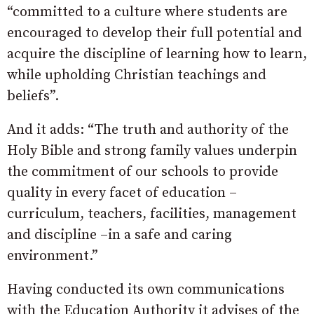
“committed to a culture where students are
encouraged to develop their full potential and
acquire the discipline of learning how to learn,
while upholding Christian teachings and
beliefs”.
And it adds: “The truth and authority of the
Holy Bible and strong family values underpin
the commitment of our schools to provide
quality in every facet of education –
curriculum, teachers, facilities, management
and discipline –in a safe and caring
environment.”
Having conducted its own communications
with the Education Authority it advises of the