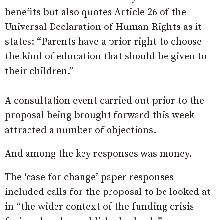
benefits but also quotes Article 26 of the
Universal Declaration of Human Rights as it
states: “Parents have a prior right to choose
the kind of education that should be given to
their children.”
A consultation event carried out prior to the
proposal being brought forward this week
attracted a number of objections.
And among the key responses was money.
The ‘case for change’ paper responses
included calls for the proposal to be looked at
in “the wider context of the funding crisis