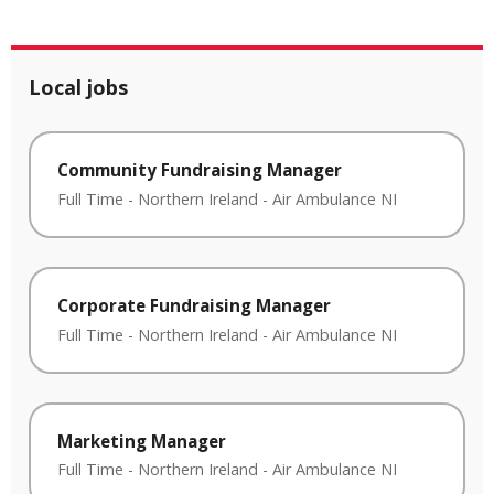
Local jobs
Community Fundraising Manager
Full Time
-
Northern Ireland
-
Air Ambulance NI
Corporate Fundraising Manager
Full Time
-
Northern Ireland
-
Air Ambulance NI
Marketing Manager
Full Time
-
Northern Ireland
-
Air Ambulance NI