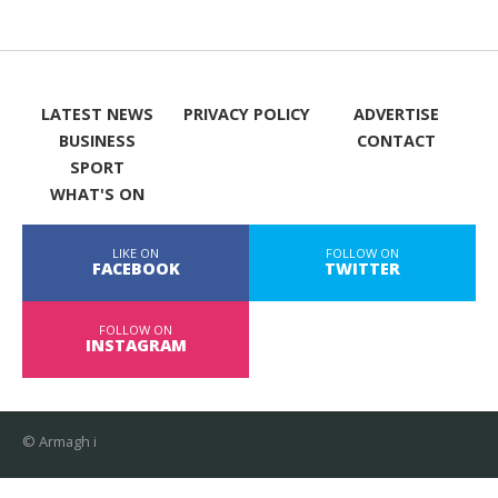
LATEST NEWS
PRIVACY POLICY
ADVERTISE
BUSINESS
CONTACT
SPORT
WHAT'S ON
LIKE ON
FOLLOW ON
FACEBOOK
TWITTER
FOLLOW ON
INSTAGRAM
© Armagh i