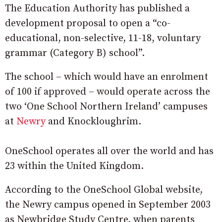
The Education Authority has published a
development proposal to open a “co-
educational, non-selective, 11-18, voluntary
grammar (Category B) school”.
The school – which would have an enrolment
of 100 if approved – would operate across the
two ‘One School Northern Ireland’ campuses
at
Newry
and Knockloughrim.
OneSchool operates all over the world and has
23 within the United Kingdom.
According to the OneSchool Global website,
the Newry campus opened in September 2003
as Newbridge Study Centre, when parents