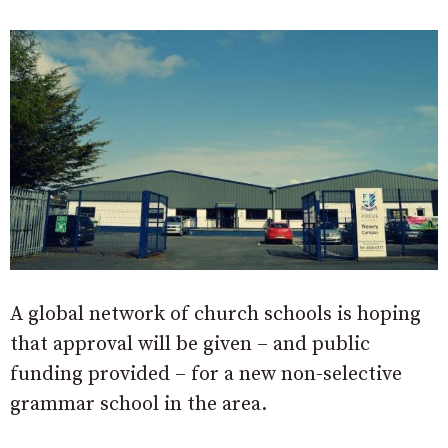
A global network of church schools is hoping
that approval will be given – and public
funding provided – for a new non-selective
grammar school in the area.