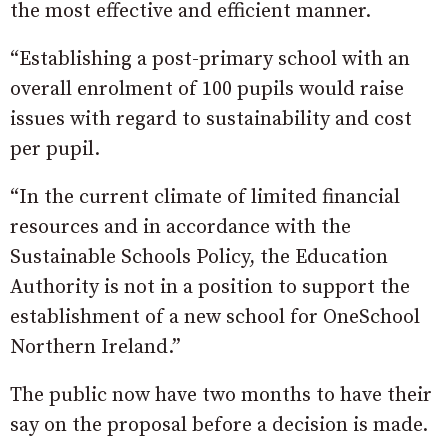
the most effective and efficient manner.
“Establishing a post-primary school with an
overall enrolment of 100 pupils would raise
issues with regard to sustainability and cost
per pupil.
“In the current climate of limited financial
resources and in accordance with the
Sustainable Schools Policy, the Education
Authority is not in a position to support the
establishment of a new school for OneSchool
Northern Ireland.”
The public now have two months to have their
say on the proposal before a decision is made.