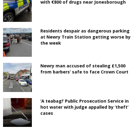
with €800 of drugs near Jonesborough
Residents despair as dangerous parking
at Newry Train Station getting worse by
the week
Newry man accused of stealing £1,500
from barbers’ safe to face Crown Court
‘A teabag!’ Public Prosecution Service in
hot water with judge appalled by ‘theft’
cases