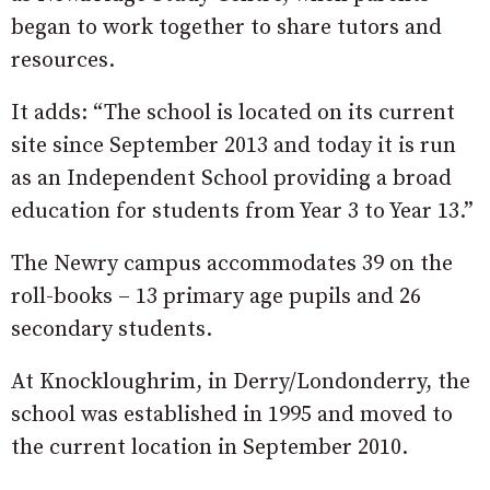
began to work together to share tutors and
resources.
It adds: “The school is located on its current
site since September 2013 and today it is run
as an Independent School providing a broad
education for students from Year 3 to Year 13.”
The Newry campus accommodates 39 on the
roll-books – 13 primary age pupils and 26
secondary students.
At Knockloughrim, in Derry/Londonderry, the
school was established in 1995 and moved to
the current location in September 2010.