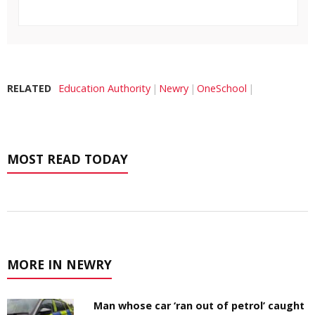
RELATED
Education Authority
Newry
OneSchool
MOST READ TODAY
MORE IN NEWRY
Man whose car ‘ran out of petrol’ caught