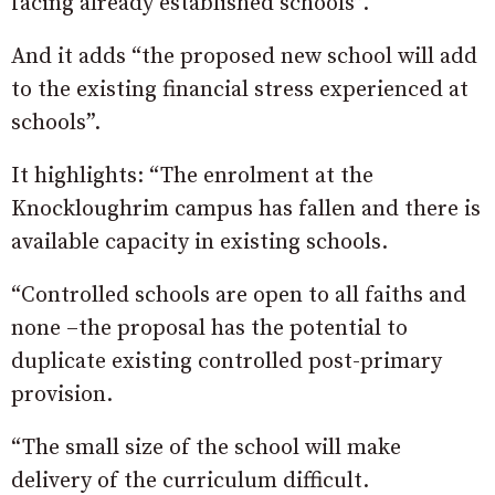
facing already established schools”.
And it adds “the proposed new school will add
to the existing financial stress experienced at
schools”.
It highlights: “The enrolment at the
Knockloughrim campus has fallen and there is
available capacity in existing schools.
“Controlled schools are open to all faiths and
none –the proposal has the potential to
duplicate existing controlled post-primary
provision.
“The small size of the school will make
delivery of the curriculum difficult.