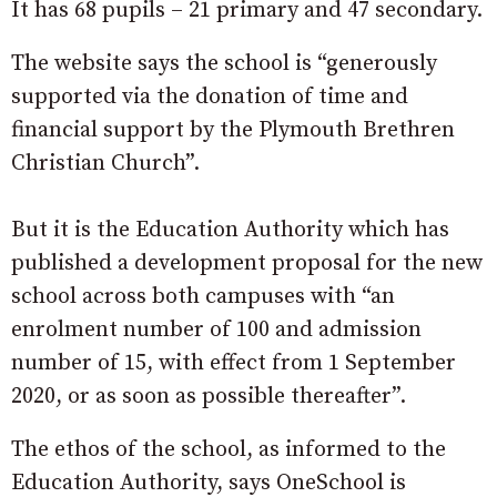
It has 68 pupils – 21 primary and 47 secondary.
The website says the school is “generously
supported via the donation of time and
financial support by the Plymouth Brethren
Christian Church”.
But it is the Education Authority which has
published a development proposal for the new
school across both campuses with “an
enrolment number of 100 and admission
number of 15, with effect from 1 September
2020, or as soon as possible thereafter”.
The ethos of the school, as informed to the
Education Authority, says OneSchool is