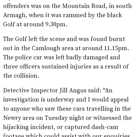
offenders was on the Mountain Road, in south
Armagh, when it was rammed by the black
Golf at around 9.30pm.
The Golf left the scene and was found burnt
out in the Camlough area at around 11.15pm.
The police car was left badly damaged and
three officers sustained injuries as a result of
the collision.
Detective Inspector Jill Angus said: “An
investigation is underway and I would appeal
to anyone who saw these cars travelling in the
Newry area on Tuesday night or witnessed the
hijacking incident, or captured dash-cam
footage which could assist with our enquiries,