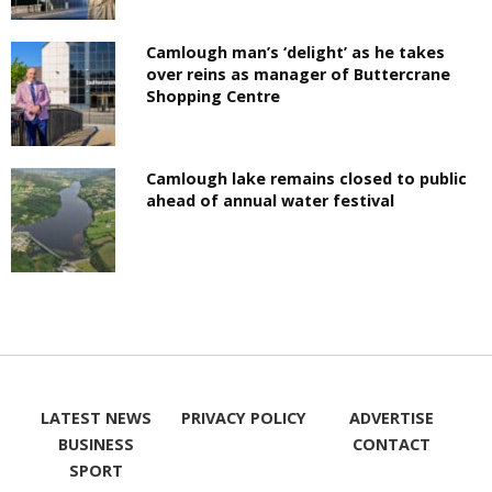
Camlough man’s ‘delight’ as he takes
over reins as manager of Buttercrane
Shopping Centre
Camlough lake remains closed to public
ahead of annual water festival
LATEST NEWS
PRIVACY POLICY
ADVERTISE
BUSINESS
CONTACT
SPORT