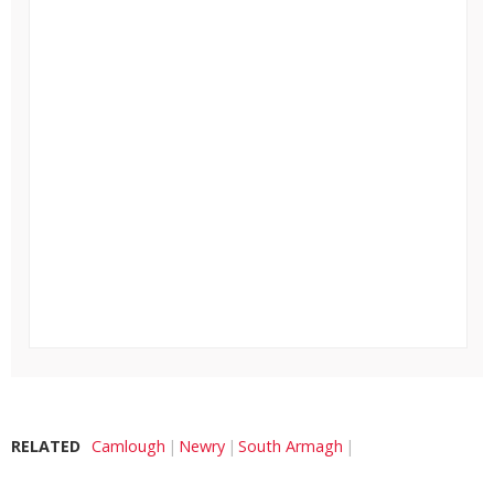
RELATED
Camlough
Newry
South Armagh