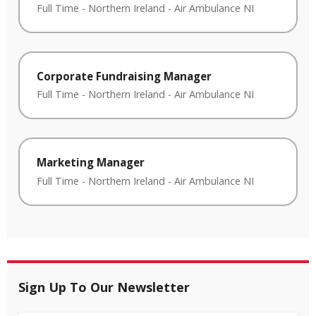
Full Time
-
Northern Ireland
-
Air Ambulance NI
Corporate Fundraising Manager
Full Time
-
Northern Ireland
-
Air Ambulance NI
Marketing Manager
Full Time
-
Northern Ireland
-
Air Ambulance NI
Sign Up To Our Newsletter