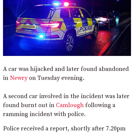
A car was hijacked and later found abandoned
in
Newry
on Tuesday evening.
A second car involved in the incident was later
found burnt out in
Camlough
following a
ramming incident with police.
Police received a report, shortly after 7.20pm