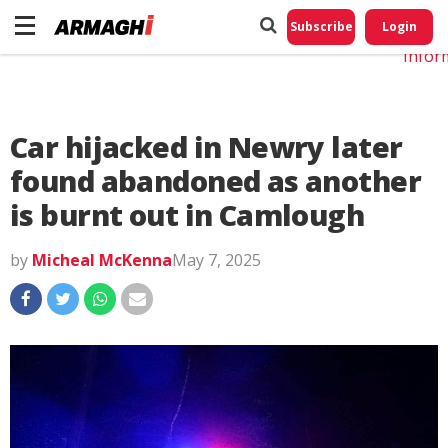
Do No
My
Subscribe
Login
Perso
Infor
Car hijacked in Newry later
found abandoned as another
is burnt out in Camlough
by
Micheal McKenna
May 7, 2025