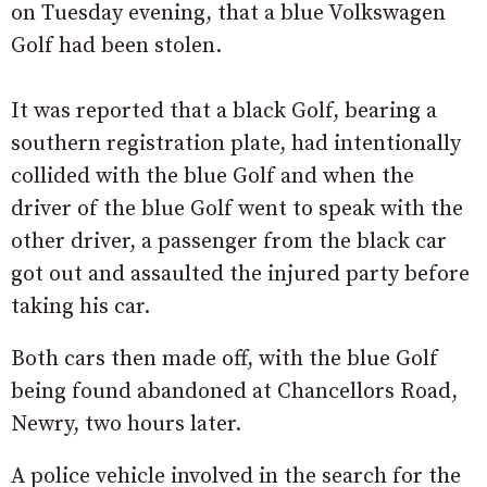
on Tuesday evening, that a blue Volkswagen
Golf had been stolen.
It was reported that a black Golf, bearing a
southern registration plate, had intentionally
collided with the blue Golf and when the
driver of the blue Golf went to speak with the
other driver, a passenger from the black car
got out and assaulted the injured party before
taking his car.
Both cars then made off, with the blue Golf
being found abandoned at Chancellors Road,
Newry, two hours later.
A police vehicle involved in the search for the