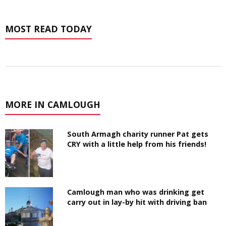
MOST READ TODAY
MORE IN CAMLOUGH
South Armagh charity runner Pat gets
CRY with a little help from his friends!
Camlough man who was drinking get
carry out in lay-by hit with driving ban