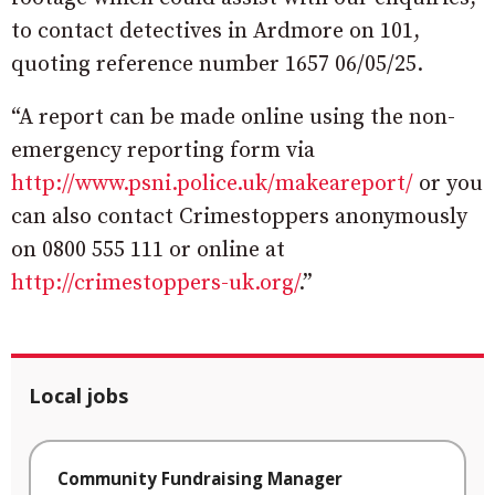
to contact detectives in Ardmore on 101,
quoting reference number 1657 06/05/25.
“A report can be made online using the non-
emergency reporting form via
http://www.psni.police.uk/makeareport/
or you
can also contact Crimestoppers anonymously
on 0800 555 111 or online at
http://crimestoppers-uk.org/
.”
Local jobs
Community Fundraising Manager