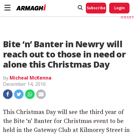
Do No
My
Subscribe
Login
Perso
Infor
Bite ‘n’ Banter in Newry will
reach out to those in need or
alone this Christmas Day
by
Micheal McKenna
December 14, 2016
This Christmas Day will see the third year of
the Bite ‘n’ Banter for Christmas event to be
held in the Gateway Club at Kilmorey Street in