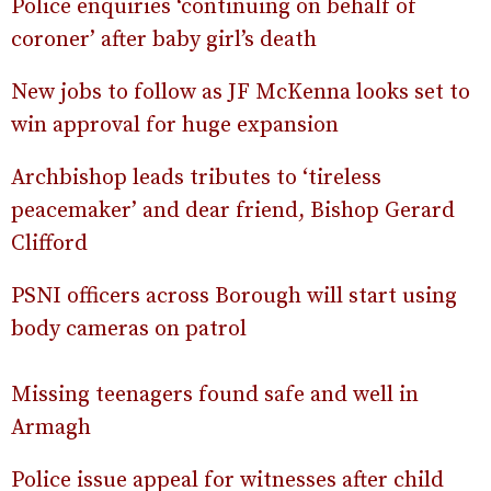
Police enquiries ‘continuing on behalf of
coroner’ after baby girl’s death
New jobs to follow as JF McKenna looks set to
win approval for huge expansion
Archbishop leads tributes to ‘tireless
peacemaker’ and dear friend, Bishop Gerard
Clifford
PSNI officers across Borough will start using
body cameras on patrol
Missing teenagers found safe and well in
Armagh
Police issue appeal for witnesses after child