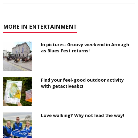
MORE IN ENTERTAINMENT
In pictures: Groovy weekend in Armagh
as Blues Fest returns!
Find your feel-good outdoor activity
with getactiveabc!
Love walking? Why not lead the way!