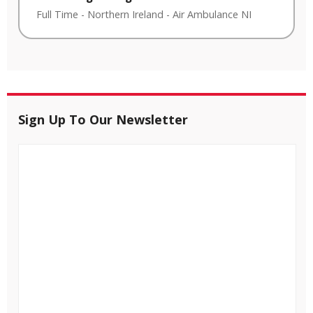
Full Time
-
Northern Ireland
-
Air Ambulance NI
Sign Up To Our Newsletter