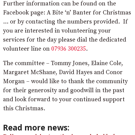
Further information can be found on the
Facebook page: A Bite ‘n’ Banter for Christmas
… or by contacting the numbers provided. If
you are interested in volunteering your
services for the day please dial the dedicated
volunteer line on
07936 300235
.
The committee – Tommy Jones, Elaine Cole,
Margaret McShane, David Hayes and Conor
Morgan – would like to thank the community
for their generosity and goodwill in the past
and look forward to your continued support
this Christmas.
Read more news: