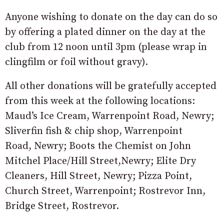
Anyone wishing to donate on the day can do so
by offering a plated dinner on the day at the
club from 12 noon until 3pm (please wrap in
clingfilm or foil without gravy).
All other donations will be gratefully accepted
from this week at the following locations:
Maud’s Ice Cream, Warrenpoint Road, Newry;
Sliverfin fish & chip shop, Warrenpoint
R
oad,
Newry; Boots the Chemist on J
ohn
Mitchel Place/Hill Street,
Newry;
Elite Dry
Cleaners, Hill St
reet,
Newry;
Pizza Point,
Church Street,
Warrenpoint; Rostrevor Inn,
Bridge St
reet,
Rostrevor.