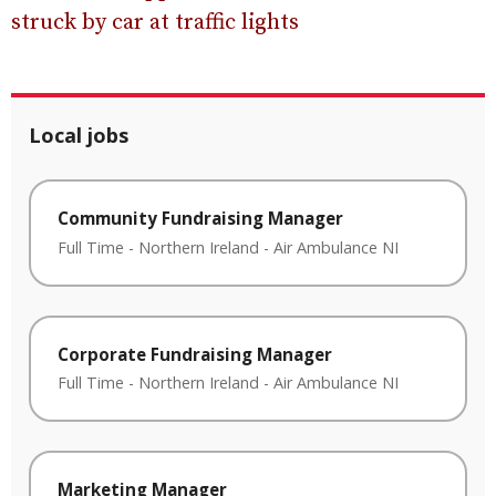
struck by car at traffic lights
Local jobs
Community Fundraising Manager
Full Time
-
Northern Ireland
-
Air Ambulance NI
Corporate Fundraising Manager
Full Time
-
Northern Ireland
-
Air Ambulance NI
Marketing Manager