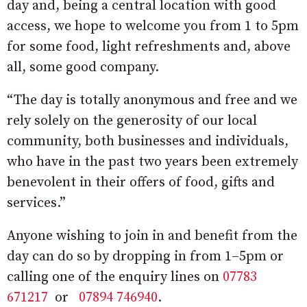
day and, being a central location with good
access, we hope to welcome you from 1 to 5pm
for some food, light refreshments and, above
all, some good company.
“The day is totally anonymous and free and we
rely solely on the generosity of our local
community, both businesses and individuals,
who have in the past two years been extremely
benevolent in their offers of food, gifts and
services.”
Anyone wishing to join in and benefit from the
day can do so by dropping in from 1–5pm or
calling one of the enquiry lines on
07783
671217
or
07894 746940
.