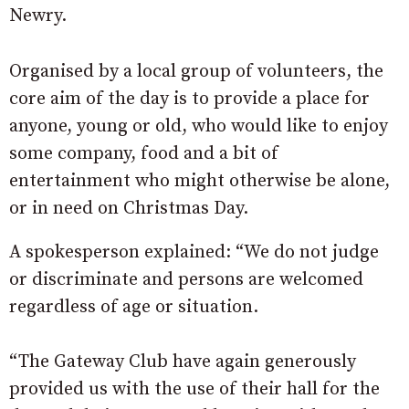
Newry.
Organised by a local group of volunteers, the
core aim of the day is to provide a place for
anyone, young or old, who would like to enjoy
some company, food and a bit of
entertainment who might otherwise be alone,
or in need on Christmas Day.
A spokesperson explained: “We do not judge
or discriminate and persons are welcomed
regardless of age or situation.
“The Gateway Club have again generously
provided us with the use of their hall for the