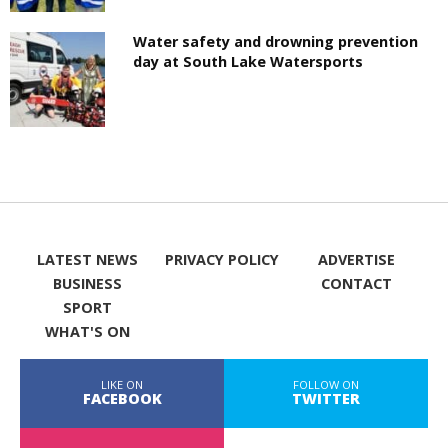
Water safety and drowning prevention
day at South Lake Watersports
LATEST NEWS
PRIVACY POLICY
ADVERTISE
BUSINESS
CONTACT
SPORT
WHAT'S ON
LIKE ON
FOLLOW ON
FACEBOOK
TWITTER