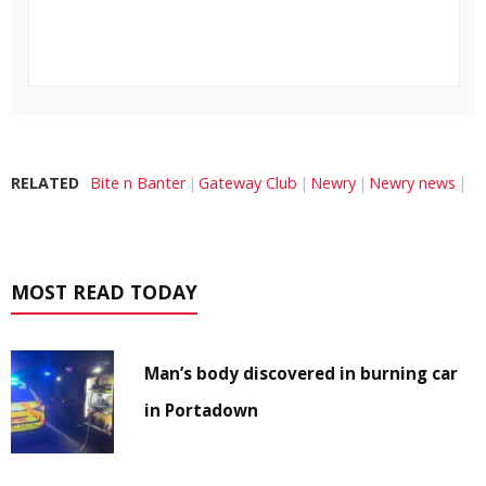
RELATED
Bite n Banter
Gateway Club
Newry
Newry news
MOST READ TODAY
Man’s body discovered in burning car
in Portadown