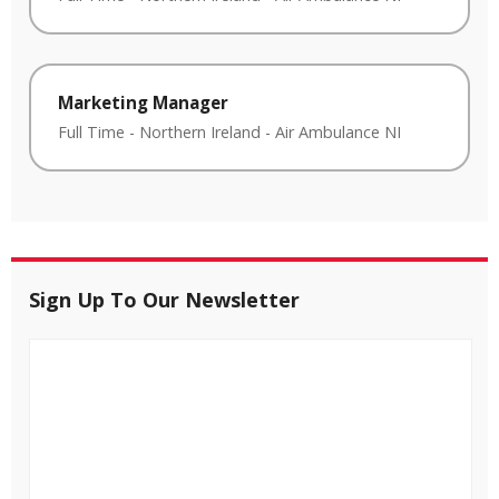
Marketing Manager
Full Time
-
Northern Ireland
-
Air Ambulance NI
Sign Up To Our Newsletter