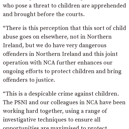
who pose a threat to children are apprehended
and brought before the courts.
“There is this perception that this sort of child
abuse goes on elsewhere, not in Northern
Ireland, but we do have very dangerous
offenders in Northern Ireland and this joint
operation with NCA further enhances our
ongoing efforts to protect children and bring
offenders to justice.
“This is a despicable crime against children.
The PSNI and our colleagues in NCA have been
working hard together, using a range of
investigative techniques to ensure all
opportunities are maximised to protect