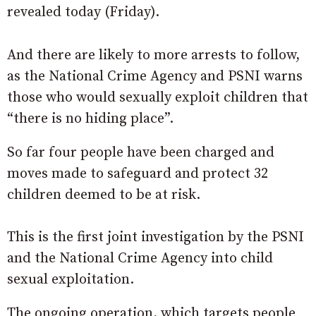
revealed today (Friday).
And there are likely to more arrests to follow,
as the National Crime Agency and PSNI warns
those who would sexually exploit children that
“there is no hiding place”.
So far four people have been charged and
moves made to safeguard and protect 32
children deemed to be at risk.
This is the first joint investigation by the PSNI
and the National Crime Agency into child
sexual exploitation.
The ongoing operation, which targets people