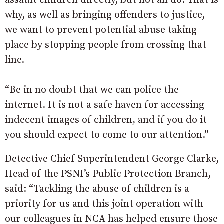
assault children directly, but not all do. That is
why, as well as bringing offenders to justice,
we want to prevent potential abuse taking
place by stopping people from crossing that
line.
“Be in no doubt that we can police the
internet. It is not a safe haven for accessing
indecent images of children, and if you do it
you should expect to come to our attention.”
Detective Chief Superintendent George Clarke,
Head of the PSNI’s Public Protection Branch,
said: “Tackling the abuse of children is a
priority for us and this joint operation with
our colleagues in NCA has helped ensure those