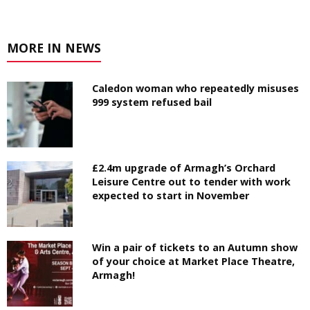
MORE IN NEWS
Caledon woman who repeatedly misuses
999 system refused bail
£2.4m upgrade of Armagh’s Orchard
Leisure Centre out to tender with work
expected to start in November
Win a pair of tickets to an Autumn show
of your choice at Market Place Theatre,
Armagh!