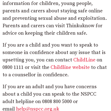
information for children, young people,
parents and carers about staying safe online
and preventing sexual abuse and exploitation.
Parents and carers can visit Thinkuknow for
advice on keeping their children safe.
If you are a child and you want to speak to
someone in confidence about any issue that is
upsetting you, you can contact
ChildLine
on
0800 1111 or visit the
Childline website
to chat
to a counsellor in confidence.
If you are an adult and you have concerns
about a child you can speak to the NSPCC
adult helpline on 0808 800 5000 or
email
help@nspcc.org.uk