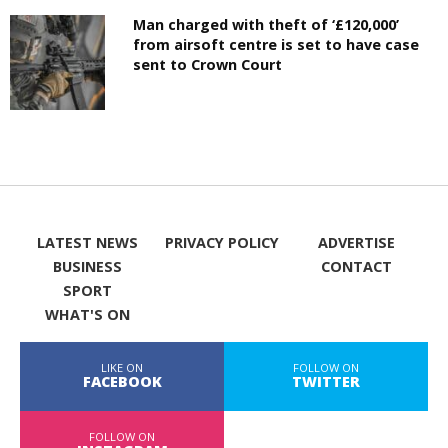
Man charged with theft of ‘£120,000’
from airsoft centre is set to have case
sent to Crown Court
LATEST NEWS
PRIVACY POLICY
ADVERTISE
BUSINESS
CONTACT
SPORT
WHAT'S ON
LIKE ON
FOLLOW ON
FACEBOOK
TWITTER
FOLLOW ON