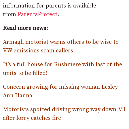
information for parents is available
from
ParentsProtect
.
Read more news:
Armagh motorist warns others to be wise to
VW emissions scam callers
It’s a full house for Rushmere with last of the
units to be filled!
Concern growing for missing woman Lesley-
Ann Hanna
Motorists spotted driving wrong way down M1
after lorry catches fire