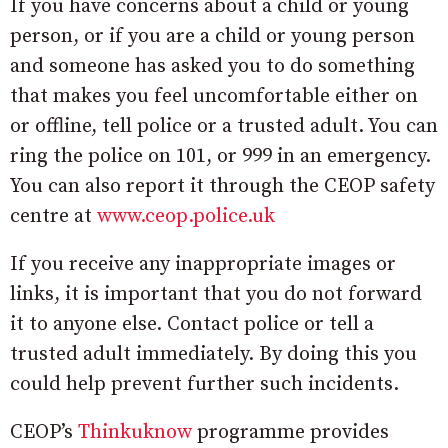
If you have concerns about a child or young
person, or if you are a child or young person
and someone has asked you to do something
that makes you feel uncomfortable either on
or offline, tell police or a trusted adult. You can
ring the police on 101, or 999 in an emergency.
You can also report it through the CEOP safety
centre at
www.ceop.police.uk
If you receive any inappropriate images or
links, it is important that you do not forward
it to anyone else. Contact police or tell a
trusted adult immediately. By doing this you
could help prevent further such incidents.
CEOP’s
Thinkuknow
programme provides