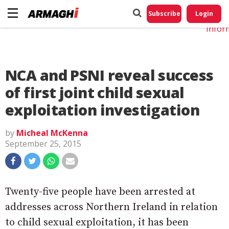
Do No
My
Subscribe
Login
Perso
Infor
NCA and PSNI reveal success
of first joint child sexual
exploitation investigation
by
Micheal McKenna
September 25, 2015
Twenty-five people have been arrested at
addresses across Northern Ireland in relation
to child sexual exploitation, it has been