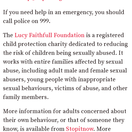
If you need help in an emergency, you should
call police on 999.
The
Lucy Faithfull Foundation
is a registered
child protection charity dedicated to reducing
the risk of children being sexually abused. It
works with entire families affected by sexual
abuse, including adult male and female sexual
abusers, young people with inappropriate
sexual behaviours, victims of abuse, and other
family members.
More information for adults concerned about
their own behaviour, or that of someone they
know, is available from
Stopitnow
. More