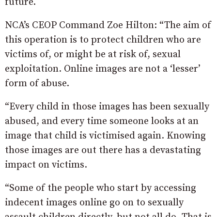
future.
NCA’s CEOP Command Zoe Hilton: “The aim of
this operation is to protect children who are
victims of, or might be at risk of, sexual
exploitation. Online images are not a ‘lesser’
form of abuse.
“Every child in those images has been sexually
abused, and every time someone looks at an
image that child is victimised again. Knowing
those images are out there has a devastating
impact on victims.
“Some of the people who start by accessing
indecent images online go on to sexually