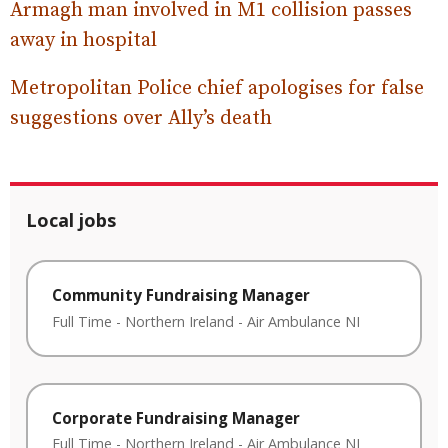
Armagh man involved in M1 collision passes
away in hospital
Metropolitan Police chief apologises for false
suggestions over Ally’s death
Local jobs
Community Fundraising Manager
Full Time
-
Northern Ireland
-
Air Ambulance NI
Corporate Fundraising Manager
Full Time
-
Northern Ireland
-
Air Ambulance NI