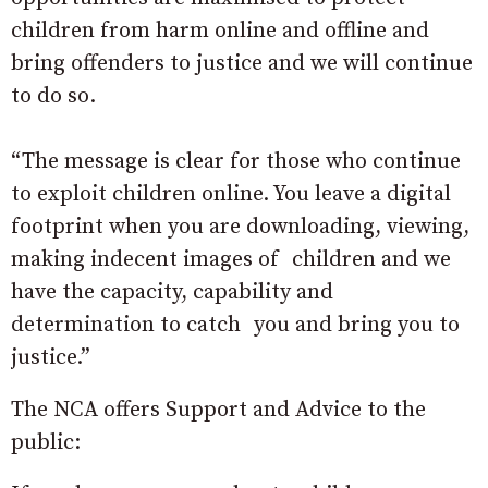
children from harm online and offline and
bring offenders to justice and we will continue
to do so.
“The message is clear for those who continue
to exploit children online. You leave a digital
footprint when you are downloading, viewing,
making indecent images of children and we
have the capacity, capability and
determination to catch you and bring you to
justice.”
The NCA offers Support and Advice to the
public: