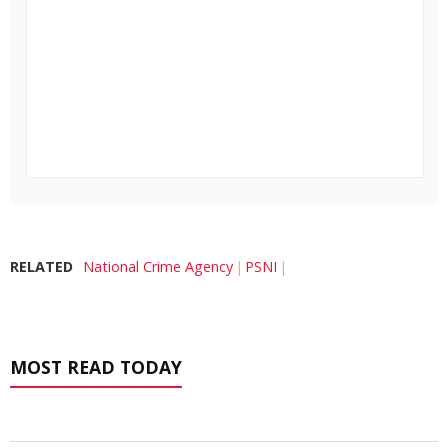
RELATED
National Crime Agency
PSNI
MOST READ TODAY