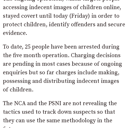
accessing indecent images of children online,
stayed covert until today (Friday) in order to
protect children, identify offenders and secure
evidence.
To date, 25 people have been arrested during
the five month operation. Charging decisions
are pending in most cases because of ongoing
enquiries but so far charges include making,
possessing and distributing indecent images
of children.
The NCA and the PSNI are not revealing the
tactics used to track down suspects so that
they can use the same methodology in the