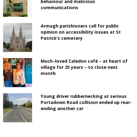
behaviour and malicious
communications
Armagh parishioners call for public
opinion on accessibility issues at St
Patrick’s cemetery
Much–loved Caledon café – at heart of
village for 25 years – to close next
month
Young driver rubbernecking at serious
Portadown Road collision ended up rear-
ending another car