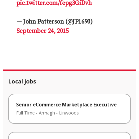
pic.twitter.com/fepg3GiDvh
— John Patterson (@JP1690)
September 24, 2015
Local jobs
Senior eCommerce Marketplace Executive
Full Time
-
Armagh
-
Linwoods