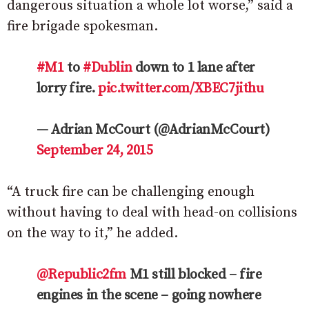
dangerous situation a whole lot worse,” said a
fire brigade spokesman.
#M1
to
#Dublin
down to 1 lane after
lorry fire.
pic.twitter.com/XBEC7jithu
— Adrian McCourt (@AdrianMcCourt)
September 24, 2015
“A truck fire can be challenging enough
without having to deal with head-on collisions
on the way to it,” he added.
@Republic2fm
M1 still blocked – fire
engines in the scene – going nowhere