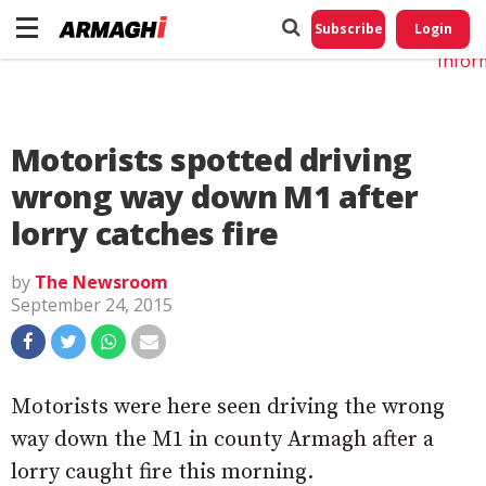
Do No
My
Subscribe
Login
Perso
Infor
Motorists spotted driving
wrong way down M1 after
lorry catches fire
by
The Newsroom
September 24, 2015
Motorists were here seen driving the wrong
way down the M1 in county Armagh after a
lorry caught fire this morning.