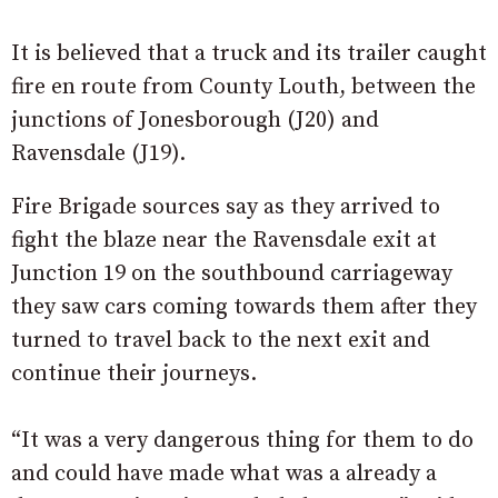
It is believed that a truck and its trailer caught
fire en route from County Louth, between the
junctions of Jonesborough (J20) and
Ravensdale (J19).
Fire Brigade sources say as they arrived to
fight the blaze near the Ravensdale exit at
Junction 19 on the southbound carriageway
they saw cars coming towards them after they
turned to travel back to the next exit and
continue their journeys.
“It was a very dangerous thing for them to do
and could have made what was a already a