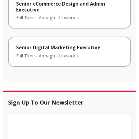
Senior eCommerce Design and Admin
Executive
Full Time
-
Armagh
-
Linwoods
Senior Digital Marketing Executive
Full Time
-
Armagh
-
Linwoods
Sign Up To Our Newsletter