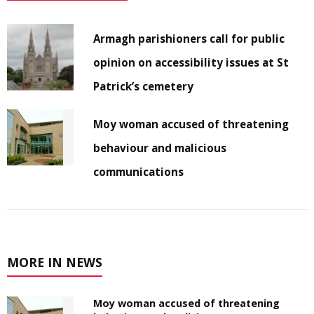
Armagh parishioners call for public
opinion on accessibility issues at St
Patrick’s cemetery
Moy woman accused of threatening
behaviour and malicious
communications
MORE IN NEWS
Moy woman accused of threatening