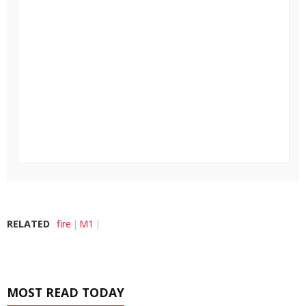
RELATED
fire
M1
MOST READ TODAY