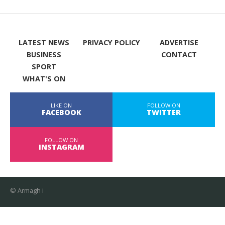
LATEST NEWS
PRIVACY POLICY
ADVERTISE
BUSINESS
CONTACT
SPORT
WHAT'S ON
LIKE ON
FOLLOW ON
FACEBOOK
TWITTER
FOLLOW ON
INSTAGRAM
© Armagh i