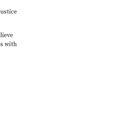
justice
lieve
s with