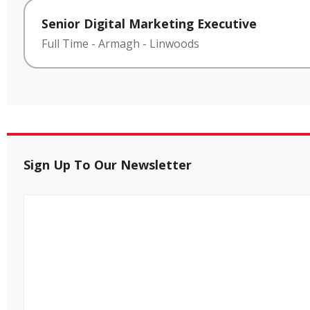
Senior Digital Marketing Executive
Full Time
-
Armagh
-
Linwoods
Sign Up To Our Newsletter