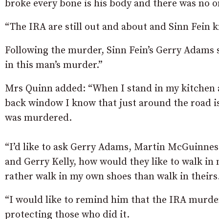
broke every bone is his body and there was no one
“The IRA are still out and about and Sinn Fein k
Following the murder, Sinn Fein’s Gerry Adams 
in this man’s murder.”
Mrs Quinn added: “When I stand in my kitchen 
back window I know that just around the road 
was murdered.
“I’d like to ask Gerry Adams, Martin McGuinne
and Gerry Kelly, how would they like to walk in 
rather walk in my own shoes than walk in theirs
“I would like to remind him that the IRA murder
protecting those who did it.