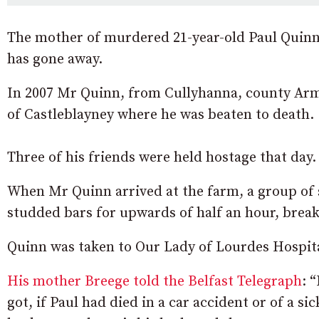
The mother of murdered 21-year-old Paul Quinn s
has gone away.
In 2007 Mr Quinn, from Cullyhanna, county Arma
of Castleblayney where he was beaten to death.
Three of his friends were held hostage that day.
When Mr Quinn arrived at the farm, a group of 
studded bars for upwards of half an hour, break
Quinn was taken to Our Lady of Lourdes Hospita
His mother Breege told the Belfast Telegraph
: 
got, if Paul had died in a car accident or of a 