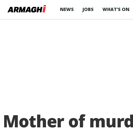
NEWS
JOBS
WHAT’S ON
Mother of mur