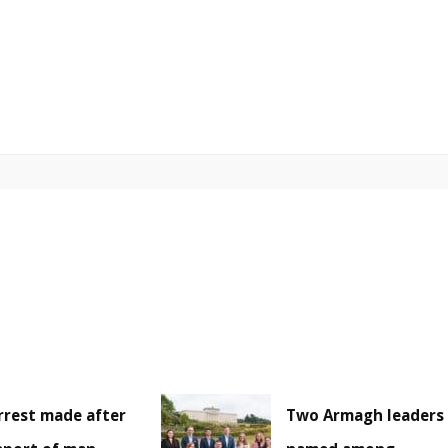
rrest made after
Two Armagh leaders