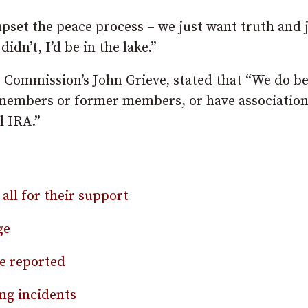
pset the peace process – we just want truth and 
 didn’t, I’d be in the lake.”
Commission’s John Grieve, stated that “We do be
 members or former members, or have association
l IRA.”
all for their support
ge
be reported
ng incidents