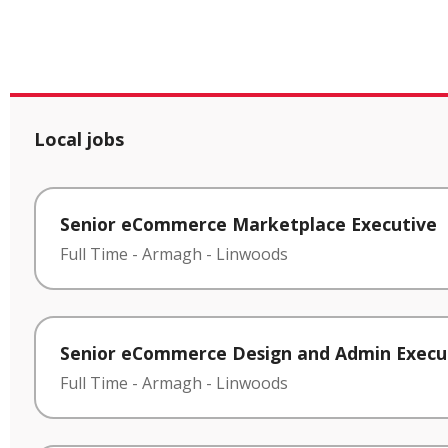
Local jobs
Senior eCommerce Marketplace Executive
Full Time
-
Armagh
-
Linwoods
Senior eCommerce Design and Admin Execu
Full Time
-
Armagh
-
Linwoods