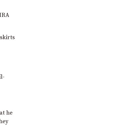
 IRA
skirts
l-
hat he
they