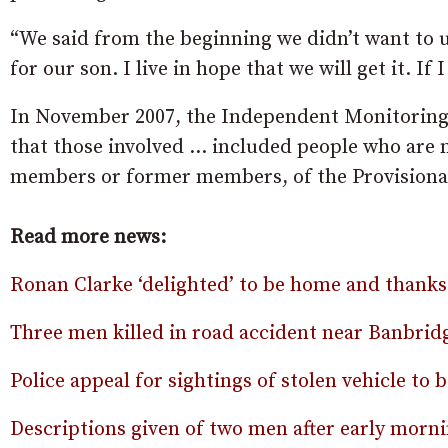
“We said from the beginning we didn’t want to u
for our son. I live in hope that we will get it. If I
In November 2007, the Independent Monitoring 
that those involved … included people who are
members or former members, of the Provisiona
Read more news:
Ronan Clarke ‘delighted’ to be home and thanks 
Three men killed in road accident near Banbrid
Police appeal for sightings of stolen vehicle to 
Descriptions given of two men after early morni