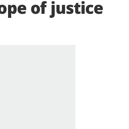
ope of justice