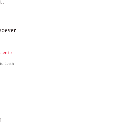
t.
soever
 to death
l