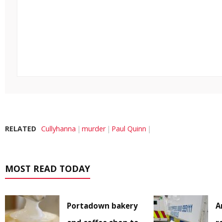
RELATED
Cullyhanna
murder
Paul Quinn
MOST READ TODAY
Portadown bakery
A