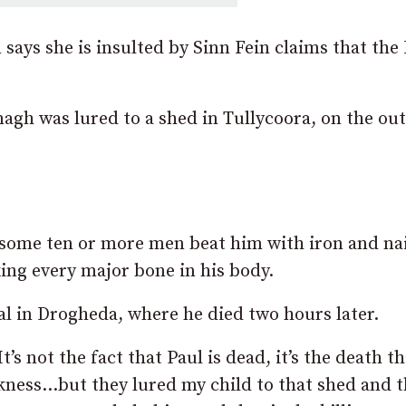
ays she is insulted by Sinn Fein claims that the
gh was lured to a shed in Tullycoora, on the out
some ten or more men beat him with iron and nai
ing every major bone in his body.
l in Drogheda, where he died two hours later.
“It’s not the fact that Paul is dead, it’s the death t
sickness…but they lured my child to that shed and 