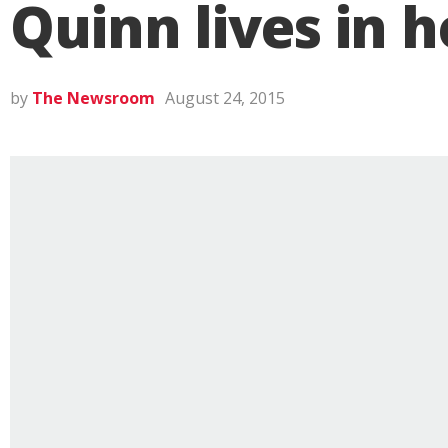
Quinn lives in h
by
The Newsroom
August 24, 2015