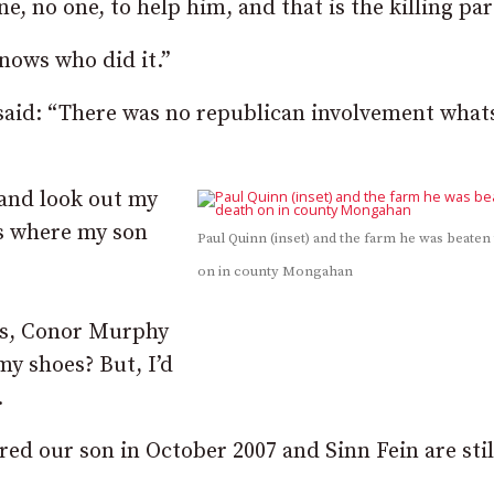
, no one, to help him, and that is the killing par
nows who did it.”
said: “There was no republican involvement what
and look out my
is where my son
Paul Quinn (inset) and the farm he was beaten
on in county Mongahan
ss, Conor Murphy
my shoes? But, I’d
.
ed our son in October 2007 and Sinn Fein are stil