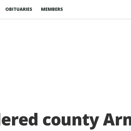
OBITUARIES
MEMBERS
dered county Ar