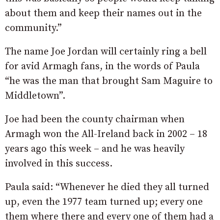
about them and keep their names out in the
community.”
The name Joe Jordan will certainly ring a bell
for avid Armagh fans, in the words of Paula
“he was the man that brought Sam Maguire to
Middletown”.
Joe had been the county chairman when
Armagh won the All-Ireland back in 2002 – 18
years ago this week – and he was heavily
involved in this success.
Paula said: “Whenever he died they all turned
up, even the 1977 team turned up; every one
them where there and every one of them had a