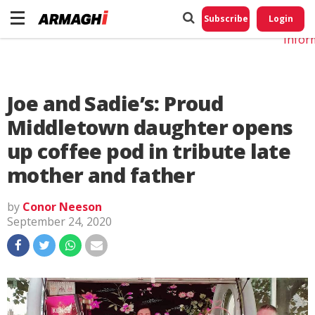
Do No
My
Subscribe
Login
Perso
Infor
Joe and Sadie’s: Proud
Middletown daughter opens
up coffee pod in tribute late
mother and father
by
Conor Neeson
September 24, 2020