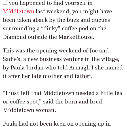
If you happened to find yourself in
Middletown
last weekend, you might have
been taken aback by the buzz and queues
surrounding a “dinky” coffee pod on the
Diamond outside the Markethouse.
This was the opening weekend of Joe and
Sadie’s, a new business venture in the village,
by Paula Jordan who told Armagh I she named
it after her late mother and father.
“I just felt that Middletown needed a little tea
or coffee spot,” said the born and bred
Middletown woman.
Paula had not been keen on opening up in