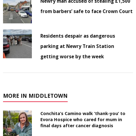
Newry man accused of stealing £1,500
from barbers’ safe to face Crown Court
Residents despair as dangerous
parking at Newry Train Station
getting worse by the week
MORE IN MIDDLETOWN
Conchita’s Camino walk ‘thank-you’ to
Evora Hospice who cared for mum in
final days after cancer diagnosis