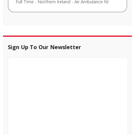
Full Time
-
Northern Ireland
-
Air Ambulance NI
Sign Up To Our Newsletter