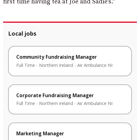
first time having tea at Joe and Sadie’s.”
Local jobs
Community Fundraising Manager
Full Time
-
Northern Ireland
-
Air Ambulance NI
Corporate Fundraising Manager
Full Time
-
Northern Ireland
-
Air Ambulance NI
Marketing Manager