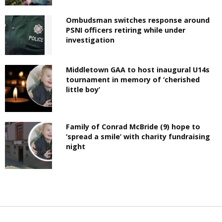
Ombudsman switches response around
PSNI officers retiring while under
investigation
Middletown GAA to host inaugural U14s
tournament in memory of ‘cherished
little boy’
Family of Conrad McBride (9) hope to
‘spread a smile’ with charity fundraising
night