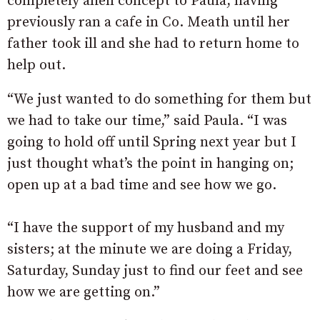
completely alien concept to Paula, having
previously ran a cafe in Co. Meath until her
father took ill and she had to return home to
help out.
“We just wanted to do something for them but
we had to take our time,” said Paula. “I was
going to hold off until Spring next year but I
just thought what’s the point in hanging on;
open up at a bad time and see how we go.
“I have the support of my husband and my
sisters; at the minute we are doing a Friday,
Saturday, Sunday just to find our feet and see
how we are getting on.”