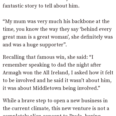
fantastic story to tell about him.
“My mum was very much his backbone at the
time, you know the way they say ‘behind every
great man is a great woman’, she definitely was
and was a huge supporter”.
Recalling that famous win, she said: “I
remember speaking to dad the night after
Armagh won the All Ireland, I asked how it felt
to be involved and he said it wasn’t about him,
it was about Middletown being involved.”
While a brave step to open a new business in
the current climate, this new venture is not a