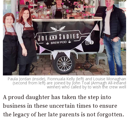
Paula Jordan (inside), Fionnuala Kelly (left) and Louise Monaghan
(second from left) are joined by John Toal (Armagh All-Ireland
winner) who called by to wish the crew well
A proud daughter has taken the step into
business in these uncertain times to ensure
the legacy of her late parents is not forgotten.