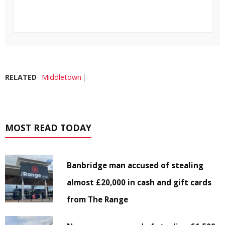
RELATED
Middletown
MOST READ TODAY
Banbridge man accused of stealing
almost £20,000 in cash and gift cards
from The Range