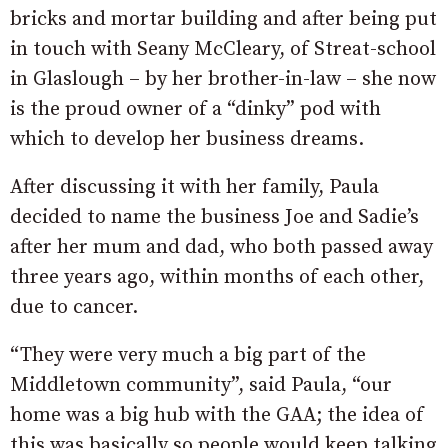
bricks and mortar building and after being put
in touch with Seany McCleary, of Streat-school
in Glaslough – by her brother-in-law – she now
is the proud owner of a “dinky” pod with
which to develop her business dreams.
After discussing it with her family, Paula
decided to name the business Joe and Sadie’s
after her mum and dad, who both passed away
three years ago, within months of each other,
due to cancer.
“They were very much a big part of the
Middletown community”, said Paula, “our
home was a big hub with the GAA; the idea of
this was basically so people would keep talking