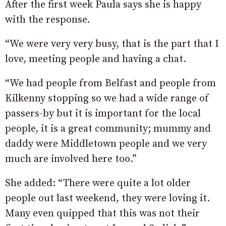
After the first week Paula says she is happy
with the response.
“We were very very busy, that is the part that I
love, meeting people and having a chat.
“We had people from Belfast and people from
Kilkenny stopping so we had a wide range of
passers-by but it is important for the local
people, it is a great community; mummy and
daddy were Middletown people and we very
much are involved here too.”
She added: “There were quite a lot older
people out last weekend, they were loving it.
Many even quipped that this was not their