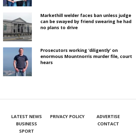
Markethill welder faces ban unless judge
can be swayed by friend swearing he had
no plans to drive
Prosecutors working ‘diligently’ on
enormous Mountnorris murder file, court
hears
LATEST NEWS
PRIVACY POLICY
ADVERTISE
BUSINESS
CONTACT
SPORT