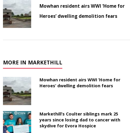
Mowhan resident airs WWI ‘Home for
Heroes’ dwelling demolition fears
MORE IN MARKETHILL
Mowhan resident airs WWI ‘Home for
Heroes’ dwelling demolition fears
Markethill’s Coulter siblings mark 25
years since losing dad to cancer with
skydive for Evora Hospice