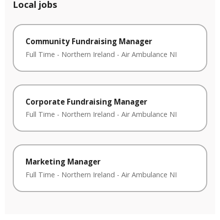
Local jobs
Community Fundraising Manager
Full Time
-
Northern Ireland
-
Air Ambulance NI
Corporate Fundraising Manager
Full Time
-
Northern Ireland
-
Air Ambulance NI
Marketing Manager
Full Time
-
Northern Ireland
-
Air Ambulance NI