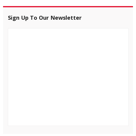
Sign Up To Our Newsletter