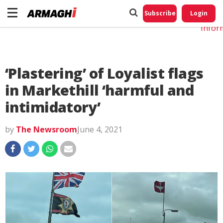
Do No
My
Subscribe
Login
Perso
Infor
‘Plastering’ of Loyalist flags
in Markethill ‘harmful and
intimidatory’
by
The Newsroom
June 4, 2021