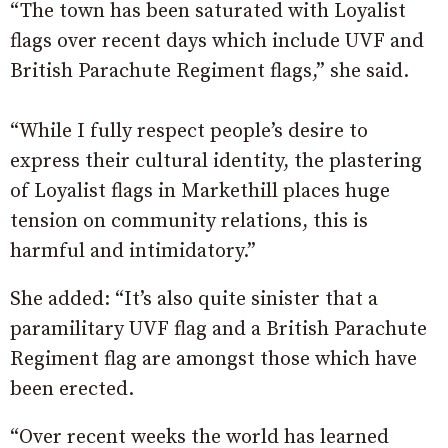
“The town has been saturated with Loyalist
flags over recent days which include UVF and
British Parachute Regiment flags,” she said.
“While I fully respect people’s desire to
express their cultural identity, the plastering
of Loyalist flags in Markethill places huge
tension on community relations, this is
harmful and intimidatory.”
She added: “It’s also quite sinister that a
paramilitary UVF flag and a British Parachute
Regiment flag are amongst those which have
been erected.
“Over recent weeks the world has learned