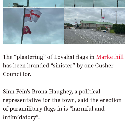
The “plastering” of Loyalist flags in
Markethill
has been branded “sinister” by one Cusher
Councillor.
Sinn Féin’s Brona Haughey, a political
representative for the town, said the erection
of paramilitary flags in is “harmful and
intimidatory”.