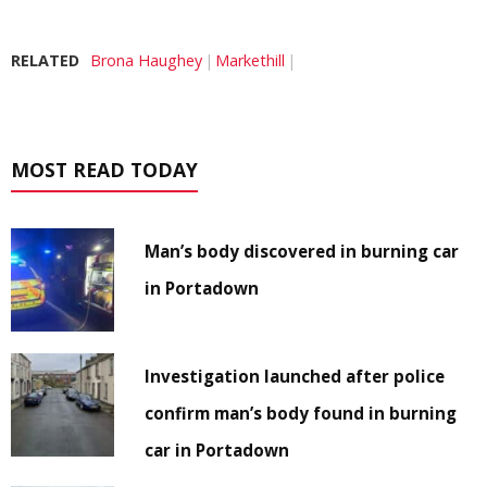
RELATED
Brona Haughey
Markethill
MOST READ TODAY
Man’s body discovered in burning car
in Portadown
Investigation launched after police
confirm man’s body found in burning
car in Portadown