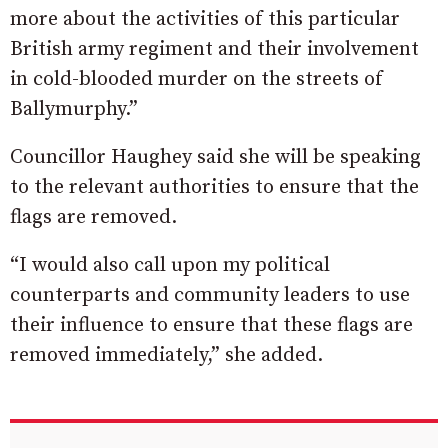
more about the activities of this particular
British army regiment and their involvement
in cold-blooded murder on the streets of
Ballymurphy.”
Councillor Haughey said she will be speaking
to the relevant authorities to ensure that the
flags are removed.
“I would also call upon my political
counterparts and community leaders to use
their influence to ensure that these flags are
removed immediately,” she added.