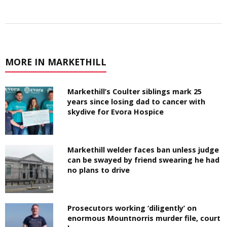
MORE IN MARKETHILL
Markethill’s Coulter siblings mark 25
years since losing dad to cancer with
skydive for Evora Hospice
Markethill welder faces ban unless judge
can be swayed by friend swearing he had
no plans to drive
Prosecutors working ‘diligently’ on
enormous Mountnorris murder file, court