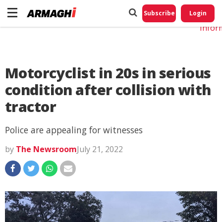
Do No
My
Subscribe
Login
Perso
Infor
Motorcyclist in 20s in serious
condition after collision with
tractor
Police are appealing for witnesses
by
The Newsroom
July 21, 2022