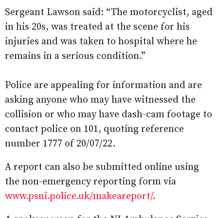
Sergeant Lawson said: “The motorcyclist, aged
in his 20s, was treated at the scene for his
injuries and was taken to hospital where he
remains in a serious condition.”
Police are appealing for information and are
asking anyone who may have witnessed the
collision or who may have dash-cam footage to
contact police on 101, quoting reference
number 1777 of 20/07/22.
A report can also be submitted online using
the non-emergency reporting form via
www.psni.police.uk/makeareport/
.