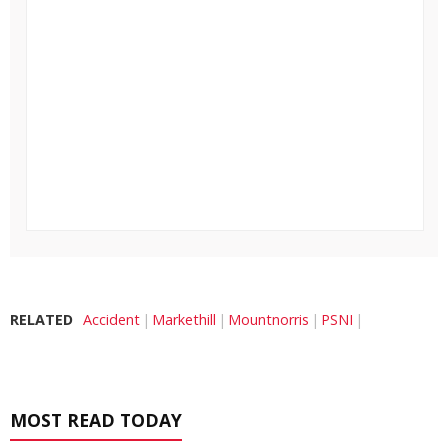
RELATED
Accident
Markethill
Mountnorris
PSNI
MOST READ TODAY