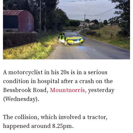
A motorcyclist in his 20s is in a serious
condition in hospital after a crash on the
Bessbrook Road,
Mountnorris,
yesterday
(Wednesday).
The collision, which involved a tractor,
happened around 8.25pm.