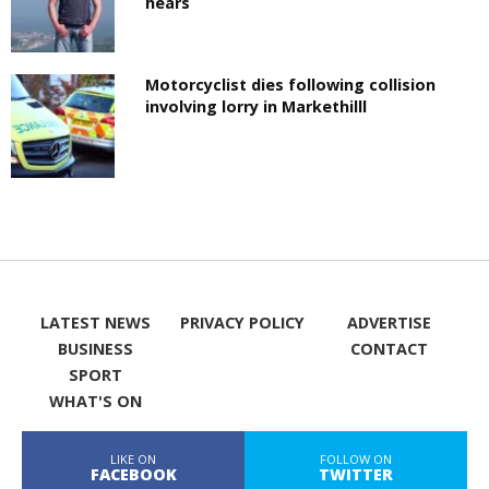
hears
Motorcyclist dies following collision
involving lorry in Markethilll
LATEST NEWS
PRIVACY POLICY
ADVERTISE
BUSINESS
CONTACT
SPORT
WHAT'S ON
LIKE ON
FOLLOW ON
FACEBOOK
TWITTER