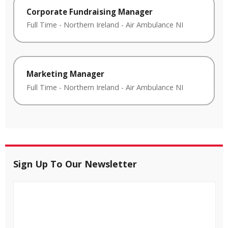
Corporate Fundraising Manager
Full Time
-
Northern Ireland
-
Air Ambulance NI
Marketing Manager
Full Time
-
Northern Ireland
-
Air Ambulance NI
Sign Up To Our Newsletter