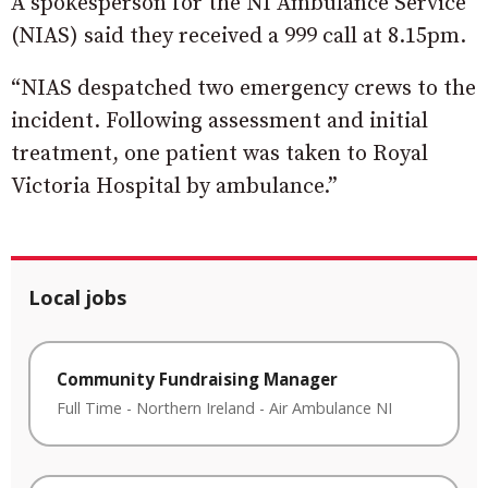
A spokesperson for the NI Ambulance Service
(NIAS) said they received a 999 call at 8.15pm.
“NIAS despatched two emergency crews to the
incident. Following assessment and initial
treatment, one patient was taken to Royal
Victoria Hospital by ambulance.”
Local jobs
Community Fundraising Manager
Full Time
-
Northern Ireland
-
Air Ambulance NI