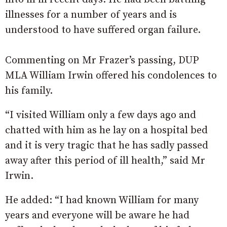
illnesses for a number of years and is
understood to have suffered organ failure.
Commenting on Mr Frazer’s passing, DUP
MLA William Irwin offered his condolences to
his family.
“I visited William only a few days ago and
chatted with him as he lay on a hospital bed
and it is very tragic that he has sadly passed
away after this period of ill health,” said Mr
Irwin.
He added: “I had known William for many
years and everyone will be aware he had