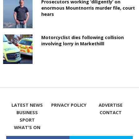
Prosecutors working ‘diligently’ on
enormous Mountnorris murder file, court
hears
Motorcyclist dies following collision
involving lorry in Markethilll
LATEST NEWS
PRIVACY POLICY
ADVERTISE
BUSINESS
CONTACT
SPORT
WHAT'S ON