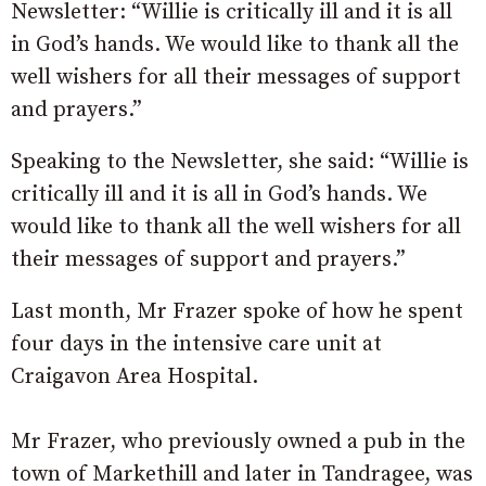
Newsletter: “Willie is critically ill and it is all
in God’s hands. We would like to thank all the
well wishers for all their messages of support
and prayers.”
Speaking to the Newsletter, she said: “Willie is
critically ill and it is all in God’s hands. We
would like to thank all the well wishers for all
their messages of support and prayers.”
Last month, Mr Frazer spoke of how he spent
four days in the intensive care unit at
Craigavon Area Hospital.
Mr Frazer, who previously owned a pub in the
town of Markethill and later in Tandragee, was