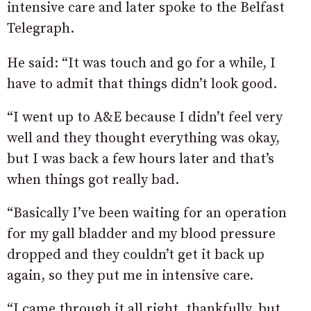
intensive care and later spoke to the Belfast
Telegraph.
He said: “It was touch and go for a while, I
have to admit that things didn’t look good.
“I went up to A&E because I didn’t feel very
well and they thought everything was okay,
but I was back a few hours later and that’s
when things got really bad.
“Basically I’ve been waiting for an operation
for my gall bladder and my blood pressure
dropped and they couldn’t get it back up
again, so they put me in intensive care.
“I came through it all right, thankfully, but