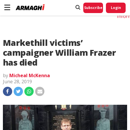
Do No
My
Subscribe
Login
Perso
Infor
Markethill victims’
campaigner William Frazer
has died
by
Micheal McKenna
June 28, 2019