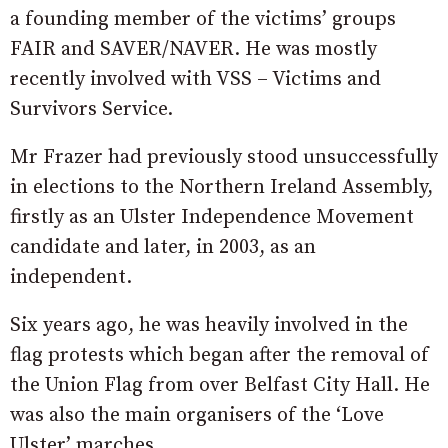
a founding member of the victims’ groups
FAIR and SAVER/NAVER. He was mostly
recently involved with VSS – Victims and
Survivors Service.
Mr Frazer had previously stood unsuccessfully
in elections to the Northern Ireland Assembly,
firstly as an Ulster Independence Movement
candidate and later, in 2003, as an
independent.
Six years ago, he was heavily involved in the
flag protests which began after the removal of
the Union Flag from over Belfast City Hall. He
was also the main organisers of the ‘Love
Ulster’ marches.