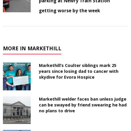
parking at Newry Train Station
getting worse by the week
MORE IN MARKETHILL
Markethill’s Coulter siblings mark 25
years since losing dad to cancer with
skydive for Evora Hospice
Markethill welder faces ban unless judge
can be swayed by friend swearing he had
no plans to drive