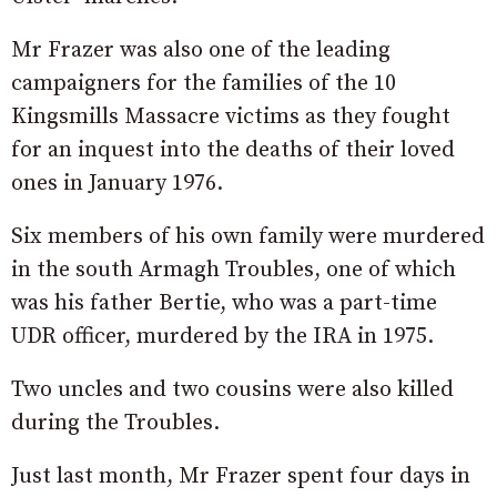
Mr Frazer was also one of the leading
campaigners for the families of the 10
Kingsmills Massacre victims as they fought
for an inquest into the deaths of their loved
ones in January 1976.
Six members of his own family were murdered
in the south Armagh Troubles, one of which
was his father Bertie, who was a part-time
UDR officer, murdered by the IRA in 1975.
Two uncles and two cousins were also killed
during the Troubles.
Just last month, Mr Frazer spent four days in