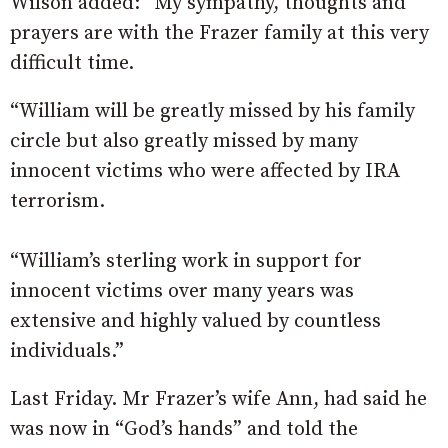
Wilson added: “My sympathy, thoughts and
prayers are with the Frazer family at this very
difficult time.
“William will be greatly missed by his family
circle but also greatly missed by many
innocent victims who were affected by IRA
terrorism.
“William’s sterling work in support for
innocent victims over many years was
extensive and highly valued by countless
individuals.”
Last Friday. Mr Frazer’s wife Ann, had said he
was now in “God’s hands” and told the