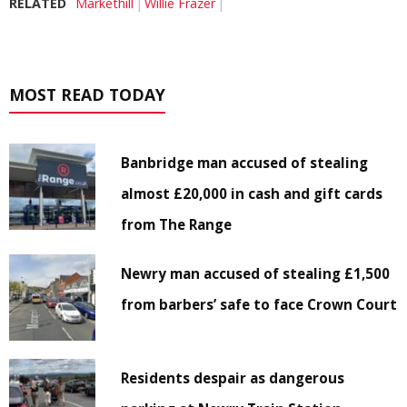
RELATED
Markethill
Willie Frazer
MOST READ TODAY
Banbridge man accused of stealing
almost £20,000 in cash and gift cards
from The Range
Newry man accused of stealing £1,500
from barbers’ safe to face Crown Court
Residents despair as dangerous