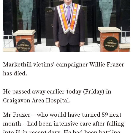
Markethill victims’ campaigner Willie Frazer
has died.
He passed away earlier today (Friday) in
Craigavon Area Hospital.
Mr Frazer – who would have turned 59 next
month – had been intensive care after falling
into ill in recent days. He had been battling