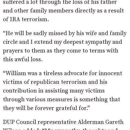
suffered a lot through the loss of his father
and other family members directly as a result
of IRA terrorism.
“He will be sadly missed by his wife and family
circle and I extend my deepest sympathy and
prayers to them as they come to terms with
this awful loss.
“William was a tireless advocate for innocent
victims of republican terrorism and his
contribution in assisting many victims
through various measures is something that
they will be forever grateful for.”
DUP Council representative Alderman Gareth