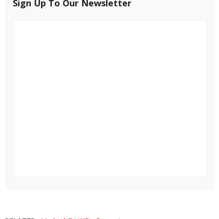
Sign Up To Our Newsletter