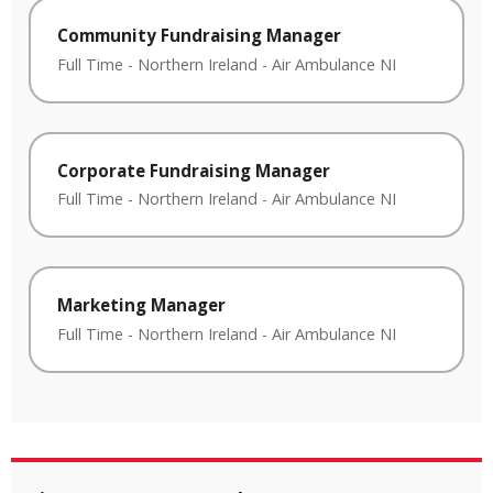
Community Fundraising Manager
Full Time
-
Northern Ireland
-
Air Ambulance NI
Corporate Fundraising Manager
Full Time
-
Northern Ireland
-
Air Ambulance NI
Marketing Manager
Full Time
-
Northern Ireland
-
Air Ambulance NI