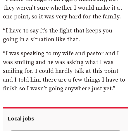
they weren’t sure whether I would make it at
one point, so it was very hard for the family.
“I have to say it’s the fight that keeps you
going in a situation like that.
“I was speaking to my wife and pastor and I
was smiling and he was asking what I was
smiling for. I could hardly talk at this point
and I told him there are a few things I have to
finish so I wasn’t going anywhere just yet.”
Local jobs