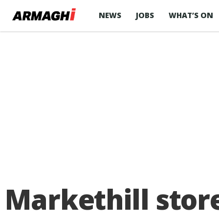
NEWS
JOBS
WHAT’S ON
Markethill stor