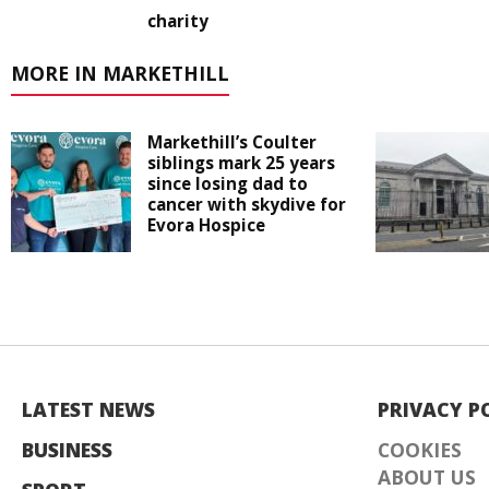
charity
MORE IN MARKETHILL
Markethill’s Coulter
siblings mark 25 years
since losing dad to
cancer with skydive for
Evora Hospice
LATEST NEWS
PRIVACY P
BUSINESS
COOKIES
ABOUT US