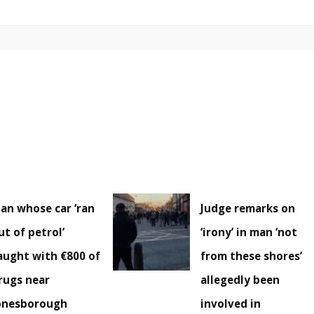
an whose car ‘ran
Judge remarks on
ut of petrol’
‘irony’ in man ‘not
aught with €800 of
from these shores’
rugs near
allegedly been
onesborough
involved in