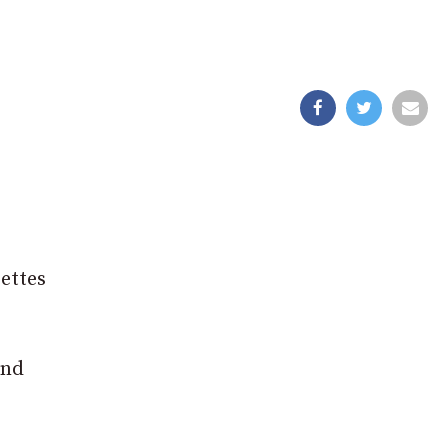
ettes
and