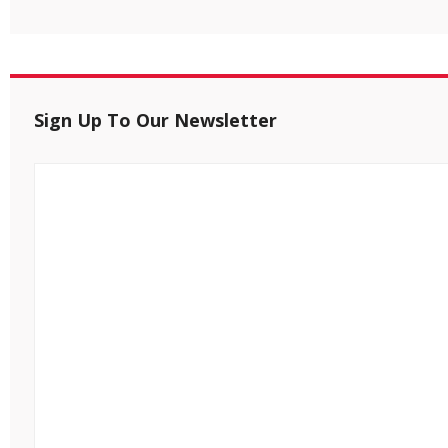
Sign Up To Our Newsletter