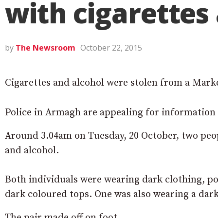
with cigarettes
by
The Newsroom
October 22, 2015
Cigarettes and alcohol were stolen from a Marke
Police in Armagh are appealing for information 
Around 3.04am on Tuesday, 20 October, two peopl
and alcohol.
Both individuals were wearing dark clothing, po
dark coloured tops. One was also wearing a dar
The pair made off on foot.