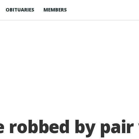
OBITUARIES
MEMBERS
e robbed by pai