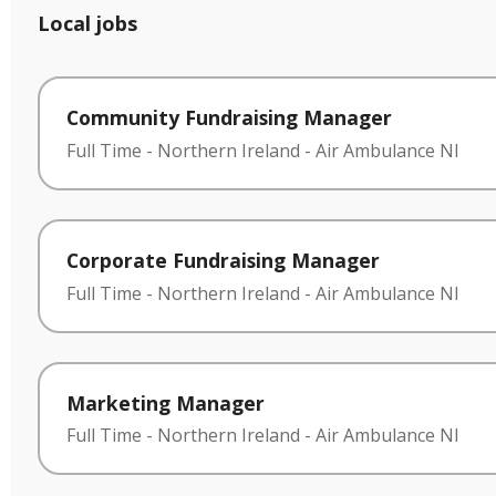
Local jobs
Community Fundraising Manager
Full Time
-
Northern Ireland
-
Air Ambulance NI
Corporate Fundraising Manager
Full Time
-
Northern Ireland
-
Air Ambulance NI
Marketing Manager
Full Time
-
Northern Ireland
-
Air Ambulance NI