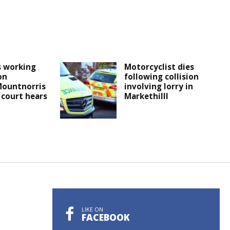
s working
Motorcyclist dies
on
following collision
ountnorris
involving lorry in
 court hears
Markethilll
LIKE ON
FACEBOOK