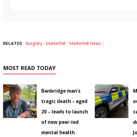
RELATED
Burglary
Markethill
Markethill News
MOST READ TODAY
Banbridge man’s
M
tragic death – aged
o
20 – leads to launch
c
of new peer-led
d
mental health
J