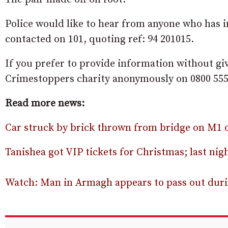
Police would like to hear from anyone who has in
contacted on 101, quoting ref: 94 201015.
If you prefer to provide information without gi
Crimestoppers charity anonymously on 0800 555
Read more news:
Car struck by brick thrown from bridge on M1
Tanishea got VIP tickets for Christmas; last nigh
Watch: Man in Armagh appears to pass out durin