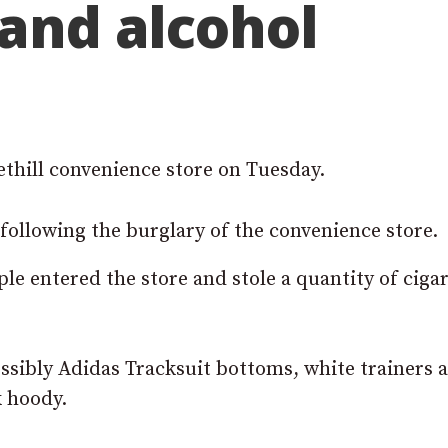
 and alcohol
thill convenience store on Tuesday.
following the burglary of the convenience store.
e entered the store and stole a quantity of cigar
ssibly Adidas Tracksuit bottoms, white trainers 
k hoody.