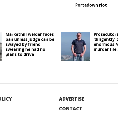
Portadown riot
Markethill welder faces
Prosecutor
ban unless judge can be
‘diligently’ 
swayed by friend
enormous M
swearing he had no
murder file,
plans to drive
OLICY
ADVERTISE
CONTACT