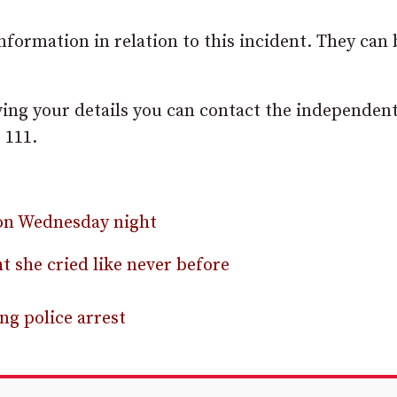
formation in relation to this incident. They can 
ving your details you can contact the independen
 111.
 on Wednesday night
t she cried like never before
g police arrest