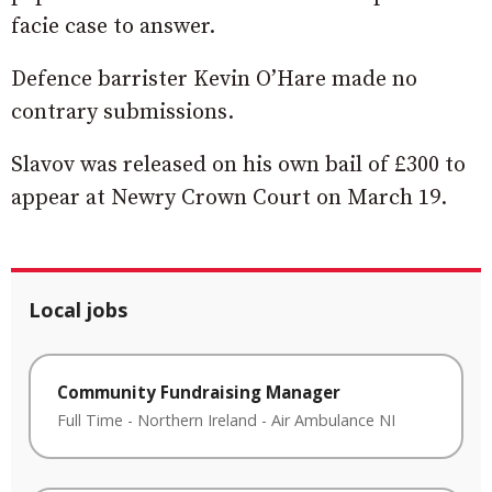
facie case to answer.
Defence barrister Kevin O’Hare made no
contrary submissions.
Slavov was released on his own bail of £300 to
appear at Newry Crown Court on March 19.
Local jobs
Community Fundraising Manager
Full Time
-
Northern Ireland
-
Air Ambulance NI