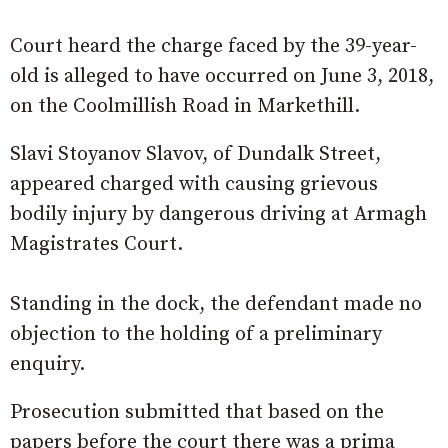
Court heard the charge faced by the 39-year-
old is alleged to have occurred on June 3, 2018,
on the Coolmillish Road in Markethill.
Slavi Stoyanov Slavov, of Dundalk Street,
appeared charged with causing grievous
bodily injury by dangerous driving at Armagh
Magistrates Court.
Standing in the dock, the defendant made no
objection to the holding of a preliminary
enquiry.
Prosecution submitted that based on the
papers before the court there was a prima