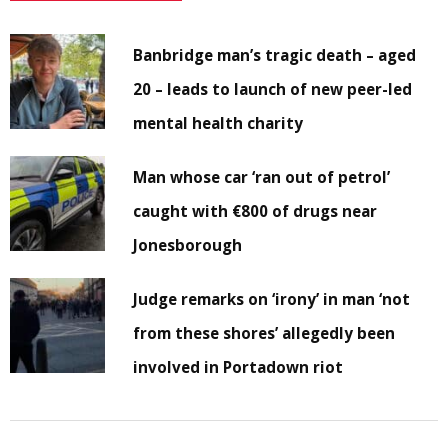
Banbridge man’s tragic death – aged
20 – leads to launch of new peer-led
mental health charity
Man whose car ‘ran out of petrol’
caught with €800 of drugs near
Jonesborough
Judge remarks on ‘irony’ in man ‘not
from these shores’ allegedly been
involved in Portadown riot