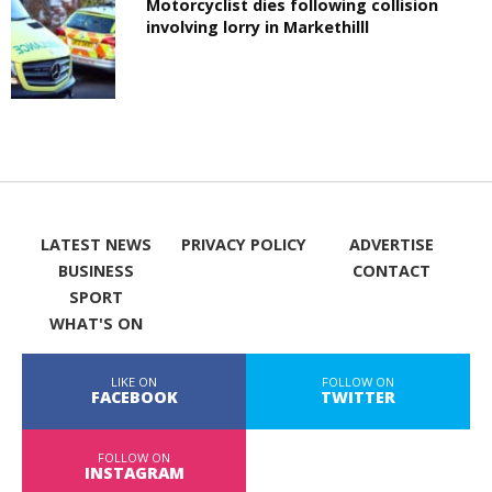
Motorcyclist dies following collision
involving lorry in Markethilll
LATEST NEWS
PRIVACY POLICY
ADVERTISE
BUSINESS
CONTACT
SPORT
WHAT'S ON
LIKE ON
FOLLOW ON
FACEBOOK
TWITTER
FOLLOW ON
INSTAGRAM