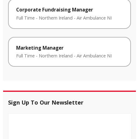
Corporate Fundraising Manager
Full Time
-
Northern Ireland
-
Air Ambulance NI
Marketing Manager
Full Time
-
Northern Ireland
-
Air Ambulance NI
Sign Up To Our Newsletter