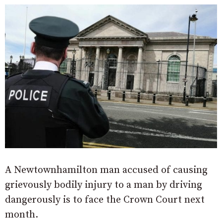
A Newtownhamilton man accused of causing
grievously bodily injury to a man by driving
dangerously is to face the Crown Court next
month.