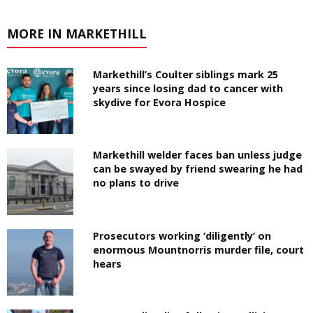
MORE IN MARKETHILL
Markethill’s Coulter siblings mark 25
years since losing dad to cancer with
skydive for Evora Hospice
Markethill welder faces ban unless judge
can be swayed by friend swearing he had
no plans to drive
Prosecutors working ‘diligently’ on
enormous Mountnorris murder file, court
hears