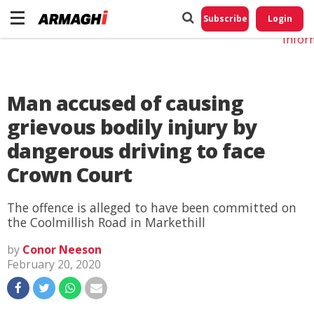
Do No
My
Subscribe
Login
Perso
Infor
Man accused of causing
grievous bodily injury by
dangerous driving to face
Crown Court
The offence is alleged to have been committed on
the Coolmillish Road in Markethill
by
Conor Neeson
February 20, 2020