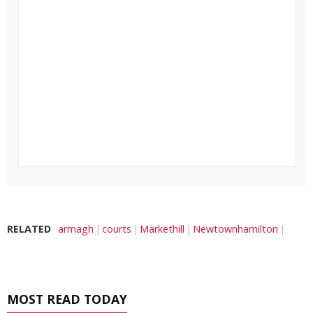
RELATED
armagh
courts
Markethill
Newtownhamilton
MOST READ TODAY