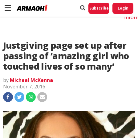
Do No
My
Subscribe
Login
Perso
Infor
Justgiving page set up after
passing of ‘amazing girl who
touched lives of so many’
by
Micheal McKenna
November 7, 2016