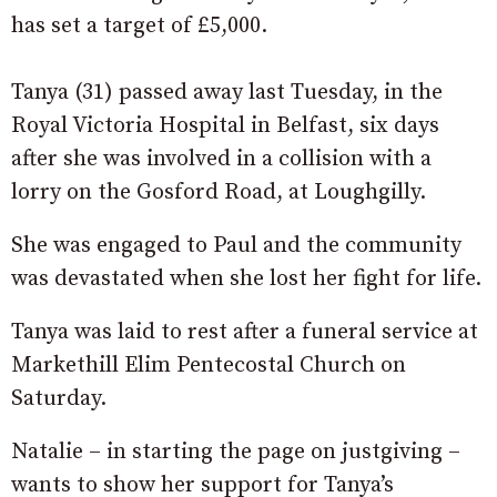
has set a target of £5,000.
Tanya (31) passed away last Tuesday, in the
Royal Victoria Hospital in Belfast, six days
after she was involved in a collision with a
lorry on the Gosford Road, at Loughgilly.
She was engaged to Paul and the community
was devastated when she lost her fight for life.
Tanya was laid to rest after a funeral service at
Markethill Elim Pentecostal Church on
Saturday.
Natalie – in starting the page on justgiving –
wants to show her support for Tanya’s