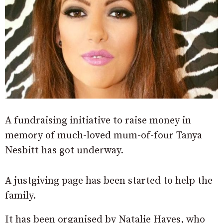
A fundraising initiative to raise money in
memory of much-loved mum-of-four Tanya
Nesbitt has got underway.
A justgiving page has been started to help the
family.
It has been organised by Natalie Hayes, who