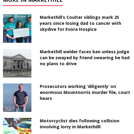
Markethill’s Coulter siblings mark 25
years since losing dad to cancer with
skydive for Evora Hospice
Markethill welder faces ban unless judge
can be swayed by friend swearing he had
no plans to drive
Prosecutors working ‘diligently’ on
enormous Mountnorris murder file, court
hears
Motorcyclist dies following collision
involving lorry in Markethilll