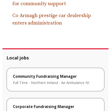
for community support
Co Armagh prestige car dealership
enters administration
Local jobs
Community Fundraising Manager
Full Time
-
Northern Ireland
-
Air Ambulance NI
Corporate Fundraising Manager