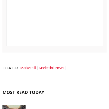
RELATED
Markethill
Markethill News
MOST READ TODAY