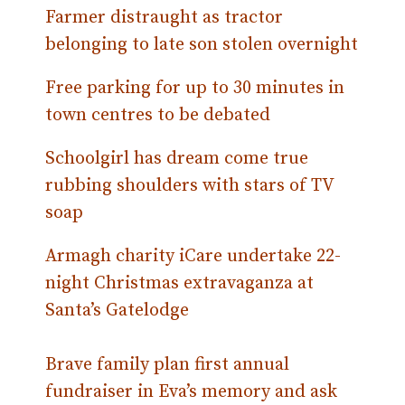
Farmer distraught as tractor
belonging to late son stolen overnight
Free parking for up to 30 minutes in
town centres to be debated
Schoolgirl has dream come true
rubbing shoulders with stars of TV
soap
Armagh charity iCare undertake 22-
night Christmas extravaganza at
Santa’s Gatelodge
Brave family plan first annual
fundraiser in Eva’s memory and ask