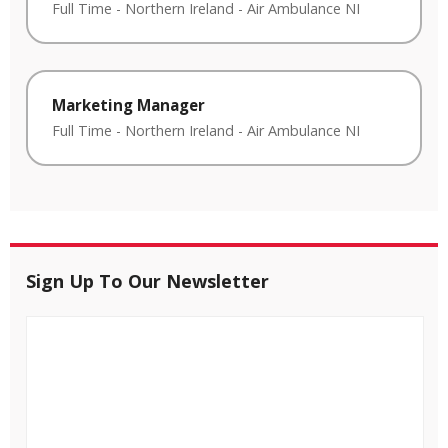
Full Time
-
Northern Ireland
-
Air Ambulance NI
Marketing Manager
Full Time
-
Northern Ireland
-
Air Ambulance NI
Sign Up To Our Newsletter