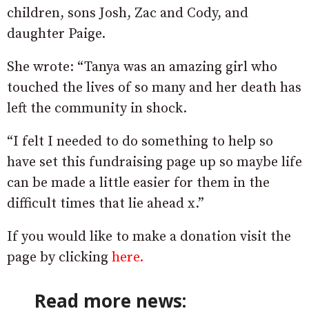
children, sons Josh, Zac and Cody, and
daughter Paige.
She wrote: “Tanya was an amazing girl who
touched the lives of so many and her death has
left the community in shock.
“I felt I needed to do something to help so
have set this fundraising page up so maybe life
can be made a little easier for them in the
difficult times that lie ahead x.”
If you would like to make a donation visit the
page by clicking
here.
Read more news: