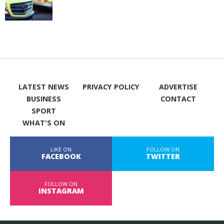
LATEST NEWS
PRIVACY POLICY
ADVERTISE
BUSINESS
CONTACT
SPORT
WHAT'S ON
LIKE ON
FOLLOW ON
FACEBOOK
TWITTER
FOLLOW ON
INSTAGRAM