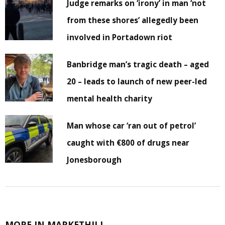
Judge remarks on ‘irony’ in man ‘not
from these shores’ allegedly been
involved in Portadown riot
Banbridge man’s tragic death – aged
20 – leads to launch of new peer-led
mental health charity
Man whose car ‘ran out of petrol’
caught with €800 of drugs near
Jonesborough
MORE IN MARKETHILL