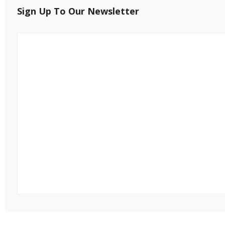
Sign Up To Our Newsletter