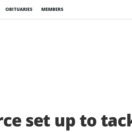
OBITUARIES
MEMBERS
ce set up to tack