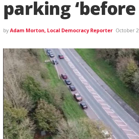
parking ‘before
by
Adam Morton, Local Democracy Reporter
October 2