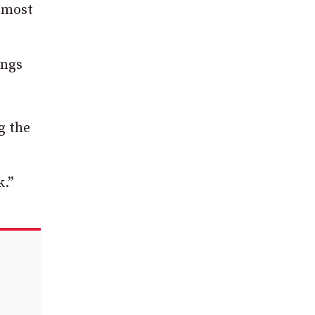
e most
ings
g the
k.”