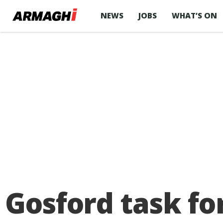
NEWS
JOBS
WHAT’S ON
Gosford task for