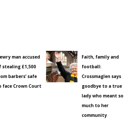
ewry man accused
Faith, family and
f stealing £1,500
football:
rom barbers’ safe
Crossmaglen says
o face Crown Court
goodbye to a true
lady who meant so
much to her
community