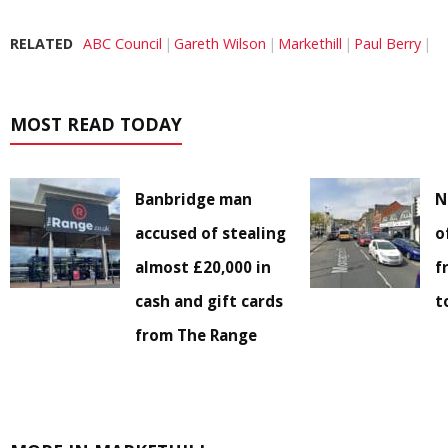
RELATED
ABC Council
Gareth Wilson
Markethill
Paul Berry
MOST READ TODAY
Banbridge man
N
accused of stealing
o
almost £20,000 in
f
cash and gift cards
t
from The Range