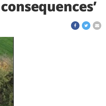
c consequences’