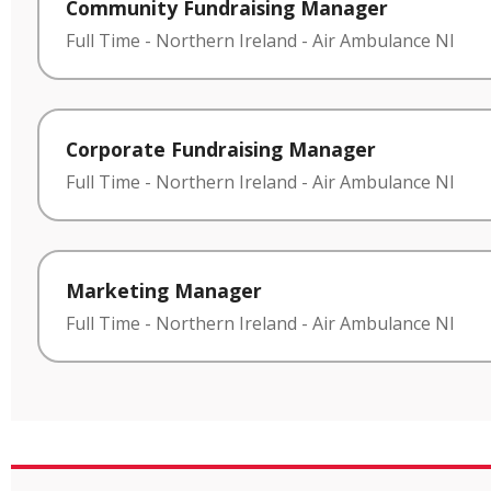
Community Fundraising Manager
Full Time
-
Northern Ireland
-
Air Ambulance NI
Corporate Fundraising Manager
Full Time
-
Northern Ireland
-
Air Ambulance NI
Marketing Manager
Full Time
-
Northern Ireland
-
Air Ambulance NI