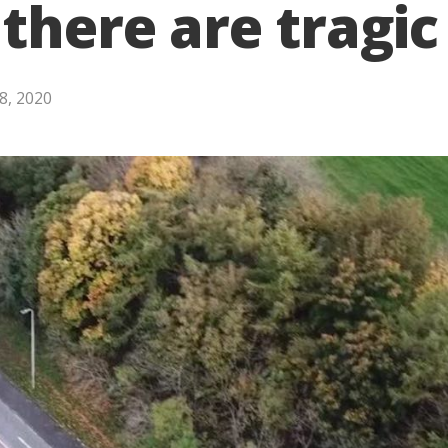
 there are tragi
8, 2020