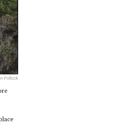
n Pollock
ore
place