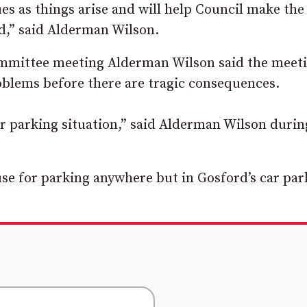
ues as things arise and will help Council make th
rd,” said Alderman Wilson.
ommittee meeting Alderman Wilson said the meet
blems before there are tragic consequences.
ar parking situation,” said Alderman Wilson durin
se for parking anywhere but in Gosford’s car par