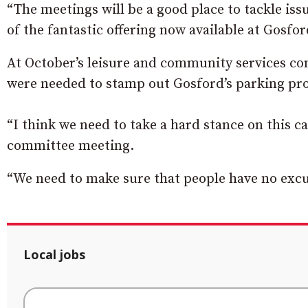
“The meetings will be a good place to tackle iss
of the fantastic offering now available at Gosfo
At October’s leisure and community services c
were needed to stamp out Gosford’s parking pro
“I think we need to take a hard stance on this c
committee meeting.
“We need to make sure that people have no excu
Local jobs