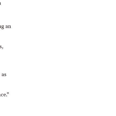
n
ng an
s,
 as
ce.”