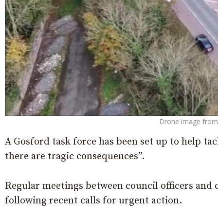
Drone image from 
A Gosford task force has been set up to help tac
there are tragic consequences”.
Regular meetings between council officers and c
following recent calls for urgent action.