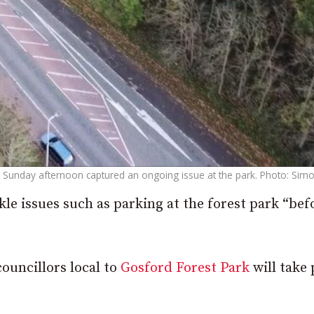
Sunday afternoon captured an ongoing issue at the park. Photo: Simo
kle issues such as parking at the forest park “bef
ouncillors local to
Gosford Forest Park
will take 