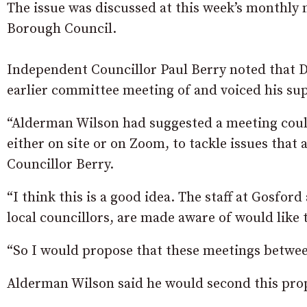
The issue was discussed at this week’s monthly
Borough Council.
Independent Councillor Paul Berry noted that 
earlier committee meeting of and voiced his sup
“Alderman Wilson had suggested a meeting could
either on site or on Zoom, to tackle issues that 
Councillor Berry.
“I think this is a good idea. The staff at Gosford
local councillors, are made aware of would like t
“So I would propose that these meetings between
Alderman Wilson said he would second this pro