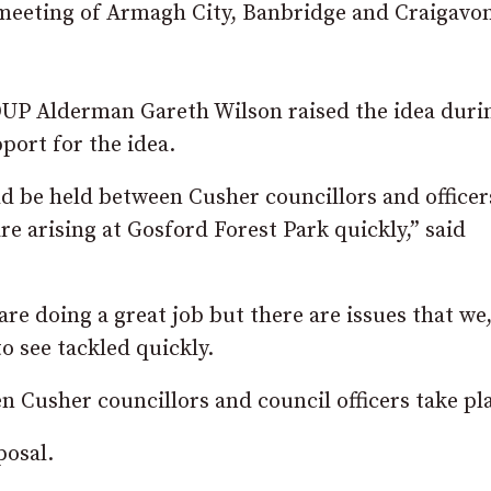
 meeting of Armagh City, Banbridge and Craigavo
DUP Alderman Gareth Wilson raised the idea duri
port for the idea.
 be held between Cusher councillors and officer
are arising at Gosford Forest Park quickly,” said
 are doing a great job but there are issues that we,
o see tackled quickly.
 Cusher councillors and council officers take pla
posal.