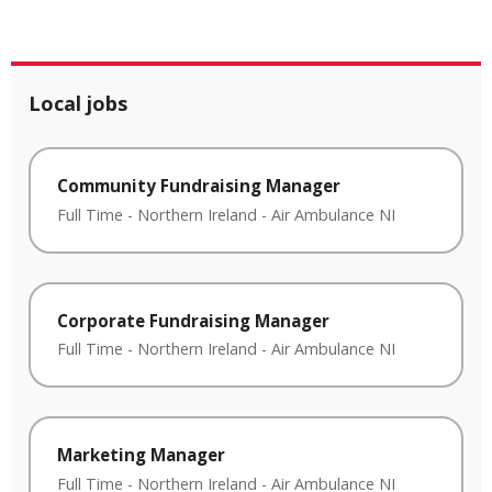
Local jobs
Community Fundraising Manager
Full Time
-
Northern Ireland
-
Air Ambulance NI
Corporate Fundraising Manager
Full Time
-
Northern Ireland
-
Air Ambulance NI
Marketing Manager
Full Time
-
Northern Ireland
-
Air Ambulance NI