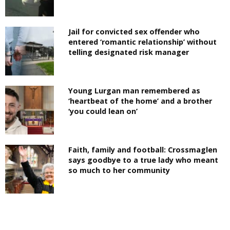
Jail for convicted sex offender who
entered ‘romantic relationship’ without
telling designated risk manager
Young Lurgan man remembered as
‘heartbeat of the home’ and a brother
‘you could lean on’
Faith, family and football: Crossmaglen
says goodbye to a true lady who meant
so much to her community