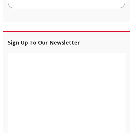
Sign Up To Our Newsletter