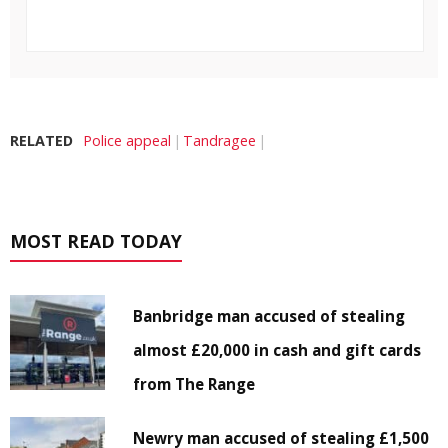
RELATED
Police appeal
Tandragee
MOST READ TODAY
Banbridge man accused of stealing
almost £20,000 in cash and gift cards
from The Range
Newry man accused of stealing £1,500