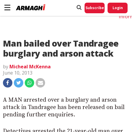
Do No
My
Subscribe
Login
Perso
Infor
Man bailed over Tandragee
burglary and arson attack
by
Micheal McKenna
June 10, 2013
A MAN arrested over a burglary and arson
attack in Tandragee has been released on bail
pending further enquiries.
Detectives arrested the 21-year-old man over