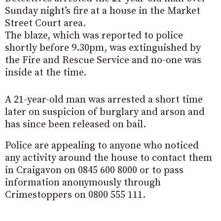
Sunday night’s fire at a house in the Market
Street Court area.
The blaze, which was reported to police
shortly before 9.30pm, was extinguished by
the Fire and Rescue Service and no-one was
inside at the time.
A 21-year-old man was arrested a short time
later on suspicion of burglary and arson and
has since been released on bail.
Police are appealing to anyone who noticed
any activity around the house to contact them
in Craigavon on 0845 600 8000 or to pass
information anonymously through
Crimestoppers on 0800 555 111.