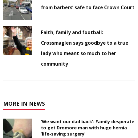
from barbers’ safe to face Crown Court
Faith, family and football:
Crossmaglen says goodbye to a true
lady who meant so much to her
community
MORE IN NEWS
‘We want our dad back’: Family desperate
to get Dromore man with huge hernia
‘life-saving surgery’