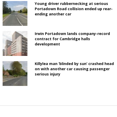
Young driver rubbernecking at serious
Portadown Road collision ended up rear-
ending another car
Irwin Portadown lands company-record
contract for Cambridge halls
development
Killylea man ‘blinded by sun’ crashed head
on with another car causing passenger
serious injury