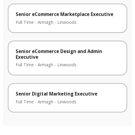
Senior eCommerce Marketplace Executive
Full Time
-
Armagh
-
Linwoods
Senior eCommerce Design and Admin
Executive
Full Time
-
Armagh
-
Linwoods
Senior Digital Marketing Executive
Full Time
-
Armagh
-
Linwoods