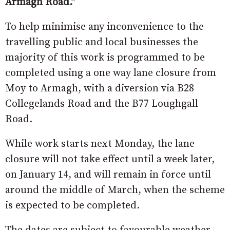
Armagh Road.”
To help minimise any inconvenience to the
travelling public and local businesses the
majority of this work is programmed to be
completed using a one way lane closure from
Moy to Armagh, with a diversion via B28
Collegelands Road and the B77 Loughgall
Road.
While work starts next Monday, the lane
closure will not take effect until a week later,
on January 14, and will remain in force until
around the middle of March, when the scheme
is expected to be completed.