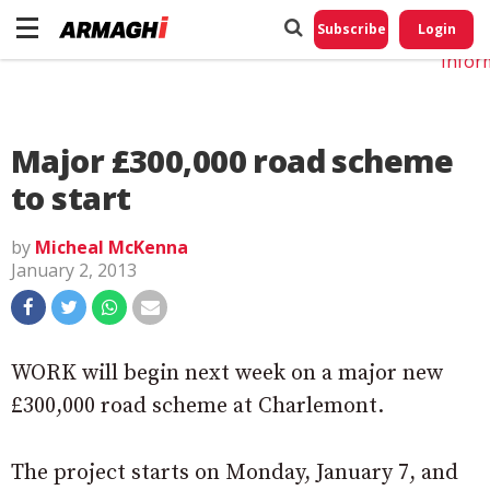
Do No
My
Subscribe
Login
Perso
Infor
Major £300,000 road scheme
to start
by
Micheal McKenna
January 2, 2013
WORK will begin next week on a major new
£300,000 road scheme at Charlemont.
The project starts on Monday, January 7, and