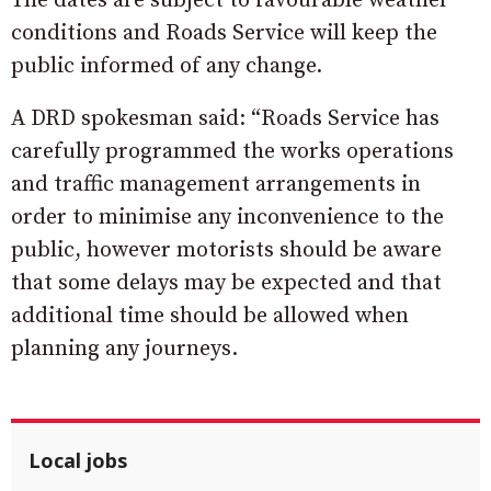
The dates are subject to favourable weather
conditions and Roads Service will keep the
public informed of any change.
A DRD spokesman said: “Roads Service has
carefully programmed the works operations
and traffic management arrangements in
order to minimise any inconvenience to the
public, however motorists should be aware
that some delays may be expected and that
additional time should be allowed when
planning any journeys.
Local jobs