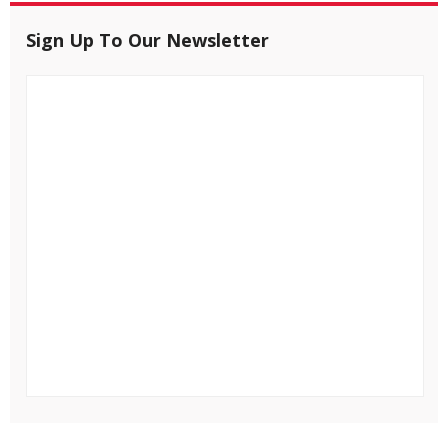
Sign Up To Our Newsletter