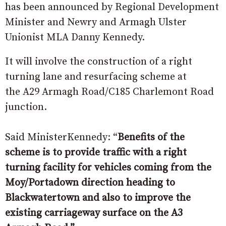
has been announced by Regional Development
Minister and Newry and Armagh Ulster
Unionist MLA Danny Kennedy.
It will involve the construction of a right
turning lane and resurfacing scheme at
the A29 Armagh Road/C185 Charlemont Road
junction.
Said MinisterKennedy: “
Benefits of the
scheme is to provide traffic with a right
turning facility for vehicles coming from the
Moy/Portadown direction heading to
Blackwatertown and also to improve the
existing carriageway surface on the A3