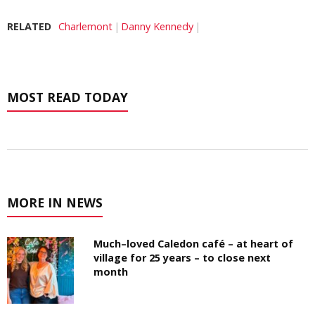
RELATED
Charlemont
Danny Kennedy
MOST READ TODAY
MORE IN NEWS
Much–loved Caledon café – at heart of
village for 25 years – to close next
month