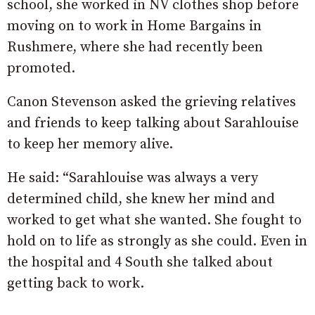
school, she worked in NV clothes shop before
moving on to work in Home Bargains in
Rushmere, where she had recently been
promoted.
Canon Stevenson asked the grieving relatives
and friends to keep talking about Sarahlouise
to keep her memory alive.
He said: “Sarahlouise was always a very
determined child, she knew her mind and
worked to get what she wanted. She fought to
hold on to life as strongly as she could. Even in
the hospital and 4 South she talked about
getting back to work.