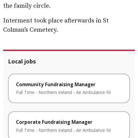
the family circle.
Interment took place afterwards in St
Colman’s Cemetery.
Local jobs
Community Fundraising Manager
Full Time
-
Northern Ireland
-
Air Ambulance NI
Corporate Fundraising Manager
Full Time
-
Northern Ireland
-
Air Ambulance NI