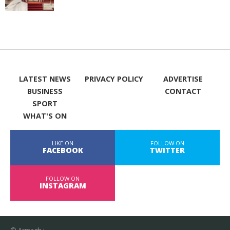
LATEST NEWS
PRIVACY POLICY
ADVERTISE
BUSINESS
CONTACT
SPORT
WHAT'S ON
LIKE ON
FOLLOW ON
FACEBOOK
TWITTER
FOLLOW ON
INSTAGRAM
© Armagh i