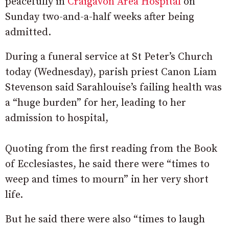
peacefully in
Craigavon Area Hospital
on
Sunday two-and-a-half weeks after being
admitted.
During a funeral service at St Peter’s Church
today (Wednesday), parish priest Canon Liam
Stevenson said Sarahlouise’s failing health was
a “huge burden” for her, leading to her
admission to hospital,
Quoting from the first reading from the Book
of Ecclesiastes, he said there were “times to
weep and times to mourn” in her very short
life.
But he said there were also “times to laugh