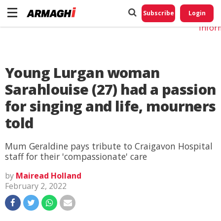
Do No
My
Subscribe
Login
Perso
Infor
Young Lurgan woman
Sarahlouise (27) had a passion
for singing and life, mourners
told
Mum Geraldine pays tribute to Craigavon Hospital
staff for their 'compassionate' care
by
Mairead Holland
February 2, 2022