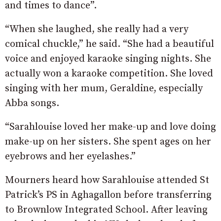
and times to dance”.
“When she laughed, she really had a very
comical chuckle,” he said. “She had a beautiful
voice and enjoyed karaoke singing nights. She
actually won a karaoke competition. She loved
singing with her mum, Geraldine, especially
Abba songs.
“Sarahlouise loved her make-up and love doing
make-up on her sisters. She spent ages on her
eyebrows and her eyelashes.”
Mourners heard how Sarahlouise attended St
Patrick’s PS in Aghagallon before transferring
to Brownlow Integrated School. After leaving