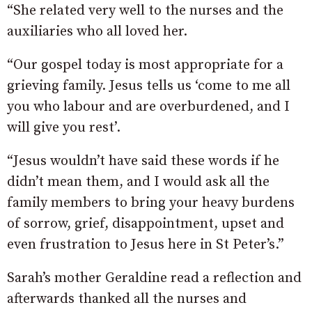
“She related very well to the nurses and the
auxiliaries who all loved her.
“Our gospel today is most appropriate for a
grieving family. Jesus tells us ‘come to me all
you who labour and are overburdened, and I
will give you rest’.
“Jesus wouldn’t have said these words if he
didn’t mean them, and I would ask all the
family members to bring your heavy burdens
of sorrow, grief, disappointment, upset and
even frustration to Jesus here in St Peter’s.”
Sarah’s mother Geraldine read a reflection and
afterwards thanked all the nurses and