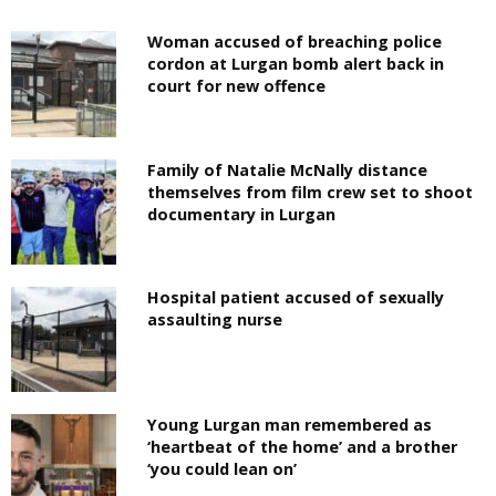
Woman accused of breaching police
cordon at Lurgan bomb alert back in
court for new offence
Family of Natalie McNally distance
themselves from film crew set to shoot
documentary in Lurgan
Hospital patient accused of sexually
assaulting nurse
Young Lurgan man remembered as
‘heartbeat of the home’ and a brother
‘you could lean on’