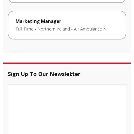
Marketing Manager
Full Time
-
Northern Ireland
-
Air Ambulance NI
Sign Up To Our Newsletter