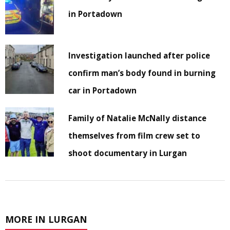
in Portadown
Investigation launched after police
confirm man’s body found in burning
car in Portadown
Family of Natalie McNally distance
themselves from film crew set to
shoot documentary in Lurgan
MORE IN LURGAN