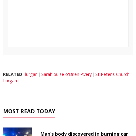
RELATED
lurgan
Sarahlouise o'Brien-Avery
St Peter's Church
Lurgan
MOST READ TODAY
Man’s body discovered in burning car