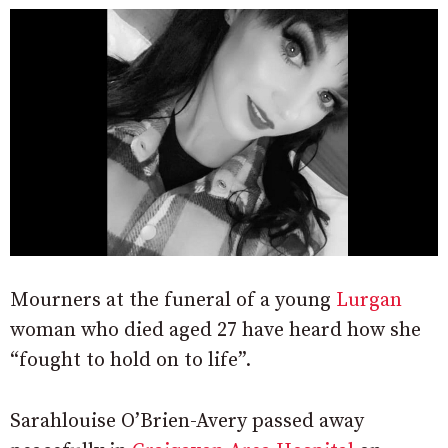
Mourners at the funeral of a young
Lurgan
woman who died aged 27 have heard how she
“fought to hold on to life”.
Sarahlouise O’Brien-Avery passed away