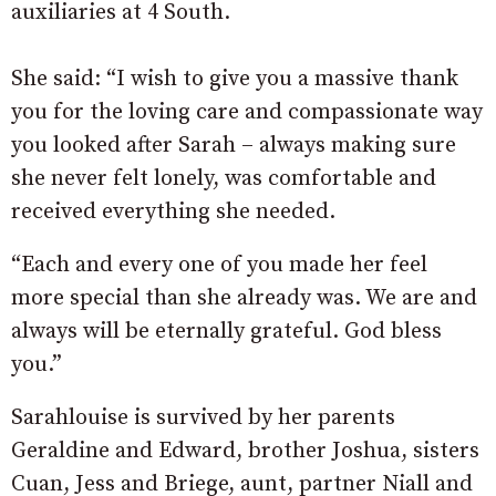
auxiliaries at 4 South.
She said: “I wish to give you a massive thank
you for the loving care and compassionate way
you looked after Sarah – always making sure
she never felt lonely, was comfortable and
received everything she needed.
“Each and every one of you made her feel
more special than she already was. We are and
always will be eternally grateful. God bless
you.”
Sarahlouise is survived by her parents
Geraldine and Edward, brother Joshua, sisters
Cuan, Jess and Briege, aunt, partner Niall and