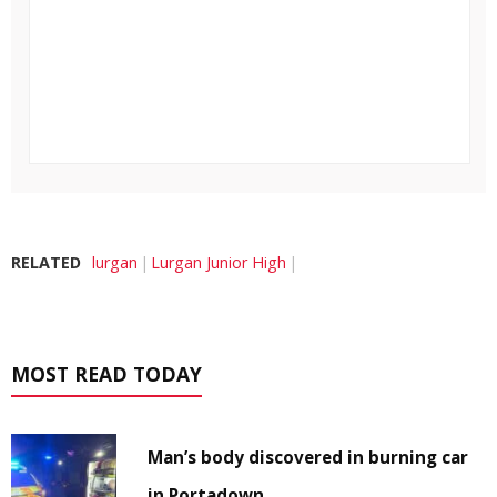
RELATED
lurgan
Lurgan Junior High
MOST READ TODAY
Man’s body discovered in burning car
in Portadown