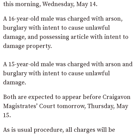
this morning, Wednesday, May 14.
A 16-year-old male was charged with arson,
burglary with intent to cause unlawful
damage, and possessing article with intent to
damage property.
A 15-year-old male was charged with arson and
burglary with intent to cause unlawful
damage.
Both are expected to appear before Craigavon
Magistrates’ Court tomorrow, Thursday, May
15.
As is usual procedure, all charges will be