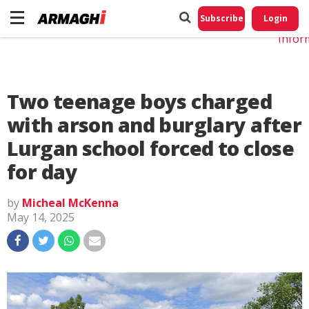
Do No
My
Subscribe
Login
Perso
Infor
Two teenage boys charged
with arson and burglary after
Lurgan school forced to close
for day
by
Micheal McKenna
May 14, 2025