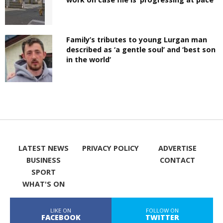
Family’s tributes to young Lurgan man
described as ‘a gentle soul’ and ‘best son
in the world’
LATEST NEWS
PRIVACY POLICY
ADVERTISE
BUSINESS
CONTACT
SPORT
WHAT'S ON
LIKE ON
FOLLOW ON
FACEBOOK
TWITTER