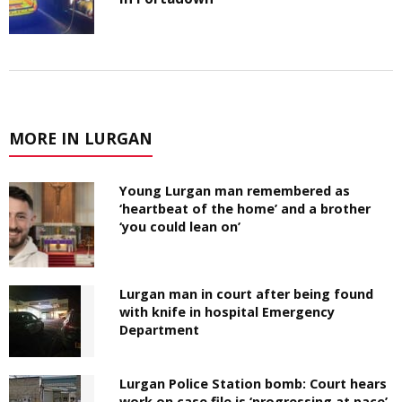
MORE IN LURGAN
Young Lurgan man remembered as
‘heartbeat of the home’ and a brother
‘you could lean on’
Lurgan man in court after being found
with knife in hospital Emergency
Department
Lurgan Police Station bomb: Court hears
work on case file is ‘progressing at pace’