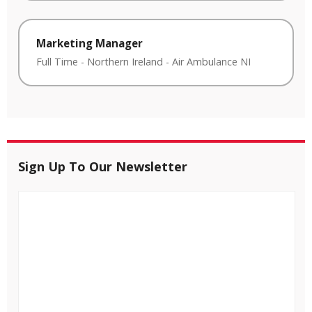
Marketing Manager
Full Time
-
Northern Ireland
-
Air Ambulance NI
Sign Up To Our Newsletter