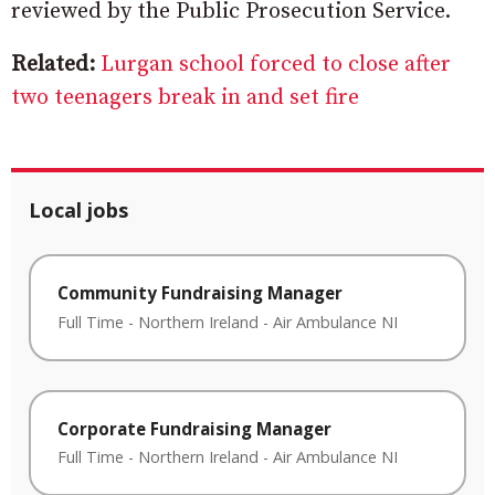
reviewed by the Public Prosecution Service.
Related:
Lurgan school forced to close after
two teenagers break in and set fire
Local jobs
Community Fundraising Manager
Full Time
-
Northern Ireland
-
Air Ambulance NI
Corporate Fundraising Manager
Full Time
-
Northern Ireland
-
Air Ambulance NI