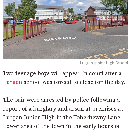
Lurgan Junior High School
Two teenage boys will appear in court after a
Lurgan
school was forced to close for the day.
The pair were arrested by police following a
report of a burglary and arson at premises at
Lurgan Junior High in the Toberhewny Lane
Lower area of the town in the early hours of