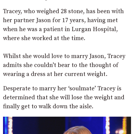
Tracey, who weighed 28 stone, has been with
her partner Jason for 17 years, having met
when he was a patient in Lurgan Hospital,
where she worked at the time.
Whilst she would love to marry Jason, Tracey
admits she couldn’t bear to the thought of
wearing a dress at her current weight.
Desperate to marry her ‘soulmate’ Tracey is
determined that she will lose the weight and
finally get to walk down the aisle.