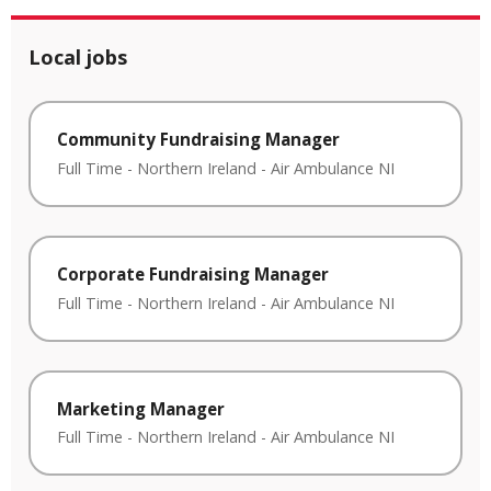
Local jobs
Community Fundraising Manager
Full Time
-
Northern Ireland
-
Air Ambulance NI
Corporate Fundraising Manager
Full Time
-
Northern Ireland
-
Air Ambulance NI
Marketing Manager
Full Time
-
Northern Ireland
-
Air Ambulance NI