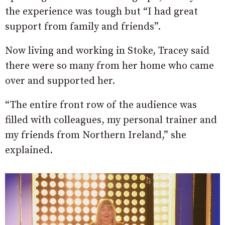
the experience was tough but “I had great
support from family and friends”.
Now living and working in Stoke, Tracey said
there were so many from her home who came
over and supported her.
“The entire front row of the audience was
filled with colleagues, my personal trainer and
my friends from Northern Ireland,” she
explained.