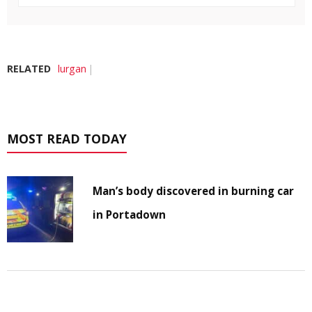
RELATED
lurgan
MOST READ TODAY
Man’s body discovered in burning car
in Portadown