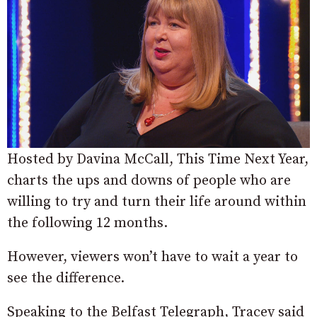
Hosted by Davina McCall, This Time Next Year,
charts the ups and downs of people who are
willing to try and turn their life around within
the following 12 months.
However, viewers won’t have to wait a year to
see the difference.
Speaking to the Belfast Telegraph, Tracey said