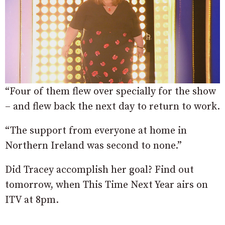
“Four of them flew over specially for the show
– and flew back the next day to return to work.
“The support from everyone at home in
Northern Ireland was second to none.”
Did Tracey accomplish her goal? Find out
tomorrow, when This Time Next Year airs on
ITV at 8pm.