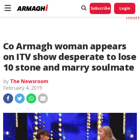
Do No
My
Subscribe
Login
Perso
Infor
Co Armagh woman appears
on ITV show desperate to lose
10 stone and marry soulmate
by
The Newsroom
February 4, 2019