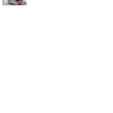
LATEST NEWS
PRIVACY POLICY
ADVERTISE
BUSINESS
CONTACT
SPORT
WHAT'S ON
LIKE ON
FOLLOW ON
FACEBOOK
TWITTER
FOLLOW ON
INSTAGRAM