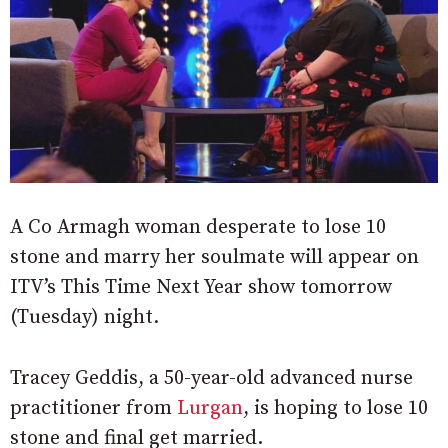
A Co Armagh woman desperate to lose 10
stone and marry her soulmate will appear on
ITV’s This Time Next Year show tomorrow
(Tuesday) night.
Tracey Geddis, a 50-year-old advanced nurse
practitioner from
Lurgan
, is hoping to lose 10
stone and final get married.