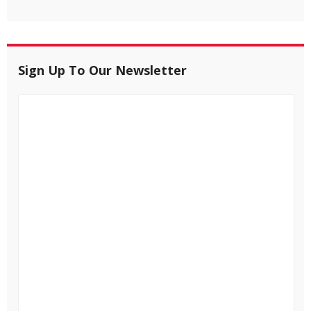
Sign Up To Our Newsletter