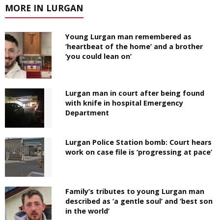
MORE IN LURGAN
Young Lurgan man remembered as
‘heartbeat of the home’ and a brother
‘you could lean on’
Lurgan man in court after being found
with knife in hospital Emergency
Department
Lurgan Police Station bomb: Court hears
work on case file is ‘progressing at pace’
Family’s tributes to young Lurgan man
described as ‘a gentle soul’ and ‘best son
in the world’