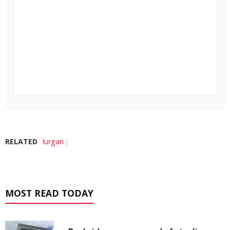
RELATED
lurgan
MOST READ TODAY