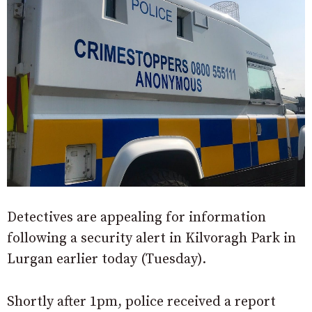
Detectives are appealing for information
following a security alert in Kilvoragh Park in
Lurgan earlier today (Tuesday).
Shortly after 1pm, police received a report