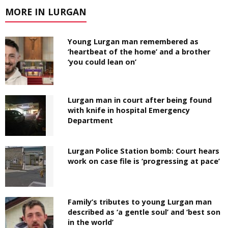
MORE IN LURGAN
Young Lurgan man remembered as
‘heartbeat of the home’ and a brother
‘you could lean on’
Lurgan man in court after being found
with knife in hospital Emergency
Department
Lurgan Police Station bomb: Court hears
work on case file is ‘progressing at pace’
Family’s tributes to young Lurgan man
described as ‘a gentle soul’ and ‘best son
in the world’