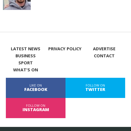
LATEST NEWS
PRIVACY POLICY
ADVERTISE
BUSINESS
CONTACT
SPORT
WHAT'S ON
LIKE ON
FOLLOW ON
FACEBOOK
TWITTER
FOLLOW ON
INSTAGRAM