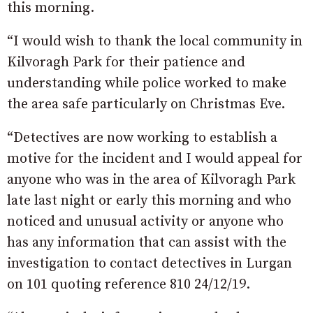
this morning.
“I would wish to thank the local community in
Kilvoragh Park for their patience and
understanding while police worked to make
the area safe particularly on Christmas Eve.
“Detectives are now working to establish a
motive for the incident and I would appeal for
anyone who was in the area of Kilvoragh Park
late last night or early this morning and who
noticed and unusual activity or anyone who
has any information that can assist with the
investigation to contact detectives in Lurgan
on 101 quoting reference 810 24/12/19.