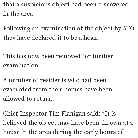
that a suspicious object had been discovered
in the area.
Following an examination of the object by ATO
they have declared it to be a hoax.
This has now been removed for further
examination.
A number of residents who had been
evacuated from their homes have been
allowed to return.
Chief Inspector Tim Flanigan said: “It is
believed the object may have been thrown at a
house in the area during the early hours of