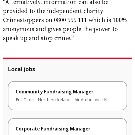
“Alternatively, information can also be
provided to the independent charity
Crimestoppers on 0800 555 111 which is 100%
anonymous and gives people the power to
speak up and stop crime.”
Local jobs
Community Fundraising Manager
Full Time
-
Northern Ireland
-
Air Ambulance NI
Corporate Fundraising Manager