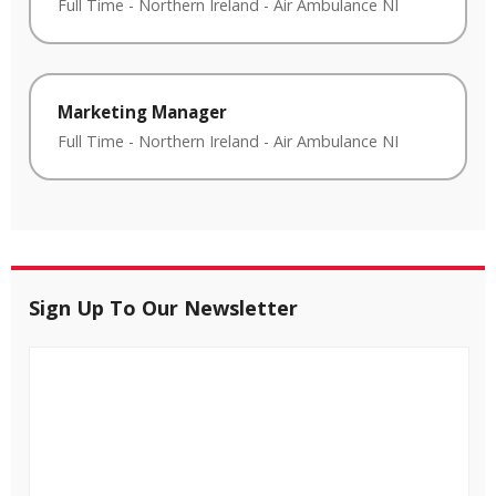
Full Time
-
Northern Ireland
-
Air Ambulance NI
Marketing Manager
Full Time
-
Northern Ireland
-
Air Ambulance NI
Sign Up To Our Newsletter