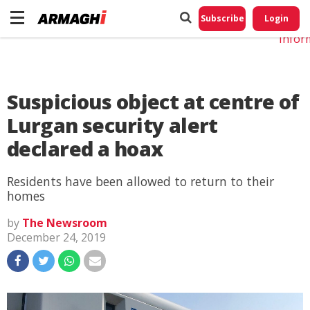
Do No
My
Subscribe
Login
Perso
Infor
Suspicious object at centre of
Lurgan security alert
declared a hoax
Residents have been allowed to return to their
homes
by
The Newsroom
December 24, 2019