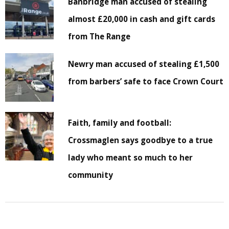
Banbridge man accused of stealing
almost £20,000 in cash and gift cards
from The Range
Newry man accused of stealing £1,500
from barbers’ safe to face Crown Court
Faith, family and football:
Crossmaglen says goodbye to a true
lady who meant so much to her
community