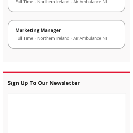
Full Time
-
Northern Ireland
-
Air Ambulance NI
Marketing Manager
Full Time
-
Northern Ireland
-
Air Ambulance NI
Sign Up To Our Newsletter