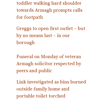
toddler walking hard shoulder
towards Armagh prompts calls
for footpath
Greggs to open first outlet – but
by no means last – in our
borough
Funeral on Monday of veteran
Armagh solicitor respected by
peers and public
Link investigated as bins burned
outside family home and
portable toilet torched