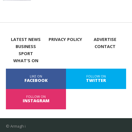
LATEST NEWS
PRIVACY POLICY
ADVERTISE
BUSINESS
CONTACT
SPORT
WHAT'S ON
LIKE ON
FOLLOW ON
FACEBOOK
TWITTER
FOLLOW ON
INSTAGRAM
© Armagh i