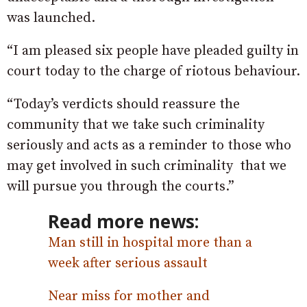
was launched.
“I am pleased six people have pleaded guilty in
court today to the charge of riotous behaviour.
“Today’s verdicts should reassure the
community that we take such criminality
seriously and acts as a reminder to those who
may get involved in such criminality that we
will pursue you through the courts.”
Read more news:
Man still in hospital more than a
week after serious assault
Near miss for mother and