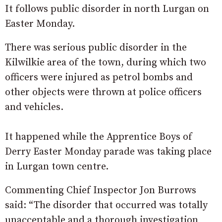
It follows public disorder in north Lurgan on
Easter Monday.
There was serious public disorder in the
Kilwilkie area of the town, during which two
officers were injured as petrol bombs and
other objects were thrown at police officers
and vehicles.
It happened while the Apprentice Boys of
Derry Easter Monday parade was taking place
in Lurgan town centre.
Commenting Chief Inspector Jon Burrows
said: “The disorder that occurred was totally
unacceptable and a thorough investigation