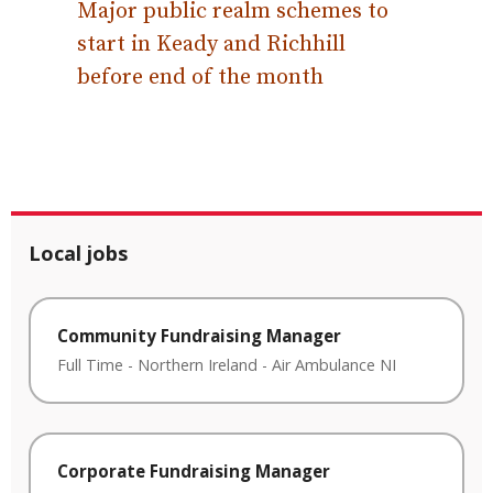
Major public realm schemes to
start in Keady and Richhill
before end of the month
Local jobs
Community Fundraising Manager
Full Time
-
Northern Ireland
-
Air Ambulance NI
Corporate Fundraising Manager