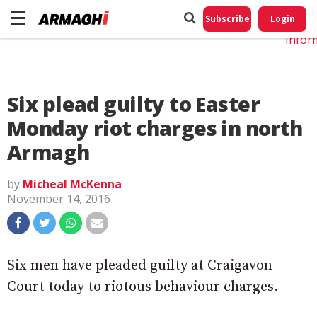
Do No
My
Subscribe
Login
Perso
Infor
Six plead guilty to Easter
Monday riot charges in north
Armagh
by
Micheal McKenna
November 14, 2016
Six men have pleaded guilty at Craigavon
Court today to riotous behaviour charges.