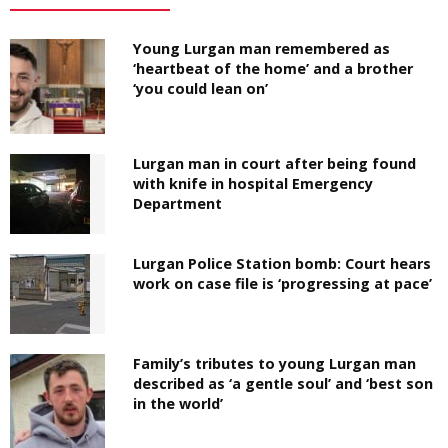
Young Lurgan man remembered as
‘heartbeat of the home’ and a brother
‘you could lean on’
Lurgan man in court after being found
with knife in hospital Emergency
Department
Lurgan Police Station bomb: Court hears
work on case file is ‘progressing at pace’
Family’s tributes to young Lurgan man
described as ‘a gentle soul’ and ‘best son
in the world’