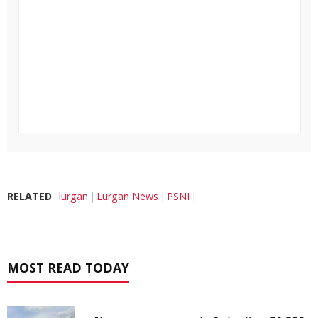
RELATED
lurgan
Lurgan News
PSNI
MOST READ TODAY