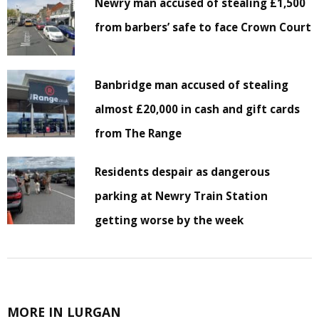
Newry man accused of stealing £1,500
from barbers’ safe to face Crown Court
Banbridge man accused of stealing
almost £20,000 in cash and gift cards
from The Range
Residents despair as dangerous
parking at Newry Train Station
getting worse by the week
MORE IN LURGAN