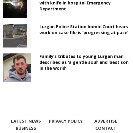
with knife in hospital Emergency
Department
Lurgan Police Station bomb: Court hears
work on case file is ‘progressing at pace’
Family’s tributes to young Lurgan man
described as ‘a gentle soul’ and ‘best son
in the world’
LATEST NEWS
PRIVACY POLICY
ADVERTISE
BUSINESS
CONTACT