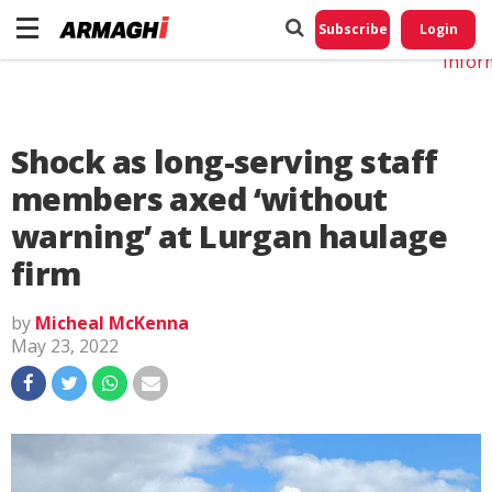
Do No
My
Subscribe
Login
Perso
Infor
Shock as long-serving staff
members axed ‘without
warning’ at Lurgan haulage
firm
by
Micheal McKenna
May 23, 2022