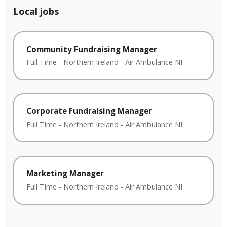
Local jobs
Community Fundraising Manager
Full Time
-
Northern Ireland
-
Air Ambulance NI
Corporate Fundraising Manager
Full Time
-
Northern Ireland
-
Air Ambulance NI
Marketing Manager
Full Time
-
Northern Ireland
-
Air Ambulance NI