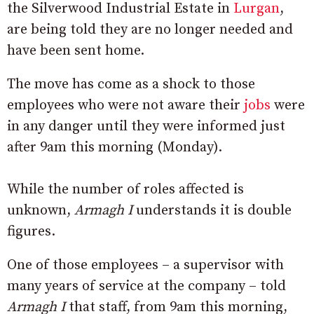
the Silverwood Industrial Estate in
Lurgan
,
are being told they are no longer needed and
have been sent home.
The move has come as a shock to those
employees who were not aware their
jobs
were
in any danger until they were informed just
after 9am this morning (Monday).
While the number of roles affected is
unknown,
Armagh I
understands it is double
figures.
One of those employees – a supervisor with
many years of service at the company – told
Armagh I
that staff, from 9am this morning,