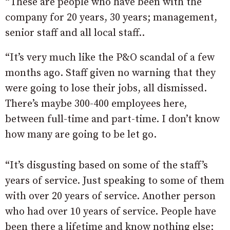
“These are people who have been with the
company for 20 years, 30 years; management,
senior staff and all local staff..
“It’s very much like the P&O scandal of a few
months ago. Staff given no warning that they
were going to lose their jobs, all dismissed.
There’s maybe 300-400 employees here,
between full-time and part-time. I don’t know
how many are going to be let go.
“It’s disgusting based on some of the staff’s
years of service. Just speaking to some of them
with over 20 years of service. Another person
who had over 10 years of service. People have
been there a lifetime and know nothing else;