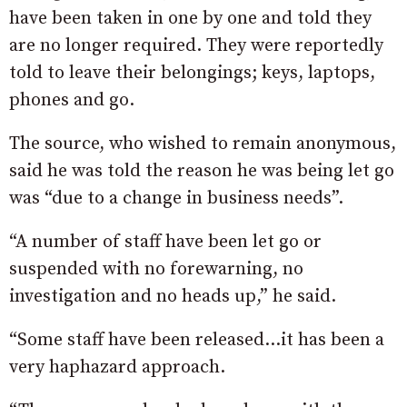
have been taken in one by one and told they
are no longer required. They were reportedly
told to leave their belongings; keys, laptops,
phones and go.
The source, who wished to remain anonymous,
said he was told the reason he was being let go
was “due to a change in business needs”.
“A number of staff have been let go or
suspended with no forewarning, no
investigation and no heads up,” he said.
“Some staff have been released…it has been a
very haphazard approach.