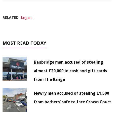
RELATED
lurgan
MOST READ TODAY
Banbridge man accused of stealing
almost £20,000 in cash and gift cards
from The Range
Newry man accused of stealing £1,500
from barbers’ safe to face Crown Court