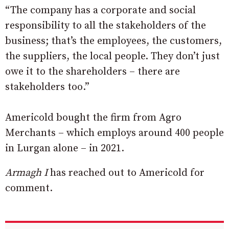
“The company has a corporate and social
responsibility to all the stakeholders of the
business; that’s the employees, the customers,
the suppliers, the local people. They don’t just
owe it to the shareholders – there are
stakeholders too.”
Americold bought the firm from Agro
Merchants – which employs around 400 people
in Lurgan alone – in 2021.
Armagh I
has reached out to Americold for
comment.