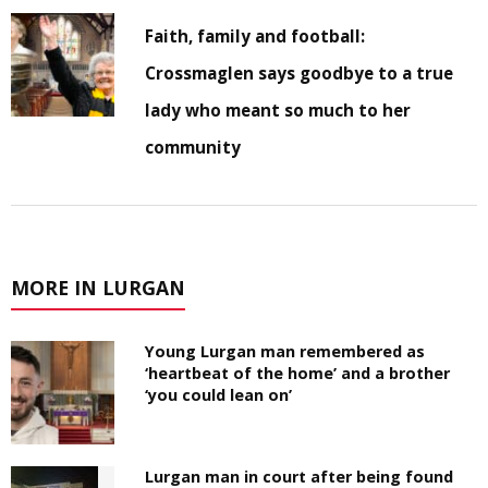
Faith, family and football:
Crossmaglen says goodbye to a true
lady who meant so much to her
community
MORE IN LURGAN
Young Lurgan man remembered as
‘heartbeat of the home’ and a brother
‘you could lean on’
Lurgan man in court after being found