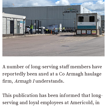
A number of long-serving staff members have
reportedly been axed at a Co Armagh haulage
firm,
Armagh I
understands.
This publication has been informed that long-
serving and loyal employees at Americold, in