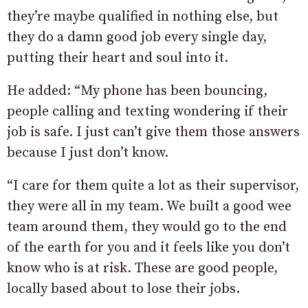
they’re maybe qualified in nothing else, but
they do a damn good job every single day,
putting their heart and soul into it.
He added: “My phone has been bouncing,
people calling and texting wondering if their
job is safe. I just can’t give them those answers
because I just don’t know.
“I care for them quite a lot as their supervisor,
they were all in my team. We built a good wee
team around them, they would go to the end
of the earth for you and it feels like you don’t
know who is at risk. These are good people,
locally based about to lose their jobs.