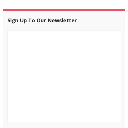
Sign Up To Our Newsletter