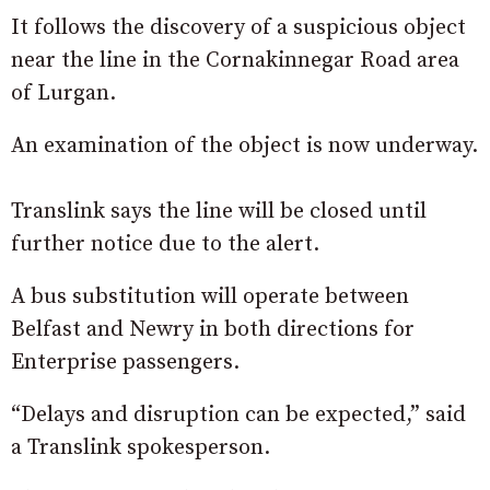
It follows the discovery of a suspicious object
near the line in the Cornakinnegar Road area
of Lurgan.
An examination of the object is now underway.
Translink says the line will be closed until
further notice due to the alert.
A bus substitution will operate between
Belfast and Newry in both directions for
Enterprise passengers.
“Delays and disruption can be expected,” said
a Translink spokesperson.