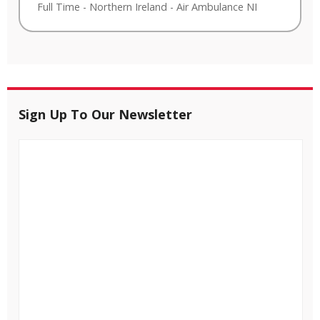
Full Time
-
Northern Ireland
-
Air Ambulance NI
Sign Up To Our Newsletter