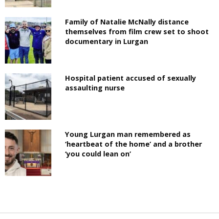
Family of Natalie McNally distance
themselves from film crew set to shoot
documentary in Lurgan
Hospital patient accused of sexually
assaulting nurse
Young Lurgan man remembered as
‘heartbeat of the home’ and a brother
‘you could lean on’