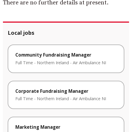
There are no further details at present.
Local jobs
Community Fundraising Manager
Full Time
-
Northern Ireland
-
Air Ambulance NI
Corporate Fundraising Manager
Full Time
-
Northern Ireland
-
Air Ambulance NI
Marketing Manager