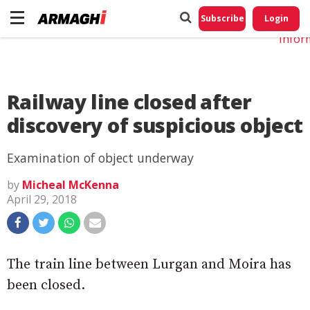
Do No
My
Subscribe
Login
Perso
Infor
Railway line closed after
discovery of suspicious object
Examination of object underway
by
Micheal McKenna
April 29, 2018
The train line between Lurgan and Moira has
been closed.