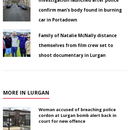
confirm man’s body found in burning
car in Portadown
Family of Natalie McNally distance
themselves from film crew set to
shoot documentary in Lurgan
MORE IN LURGAN
Woman accused of breaching police
cordon at Lurgan bomb alert back in
court for new offence