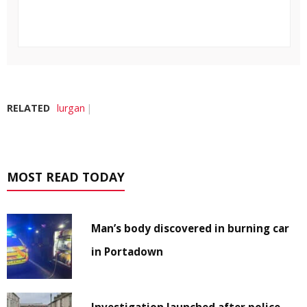
RELATED
lurgan
MOST READ TODAY
Man’s body discovered in burning car
in Portadown
Investigation launched after police