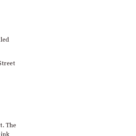
tled
Street
t. The
hink