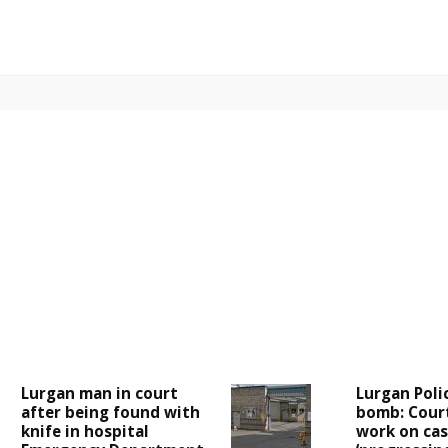
Lurgan man in court
Lurgan Poli
after being found with
bomb: Cour
knife in hospital
work on case