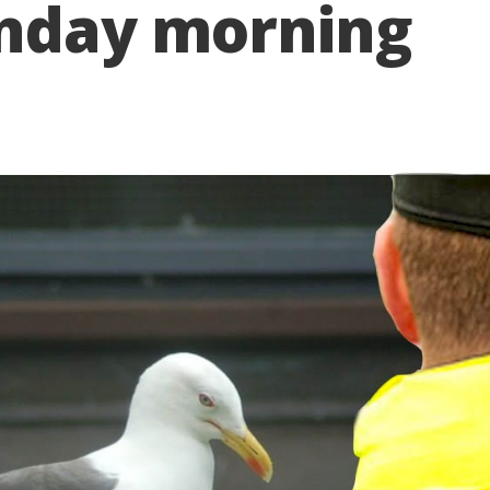
onday morning