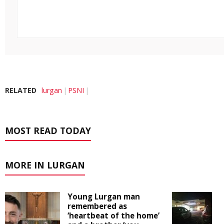
RELATED
lurgan
PSNI
MOST READ TODAY
MORE IN LURGAN
Young Lurgan man
remembered as
‘heartbeat of the home’