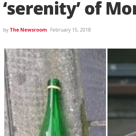
‘serenity’ of M
by
The Newsroom
February 15, 2018