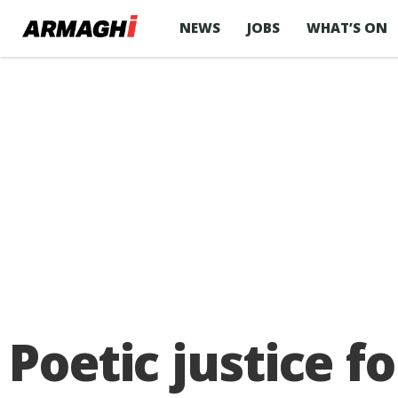
NEWS
JOBS
WHAT’S ON
Poetic justice 