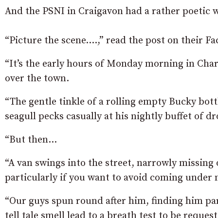
And the PSNI in Craigavon had a rather poetic w
“Picture the scene….,” read the post on their F
“It’s the early hours of Monday morning in Char
over the town.
“The gentle tinkle of a rolling empty Bucky bottle
seagull pecks casually at his nightly buffet of 
“But then…
“A van swings into the street, narrowly missing 
particularly if you want to avoid coming under 
“Our guys spun round after him, finding him par
tell tale smell lead to a breath test to be requ