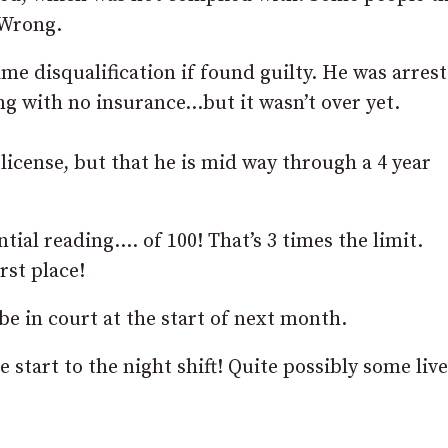
. Wrong.
same disqualification if found guilty. He was arres
ing with no insurance…but it wasn’t over yet.
 license, but that he is mid way through a 4 year
ial reading…. of 100! That’s 3 times the limit.
rst place!
be in court at the start of next month.
 start to the night shift! Quite possibly some liv