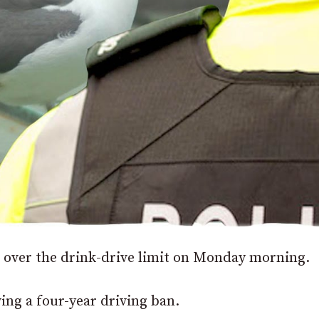
 over the drink-drive limit on Monday morning.
ving a four-year driving ban.