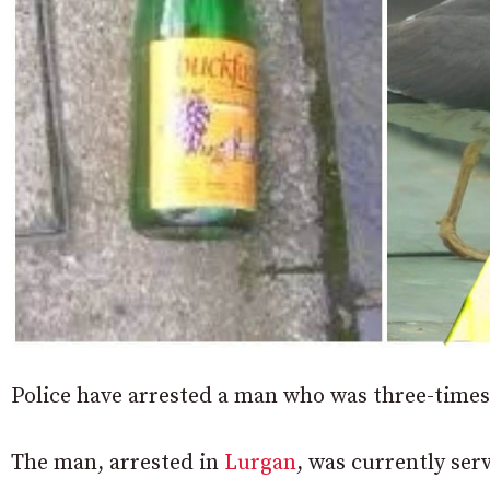
Police have arrested a man who was three-times
The man, arrested in
Lurgan
, was currently ser