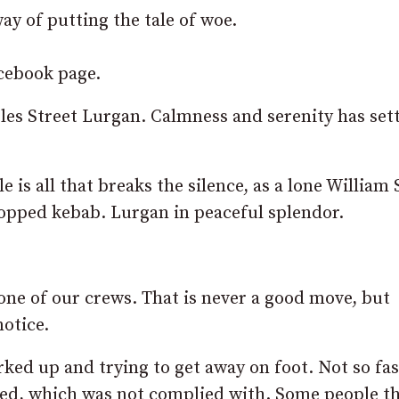
ay of putting the tale of woe.
acebook page.
les Street Lurgan. Calmness and serenity has set
 is all that breaks the silence, as a lone William 
dropped kebab. Lurgan in peaceful splendor.
one of our crews. That is never a good move, but
notice.
ked up and trying to get away on foot. Not so fas
ested, which was not complied with. Some people t