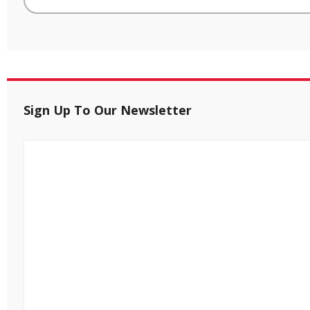
Sign Up To Our Newsletter