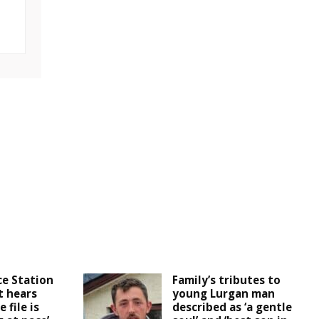
ce Station
Family’s tributes to
t hears
young Lurgan man
 file is
described as ‘a gentle