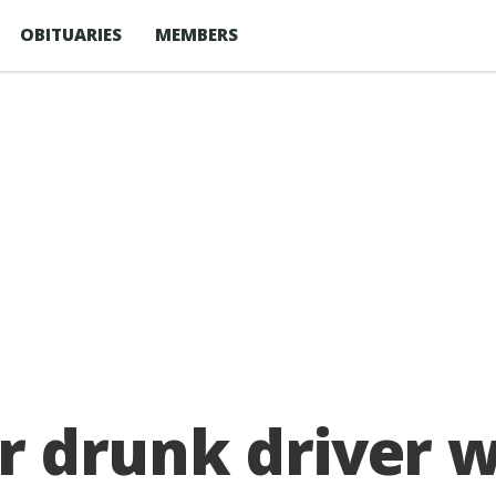
OBITUARIES
MEMBERS
for drunk driver