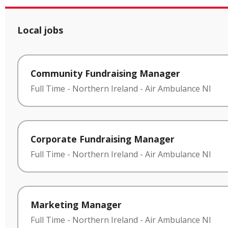
Local jobs
Community Fundraising Manager
Full Time
-
Northern Ireland
-
Air Ambulance NI
Corporate Fundraising Manager
Full Time
-
Northern Ireland
-
Air Ambulance NI
Marketing Manager
Full Time
-
Northern Ireland
-
Air Ambulance NI