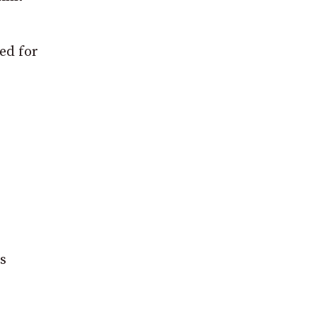
ted for
es