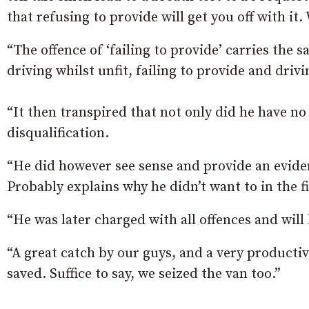
that refusing to provide will get you off with it
“The offence of ‘failing to provide’ carries the 
driving whilst unfit, failing to provide and driv
“It then transpired that not only did he have no
disqualification.
“He did however see sense and provide an evident
Probably explains why he didn’t want to in the fi
“He was later charged with all offences and will 
“A great catch by our guys, and a very productive
saved. Suffice to say, we seized the van too.”