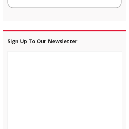
Sign Up To Our Newsletter