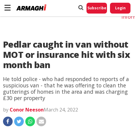
Do No
My
Subscribe
Login
Perso
Infor
Pedlar caught in van without
MOT or insurance hit with six
month ban
He told police - who had responded to reports of a
suspicious van - that he was offering to clean the
gutterings of homes in the area and was charging
£30 per property
by
Conor Neeson
March 24, 2022