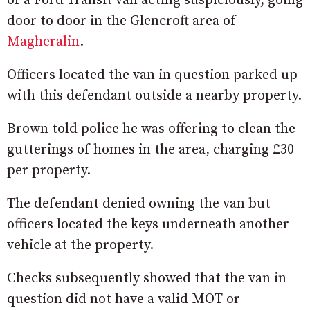
of a Ford Transit van acting suspiciously, going
door to door in the Glencroft area of
Magheralin
.
Officers located the van in question parked up
with this defendant outside a nearby property.
Brown told police he was offering to clean the
gutterings of homes in the area, charging £30
per property.
The defendant denied owning the van but
officers located the keys underneath another
vehicle at the property.
Checks subsequently showed that the van in
question did not have a valid MOT or