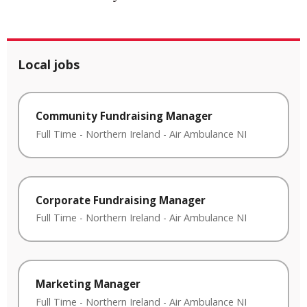
Local jobs
Community Fundraising Manager
Full Time
-
Northern Ireland
-
Air Ambulance NI
Corporate Fundraising Manager
Full Time
-
Northern Ireland
-
Air Ambulance NI
Marketing Manager
Full Time
-
Northern Ireland
-
Air Ambulance NI