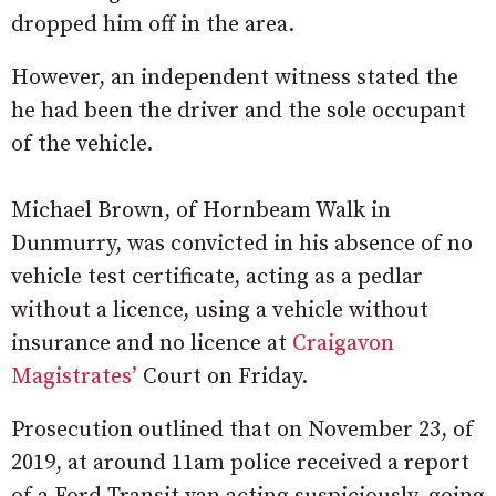
dropped him off in the area.
However, an independent witness stated the
he had been the driver and the sole occupant
of the vehicle.
Michael Brown, of Hornbeam Walk in
Dunmurry, was convicted in his absence of no
vehicle test certificate, acting as a pedlar
without a licence, using a vehicle without
insurance and no licence at
Craigavon
Magistrates’
Court on Friday.
Prosecution outlined that on November 23, of
2019, at around 11am police received a report