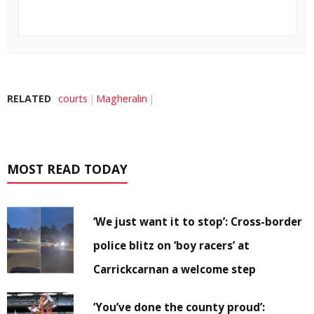
RELATED
courts
Magheralin
MOST READ TODAY
‘We just want it to stop’: Cross-border
police blitz on ‘boy racers’ at
Carrickcarnan a welcome step
‘You’ve done the county proud’: