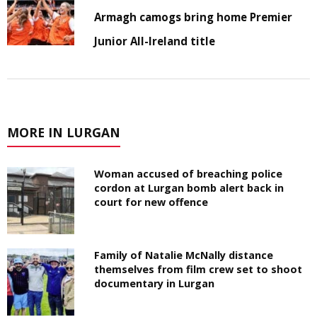
Armagh camogs bring home Premier
Junior All-Ireland title
MORE IN LURGAN
Woman accused of breaching police
cordon at Lurgan bomb alert back in
court for new offence
Family of Natalie McNally distance
themselves from film crew set to shoot
documentary in Lurgan