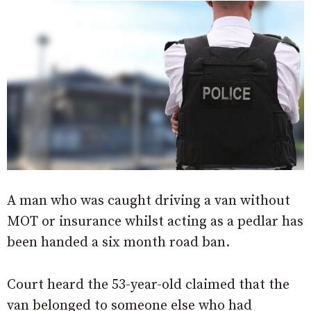
A man who was caught driving a van without
MOT or insurance whilst acting as a pedlar has
been handed a six month road ban.
Court heard the 53-year-old claimed that the
van belonged to someone else who had