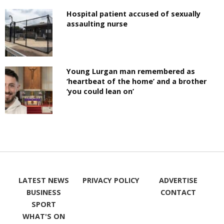
Hospital patient accused of sexually
assaulting nurse
Young Lurgan man remembered as
‘heartbeat of the home’ and a brother
‘you could lean on’
LATEST NEWS
PRIVACY POLICY
ADVERTISE
BUSINESS
CONTACT
SPORT
WHAT'S ON