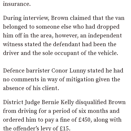
insurance.
During interview, Brown claimed that the van
belonged to someone else who had dropped
him off in the area, however, an independent
witness stated the defendant had been the
driver and the sole occupant of the vehicle.
Defence barrister Conor Lunny stated he had
no comments in way of mitigation given the
absence of his client.
District Judge Bernie Kelly disqualified Brown
from driving for a period of six months and
ordered him to pay a fine of £450, along with
the offender’s levy of £15.