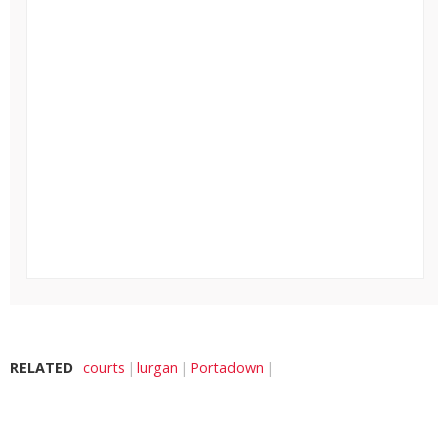
RELATED
courts
lurgan
Portadown