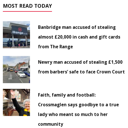
MOST READ TODAY
Banbridge man accused of stealing
almost £20,000 in cash and gift cards
from The Range
Newry man accused of stealing £1,500
from barbers’ safe to face Crown Court
Faith, family and football:
Crossmaglen says goodbye to a true
lady who meant so much to her
community