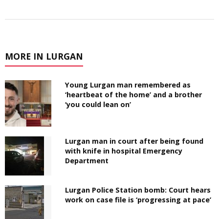
MORE IN LURGAN
Young Lurgan man remembered as
‘heartbeat of the home’ and a brother
‘you could lean on’
Lurgan man in court after being found
with knife in hospital Emergency
Department
Lurgan Police Station bomb: Court hears
work on case file is ‘progressing at pace’