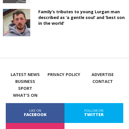
Family’s tributes to young Lurgan man
described as ‘a gentle soul’ and ‘best son
in the world’
LATEST NEWS
PRIVACY POLICY
ADVERTISE
BUSINESS
CONTACT
SPORT
WHAT'S ON
LIKE ON
FOLLOW ON
FACEBOOK
TWITTER