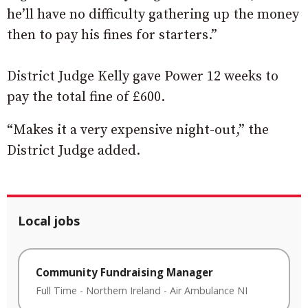
he’ll have no difficulty gathering up the money
then to pay his fines for starters.”
District Judge Kelly gave Power 12 weeks to
pay the total fine of £600.
“Makes it a very expensive night-out,” the
District Judge added.
Local jobs
Community Fundraising Manager
Full Time
-
Northern Ireland
-
Air Ambulance NI