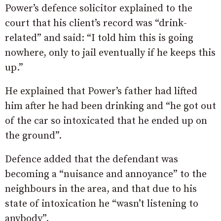
Power’s defence solicitor explained to the
court that his client’s record was “drink-
related” and said: “I told him this is going
nowhere, only to jail eventually if he keeps this
up.”
He explained that Power’s father had lifted
him after he had been drinking and “he
got
out
of
the
car
so
intoxicated that he
ended
up
on
the
ground”.
Defence added that the defendant was
becoming a “nuisance and annoyance” to the
neighbours in the area, and that due to his
state of intoxication he “wasn’t listening to
anybody”.