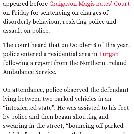
appeared before
Craigavon Magistrates’ Court
on Friday for sentencing on charges of
disorderly behaviour, resisting police and
assault on police.
The court heard that on October 8 of this year,
police entered a residential area in
Lurgan
following a report from the Northern Ireland
Ambulance Service.
On
attendance,
police
observed the defendant
lying
between
two
parked
vehicles
in
an
“
intoxicated
state”.
He
was
assisted
to
his
feet
by
police and then began
shouting and
swearing in the street, “bouncing off parked