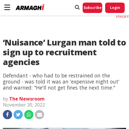
Do No
My
Subscribe
Login
Perso
Infor
‘Nuisance’ Lurgan man told to
sign up to recruitment
agencies
Defendant - who had to be restrained on the
ground - was told it was an 'expensive night out'
and warned: "He'll not get fines the next time."
by
The Newsroom
November 30, 2022