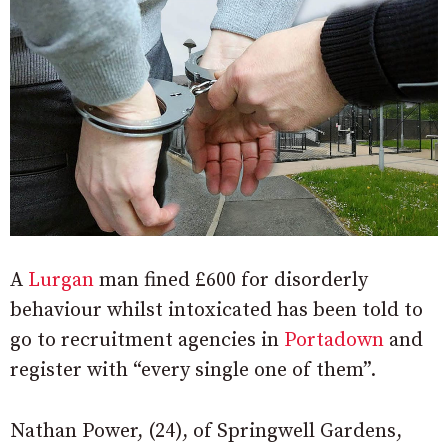
A
Lurgan
man fined £600 for disorderly
behaviour whilst intoxicated has been told to
go to recruitment agencies in
Portadown
and
register with “every single one of them”.
Nathan Power, (24), of Springwell Gardens,