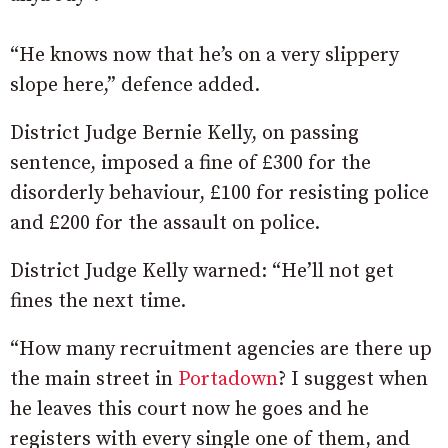
“He knows now that he’s on a very slippery
slope here,” defence added.
District Judge Bernie Kelly, on passing
sentence, imposed a fine of £300 for the
disorderly behaviour, £100 for resisting police
and £200 for the assault on police.
District Judge Kelly warned: “He’ll not get
fines the next time.
“How many
recruitment
agencies
are
there
up
the
main
street
in
Portadown
? I suggest when
he leaves this court now he goes and he
registers with every single one of them,
and