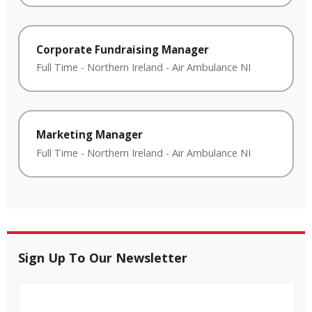
Corporate Fundraising Manager
Full Time
-
Northern Ireland
-
Air Ambulance NI
Marketing Manager
Full Time
-
Northern Ireland
-
Air Ambulance NI
Sign Up To Our Newsletter