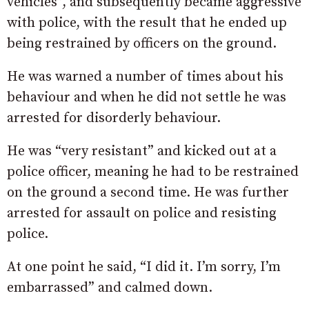
vehicles”, and subsequently became aggressive
with police, w
ith
the
result
that
he
ended
up
being
restrained
by
officers
on
the
ground.
He
was
warned
a
number
of
times
about
his
behaviour and when he did not settle
he
was
arrested
for
disorderly
behaviour.
He was “very resistant” and kicked out at a
police officer, meaning he had to be restrained
on the ground a second time. H
e
was
further
arrested
for
assault
on
police
and
resisting
police.
At one point he said, “I
did
it.
I’m
sorry,
I’m
embarrassed” and calmed down.