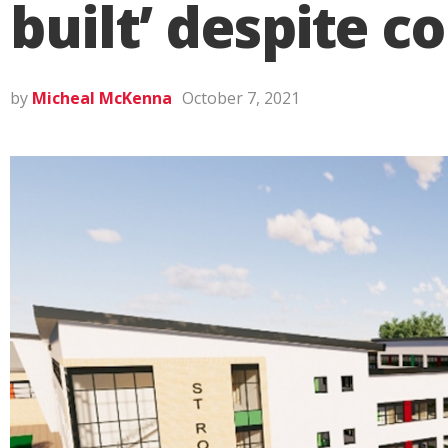
built’ despite c
by
Micheal McKenna
October 7, 2021