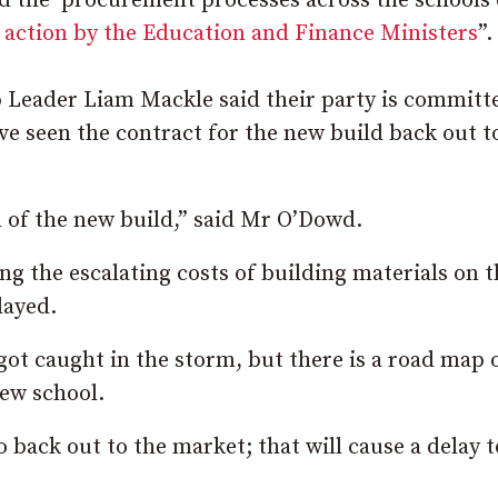
d the procurement processes across the schools 
f action by the Education and Finance Ministers
”.
Leader Liam Mackle said their party is committ
e seen the contract for the new build back out t
n of the new build,” said Mr O’Dowd.
ng the escalating costs of building materials on t
layed.
got caught in the storm, but there is a road map 
new school.
 back out to the market; that will cause a delay t