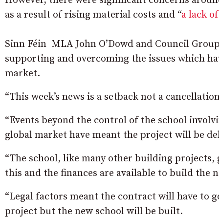
However, there were significant concerns aroun
as a result of rising material costs and “
a lack o
Sinn Féin MLA John O’Dowd and Council Group 
supporting and overcoming the issues which hav
market.
“This week’s news is a setback not a cancellatio
“Events beyond the control of the school involvi
global market have meant the project will be de
“The school, like many other building projects, 
this and the finances are available to build the 
“Legal factors meant the contract will have to go
project but the new school will be built.