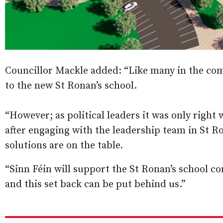
Councillor Mackle added: “Like many in the com
to the new St Ronan’s school.
“However; as political leaders it was only right
after engaging with the leadership team in St R
solutions are on the table.
“Sinn Féin will support the St Ronan’s school c
and this set back can be put behind us.”