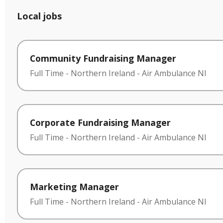
Local jobs
Community Fundraising Manager
Full Time
-
Northern Ireland
-
Air Ambulance NI
Corporate Fundraising Manager
Full Time
-
Northern Ireland
-
Air Ambulance NI
Marketing Manager
Full Time
-
Northern Ireland
-
Air Ambulance NI