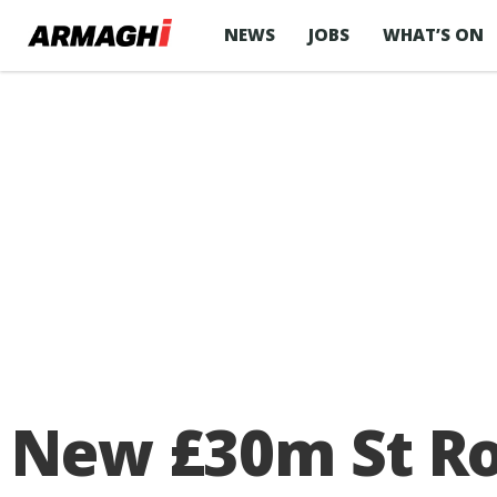
NEWS
JOBS
WHAT’S ON
New £30m St Ron