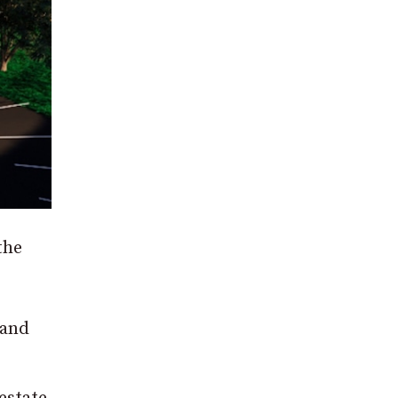
the
 and