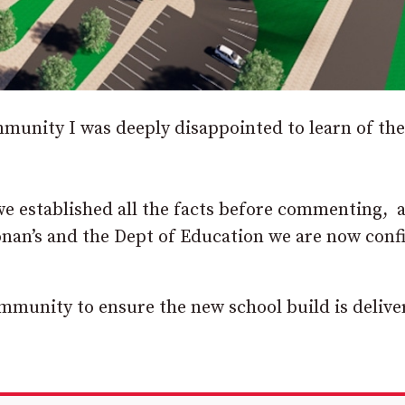
munity I was deeply disappointed to learn of the
 we established all the facts before commenting, 
onan’s and the Dept of Education we are now conf
ommunity to ensure the new school build is delive