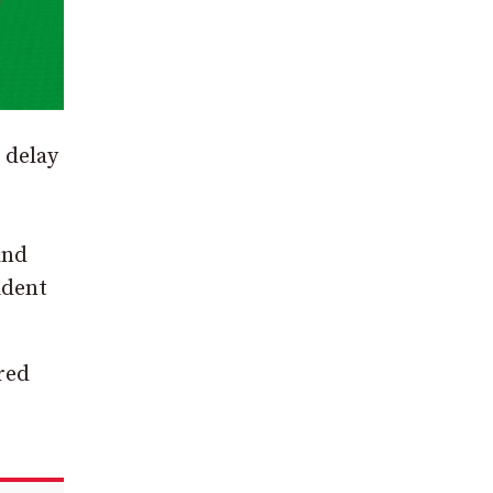
 delay
and
ident
red