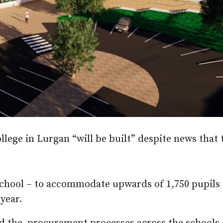
llege in Lurgan “will be built” despite news that 
chool – to accommodate upwards of 1,750 pupils
 year.