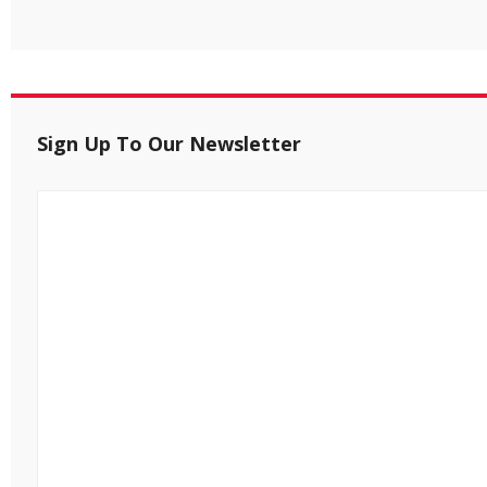
Sign Up To Our Newsletter