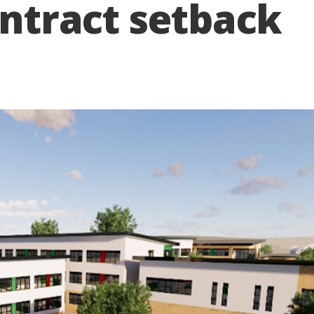
ontract setback