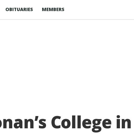
OBITUARIES
MEMBERS
an’s College in 