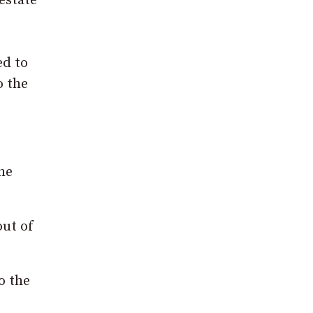
estate
ed to
o the
he
out of
o the