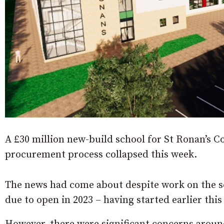
A £30 million new-build school for St Ronan’s Co
procurement process collapsed this week.
The news had come about despite work on the s
due to open in 2023 – having started earlier this